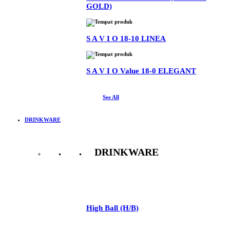
GOLD)
S A V I O 18-10 LINEA
S A V I O Value 18-0 ELEGANT
See All
DRINKWARE
DRINKWARE
See All
High Ball (H/B)