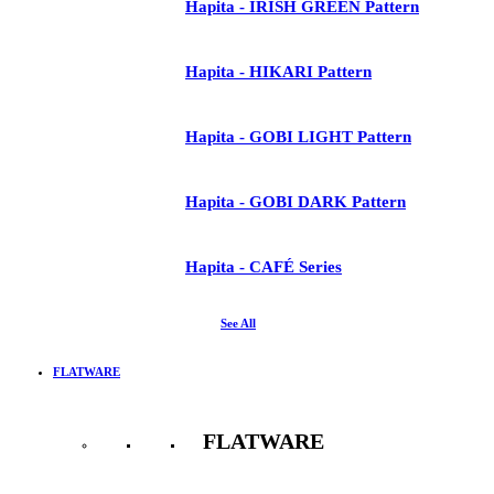
Hapita - IRISH GREEN Pattern
Hapita - HIKARI Pattern
Hapita - GOBI LIGHT Pattern
Hapita - GOBI DARK Pattern
Hapita - CAFÉ Series
See All
FLATWARE
FLATWARE
See All