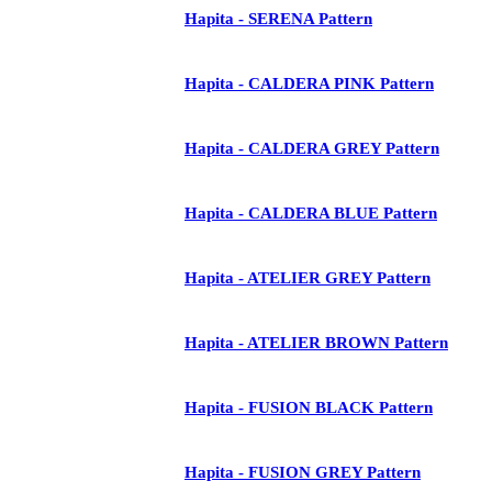
Hapita - SERENA Pattern
Hapita - CALDERA PINK Pattern
Hapita - CALDERA GREY Pattern
Hapita - CALDERA BLUE Pattern
Hapita - ATELIER GREY Pattern
Hapita - ATELIER BROWN Pattern
Hapita - FUSION BLACK Pattern
Hapita - FUSION GREY Pattern