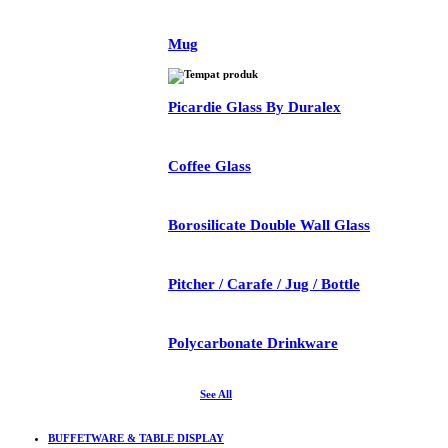
Mug
Picardie Glass By Duralex
Coffee Glass
Borosilicate Double Wall Glass
Pitcher / Carafe / Jug / Bottle
Polycarbonate Drinkware
See All
BUFFETWARE & TABLE DISPLAY