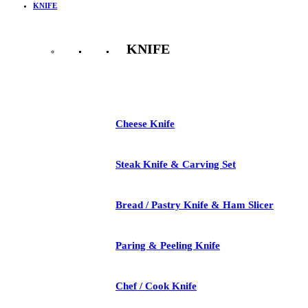
KNIFE
KNIFE
See All
Cheese Knife
Steak Knife & Carving Set
Bread / Pastry Knife & Ham Slicer
Paring & Peeling Knife
Chef / Cook Knife