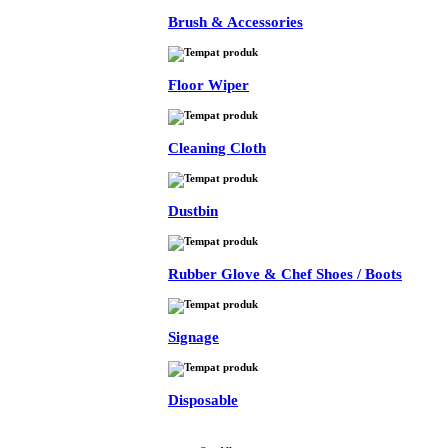
Brush & Accessories
Floor Wiper
Cleaning Cloth
Dustbin
Rubber Glove & Chef Shoes / Boots
Signage
Disposable