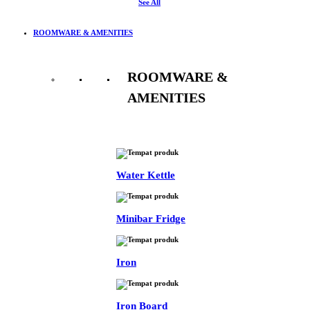
See All
ROOMWARE & AMENITIES
ROOMWARE &
AMENITIES
See All
Water Kettle
Minibar Fridge
Iron
Iron Board