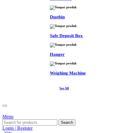
Dustbin
Safe Deposit Box
Hanger
Weighing Machine
See All
Menu
Search
Login / Register