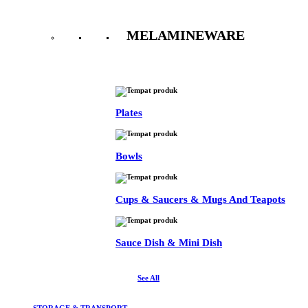
MELAMINEWARE
See All
Plates
Bowls
Cups & Saucers & Mugs And Teapots
Sauce Dish & Mini Dish
See All
STORAGE & TRANSPORT