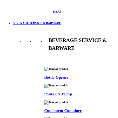
See All
BEVERAGE SERVICE & BARWARE
BEVERAGE SERVICE &
BARWARE
See All
Bottle Opener
Pourer & Pump
Condiment Container