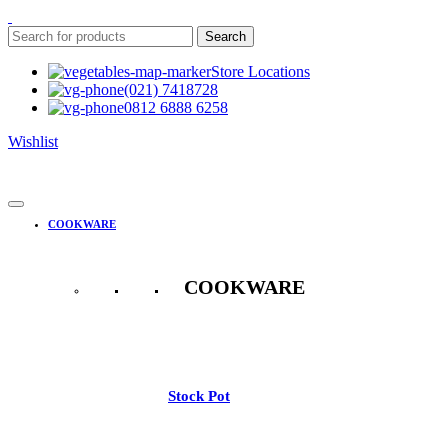
Search
Store Locations
(021) 7418728
0812 6888 6258
Wishlist
COOKWARE
COOKWARE
See All
Stock Pot