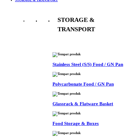
STORAGE &
TRANSPORT
See All
Stainless Steel (S/S) Food / GN Pan
Polycarbonate Food / GN Pan
Glassrack & Flatware Basket
Food Storage & Boxes