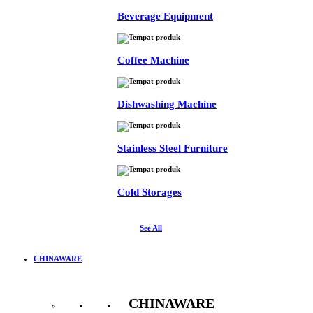
Beverage Equipment
Coffee Machine
Dishwashing Machine
Stainless Steel Furniture
Cold Storages
See All
CHINAWARE
CHINAWARE