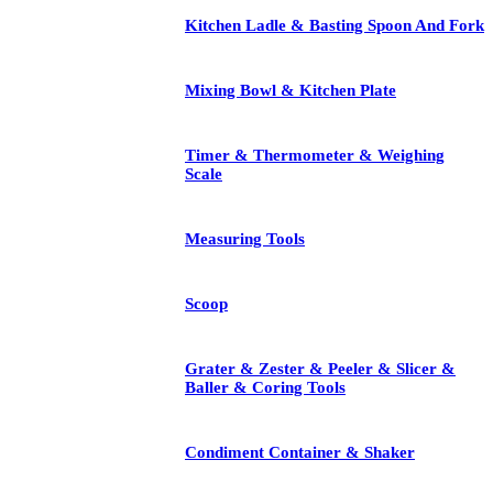
Kitchen Ladle & Basting Spoon And Fork
Mixing Bowl & Kitchen Plate
Timer & Thermometer & Weighing
Scale
Measuring Tools
Scoop
Grater & Zester & Peeler & Slicer &
Baller & Coring Tools
Condiment Container & Shaker