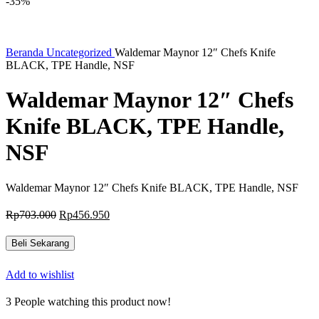
-35%
Beranda
Uncategorized
Waldemar Maynor 12″ Chefs Knife
BLACK, TPE Handle, NSF
Waldemar Maynor 12″ Chefs
Knife BLACK, TPE Handle,
NSF
Waldemar Maynor 12″ Chefs Knife BLACK, TPE Handle, NSF
Harga
Harga
Rp
703.000
Rp
456.950
aslinya
saat
adalah:
ini
Beli Sekarang
Rp703.000.
adalah:
Rp456.950.
Add to wishlist
3
People watching this product now!