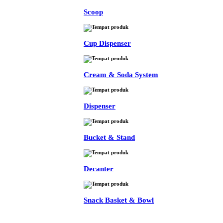
Scoop
Cup Dispenser
Cream & Soda System
Dispenser
Bucket & Stand
Decanter
Snack Basket & Bowl