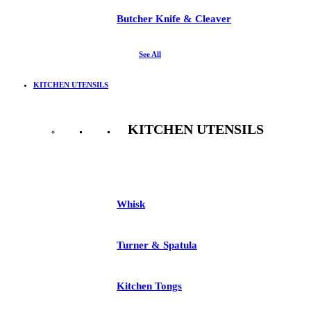
Butcher Knife & Cleaver
See All
KITCHEN UTENSILS
KITCHEN UTENSILS
See All
Whisk
Turner & Spatula
Kitchen Tongs