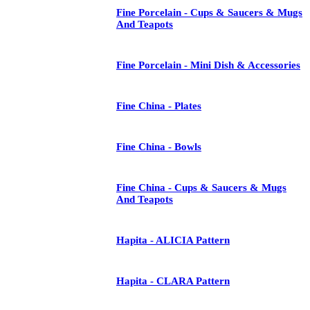
Fine Porcelain - Cups & Saucers & Mugs
And Teapots
Fine Porcelain - Mini Dish & Accessories
Fine China - Plates
Fine China - Bowls
Fine China - Cups & Saucers & Mugs
And Teapots
Hapita - ALICIA Pattern
Hapita - CLARA Pattern