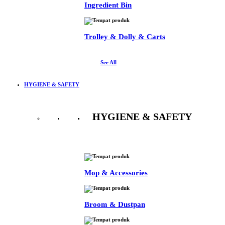
Ingredient Bin
Trolley & Dolly & Carts
See All
HYGIENE & SAFETY
HYGIENE & SAFETY
See All
Mop & Accessories
Broom & Dustpan