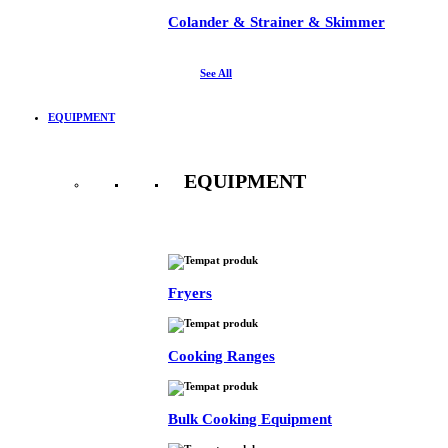
Colander & Strainer & Skimmer
See All
EQUIPMENT
EQUIPMENT
See All
Fryers
Cooking Ranges
Bulk Cooking Equipment