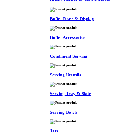
Bread Toaster & Waffle Maker
Buffet Riser & Display
Buffet Accessories
Condiment Serving
Serving Utensils
Serving Tray & Slate
Serving Bowls
Jars