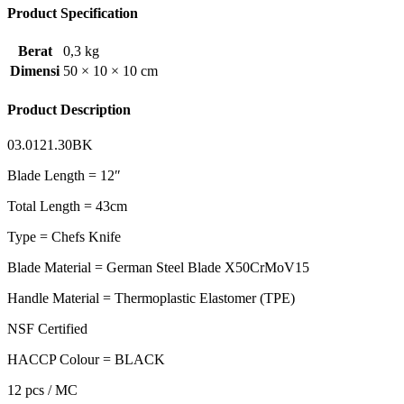
Product Specification
Berat
0,3 kg
Dimensi
50 × 10 × 10 cm
Product Description
03.0121.30BK
Blade Length = 12″
Total Length = 43cm
Type = Chefs Knife
Blade Material = German Steel Blade X50CrMoV15
Handle Material = Thermoplastic Elastomer (TPE)
NSF Certified
HACCP Colour = BLACK
12 pcs / MC