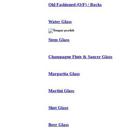
Old Fashioned (O/F) / Rocks
Water Glass
Stem Glass
Champagne Flute & Saucer Glass
Margarita Glass
Martini Glass
Shot Glass
Beer Glass