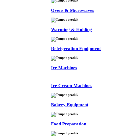
Ovens & Microwaves
Warming & Holding
Refrigeration Equipment
Ice Machines
Ice Cream Machines
Bakery Equipment
Food Preparation