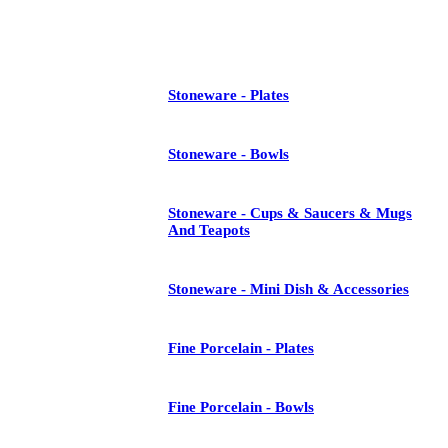
See All
Stoneware - Plates
Stoneware - Bowls
Stoneware - Cups & Saucers & Mugs
And Teapots
Stoneware - Mini Dish & Accessories
Fine Porcelain - Plates
Fine Porcelain - Bowls