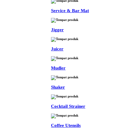
Service & Bar Mat
Jigger
Juicer
Mudler
Shaker
Cocktail Strainer
Coffee Utensils