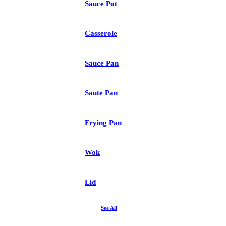
Sauce Pot
Casserole
Sauce Pan
Saute Pan
Frying Pan
Wok
Lid
See All