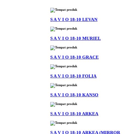
S A V I O 18-10 LEVAN
S A V I O 18-10 MURIEL
S A V I O 18-10 GRACE
S A V I O 18-10 FOLIA
S A V I O 18-10 KANSO
S A V I O 18-10 ARKEA
S A V I O 18-10 ARKEA (MIRROR