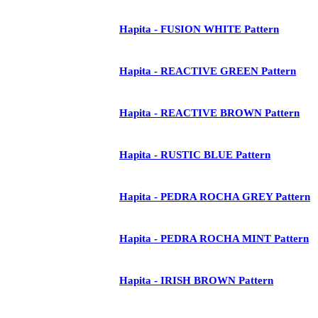
Hapita - FUSION WHITE Pattern
Hapita - REACTIVE GREEN Pattern
Hapita - REACTIVE BROWN Pattern
Hapita - RUSTIC BLUE Pattern
Hapita - PEDRA ROCHA GREY Pattern
Hapita - PEDRA ROCHA MINT Pattern
Hapita - IRISH BROWN Pattern