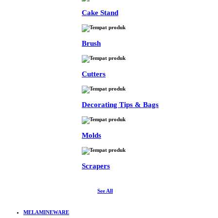
Cake Stand
Brush
Cutters
Decorating Tips & Bags
Molds
Scrapers
See All
MELAMINEWARE