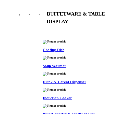
BUFFETWARE & TABLE
DISPLAY
See All
Chafing Dish
Soup Warmer
Drink & Cereal Dispenser
Induction Cooker