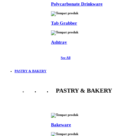
Polycarbonate Drinkware
Tab Grabber
Ashtray
See All
PASTRY & BAKERY
PASTRY & BAKERY
See All
Bakeware