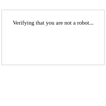
Verifying that you are not a robot...