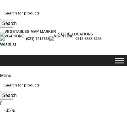
Search
STORE LOCATIONS
(021) 7418728
0812 6888 6258
Wishlist
Menu
Search
-35%