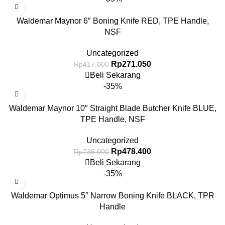
Waldemar Maynor 6″ Boning Knife RED, TPE Handle,
NSF
Uncategorized
Rp
271.050
Rp
417.000
Beli Sekarang
-35%
Waldemar Maynor 10″ Straight Blade Butcher Knife BLUE,
TPE Handle, NSF
Uncategorized
Rp
478.400
Rp
736.000
Beli Sekarang
-35%
Waldemar Optimus 5″ Narrow Boning Knife BLACK, TPR
Handle