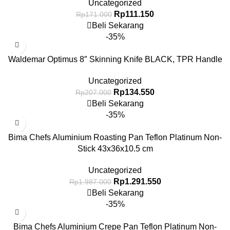
Uncategorized
Rp
111.150
Rp
171.000
Beli Sekarang
-35%
Waldemar Optimus 8″ Skinning Knife BLACK, TPR Handle
Uncategorized
Rp
134.550
Rp
207.000
Beli Sekarang
-35%
Bima Chefs Aluminium Roasting Pan Teflon Platinum Non-
Stick 43x36x10.5 cm
Uncategorized
Rp
1.291.550
Rp
1.987.000
Beli Sekarang
-35%
Bima Chefs Aluminium Crepe Pan Teflon Platinum Non-