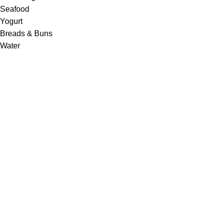
Seafood
Yogurt
Breads & Buns
Water