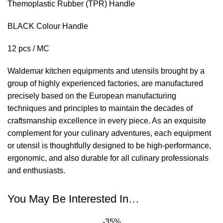
Themoplastic Rubber (TPR) Handle
BLACK Colour Handle
12 pcs / MC
Waldemar kitchen equipments and utensils brought by a
group of highly experienced factories, are manufactured
precisely based on the European manufacturing
techniques and principles to maintain the decades of
craftsmanship excellence in every piece. As an exquisite
complement for your culinary adventures, each equipment
or utensil is thoughtfully designed to be high-performance,
ergonomic, and also durable for all culinary professionals
and enthusiasts.
You May Be Interested In…
-35%