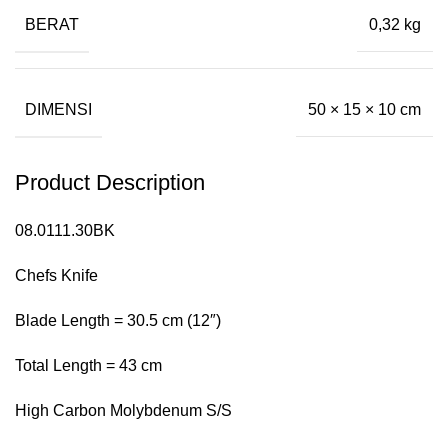
BERAT
0,32 kg
DIMENSI
50 × 15 × 10 cm
Product Description
08.0111.30BK
Chefs Knife
Blade Length = 30.5 cm (12″)
Total Length = 43 cm
High Carbon Molybdenum S/S