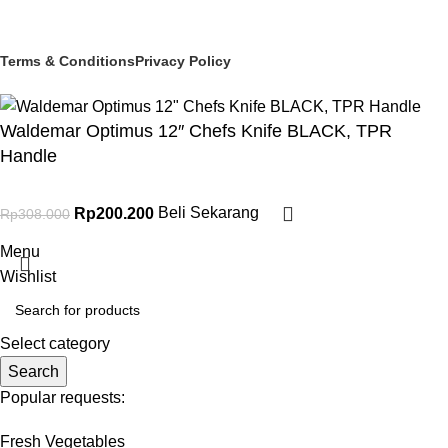
© 2025 PT Granary Subur Jaya. All Rights Reserved.
Terms & Conditions
Privacy Policy
Waldemar Optimus 12″ Chefs Knife BLACK, TPR
Handle
Rp
200.200
Beli Sekarang
Rp
308.000
Menu
Wishlist
Select category
Search
Popular requests:
Fresh Vegetables