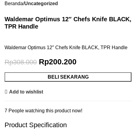
Beranda
Uncategorized
Waldemar Optimus 12″ Chefs Knife BLACK,
TPR Handle
Waldemar Optimus 12″ Chefs Knife BLACK, TPR Handle
Rp
200.200
Rp
308.000
BELI SEKARANG
Add to wishlist
7
People watching this product now!
Product Specification