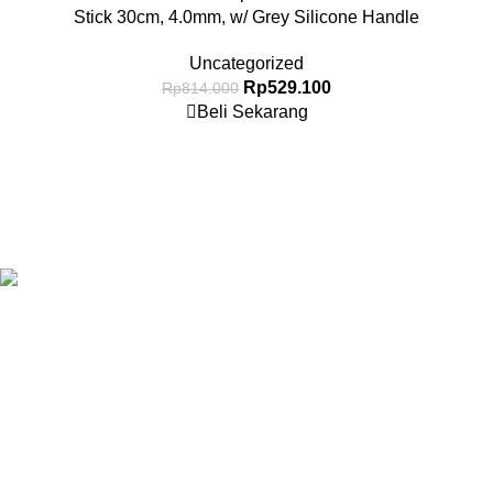
Stick 30cm, 4.0mm, w/ Grey Silicone Handle
Uncategorized
Rp
529.100
Rp
814.000
Beli Sekarang
Granary.co.id is your all-in-one destination for premium-quality
Hotel, Restaurant, and Catering (HoReCa) supplies in
Indonesia. Whether you’re operating a commercial kitchen
in
Jakarta
, running a high-end restaurant in
Surabaya.
All Categories