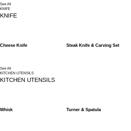
See All
KNIFE
KNIFE
Cheese Knife
Steak Knife & Carving Set
See All
KITCHEN UTENSILS
KITCHEN UTENSILS
Whisk
Turner & Spatula