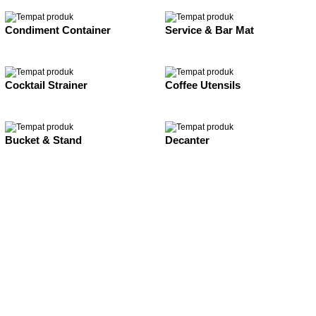
Condiment Container
Service & Bar Mat
Cocktail Strainer
Coffee Utensils
Bucket & Stand
Decanter