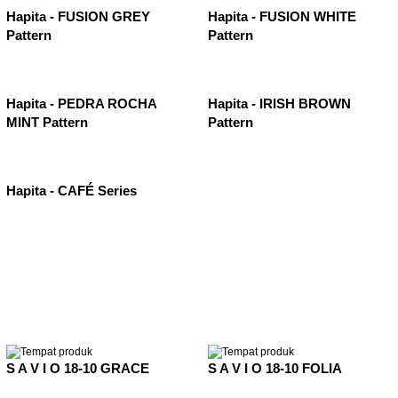
Hapita - FUSION GREY
Hapita - FUSION WHITE
Pattern
Pattern
Hapita - PEDRA ROCHA
Hapita - IRISH BROWN
MINT Pattern
Pattern
Hapita - CAFÉ Series
S A V I O 18-10 GRACE
S A V I O 18-10 FOLIA