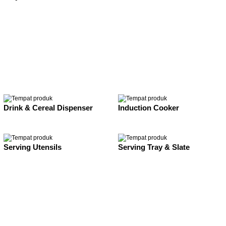
Drink & Cereal Dispenser
Induction Cooker
Serving Utensils
Serving Tray & Slate