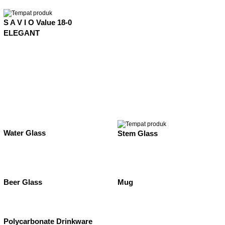
S A V I O Value 18-0
ELEGANT
Water Glass
Stem Glass
Beer Glass
Mug
Polycarbonate Drinkware