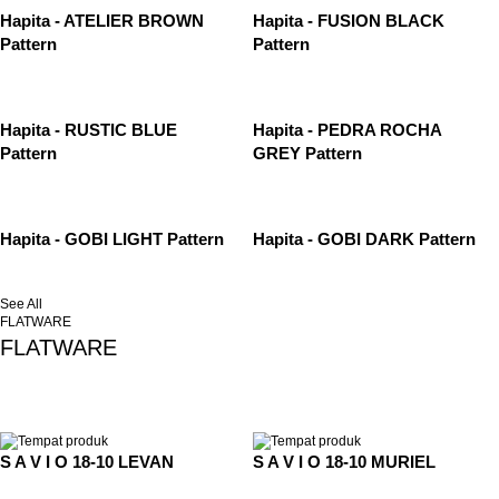
Hapita - ATELIER BROWN
Hapita - FUSION BLACK
Pattern
Pattern
Hapita - RUSTIC BLUE
Hapita - PEDRA ROCHA
Pattern
GREY Pattern
Hapita - GOBI LIGHT Pattern
Hapita - GOBI DARK Pattern
See All
FLATWARE
FLATWARE
S A V I O 18-10 LEVAN
S A V I O 18-10 MURIEL