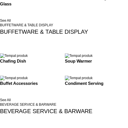
Glass
See All
BUFFETWARE & TABLE DISPLAY
BUFFETWARE & TABLE DISPLAY
Chafing Dish
Soup Warmer
Buffet Accessories
Condiment Serving
See All
BEVERAGE SERVICE & BARWARE
BEVERAGE SERVICE & BARWARE