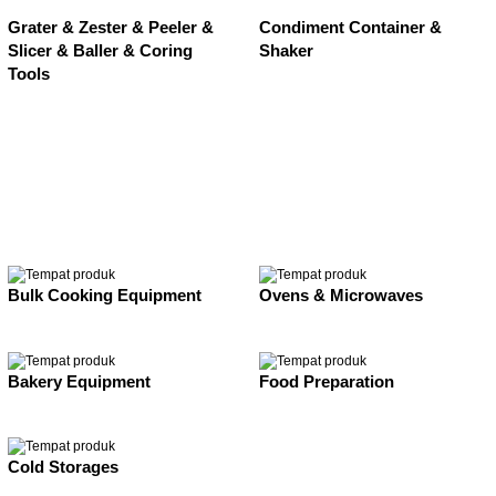
Grater & Zester & Peeler &
Condiment Container &
Slicer & Baller & Coring
Shaker
Tools
Bulk Cooking Equipment
Ovens & Microwaves
Bakery Equipment
Food Preparation
Cold Storages