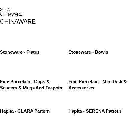
See All
CHINAWARE
CHINAWARE
Stoneware - Plates
Stoneware - Bowls
Fine Porcelain - Cups &
Fine Porcelain - Mini Dish &
Saucers & Mugs And Teapots
Accessories
Hapita - CLARA Pattern
Hapita - SERENA Pattern