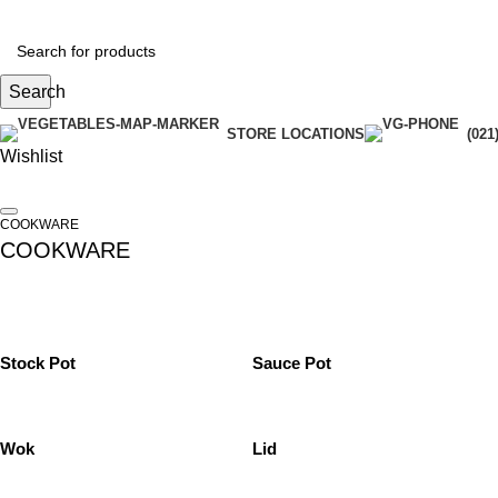
Search
STORE LOCATIONS
(021
Wishlist
COOKWARE
COOKWARE
Stock Pot
Sauce Pot
Wok
Lid