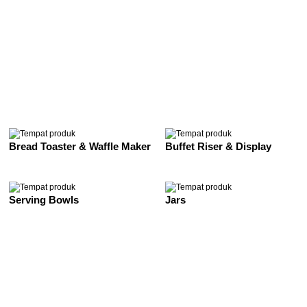
See All
Bread Toaster & Waffle Maker
Buffet Riser & Display
Serving Bowls
Jars
See All