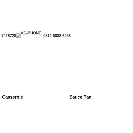
) 7418728
0812 6888 6258
Casserole
Sauce Pan