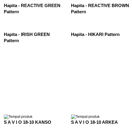
Hapita - REACTIVE GREEN
Hapita - REACTIVE BROWN
Pattern
Pattern
Hapita - IRISH GREEN
Hapita - HIKARI Pattern
Pattern
See All
S A V I O 18-10 KANSO
S A V I O 18-10 ARKEA