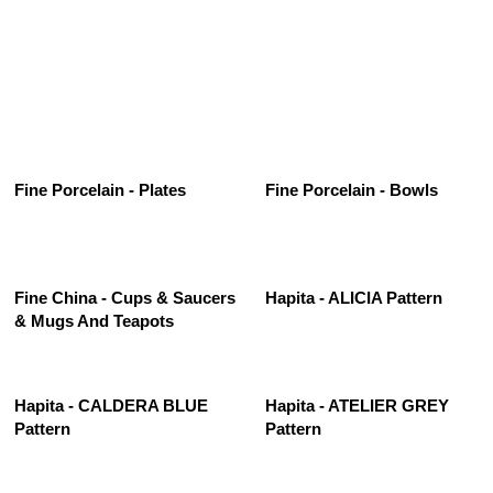
See All
Fine Porcelain - Plates
Fine Porcelain - Bowls
Fine China - Cups & Saucers
Hapita - ALICIA Pattern
& Mugs And Teapots
Hapita - CALDERA BLUE
Hapita - ATELIER GREY
Pattern
Pattern