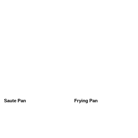
See All
Saute Pan
Frying Pan