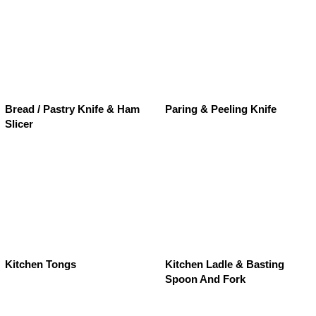
Bread / Pastry Knife & Ham
Paring & Peeling Knife
Slicer
Kitchen Tongs
Kitchen Ladle & Basting
Spoon And Fork