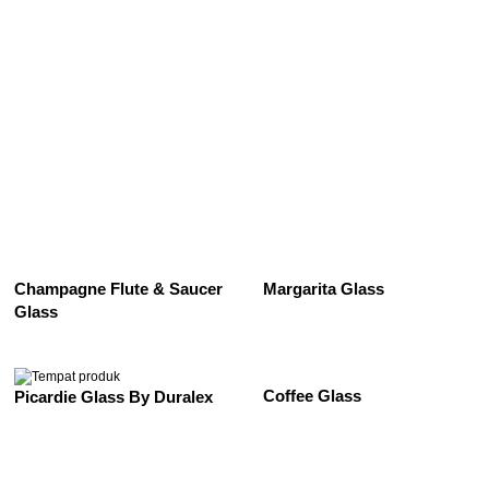
See All
Champagne Flute & Saucer
Margarita Glass
Glass
Coffee Glass
Picardie Glass By Duralex