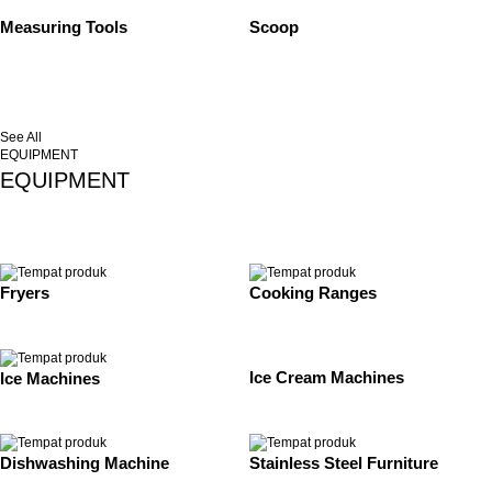
Measuring Tools
Scoop
See All
EQUIPMENT
EQUIPMENT
Fryers
Cooking Ranges
Ice Cream Machines
Ice Machines
Dishwashing Machine
Stainless Steel Furniture