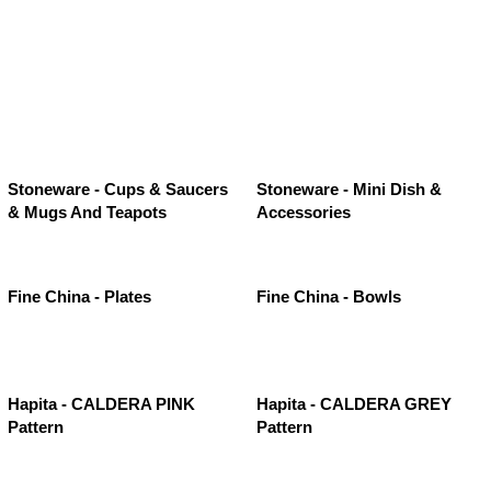
Stoneware - Cups & Saucers
Stoneware - Mini Dish &
& Mugs And Teapots
Accessories
Fine China - Plates
Fine China - Bowls
Hapita - CALDERA PINK
Hapita - CALDERA GREY
Pattern
Pattern