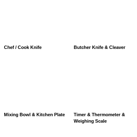
See All
Chef / Cook Knife
Butcher Knife & Cleaver
See All
Mixing Bowl & Kitchen Plate
Timer & Thermometer &
Weighing Scale