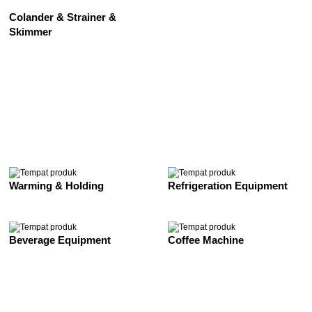
Colander & Strainer &
Skimmer
See All
Warming & Holding
Refrigeration Equipment
Beverage Equipment
Coffee Machine