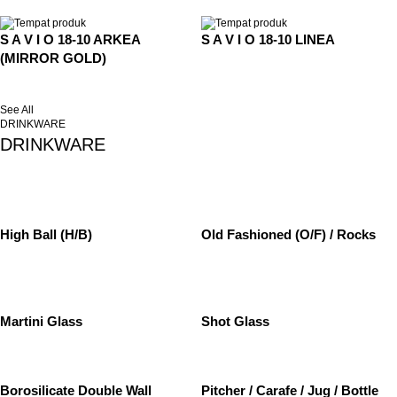
S A V I O 18-10 ARKEA
S A V I O 18-10 LINEA
(MIRROR GOLD)
See All
DRINKWARE
DRINKWARE
High Ball (H/B)
Old Fashioned (O/F) / Rocks
Martini Glass
Shot Glass
Borosilicate Double Wall
Pitcher / Carafe / Jug / Bottle