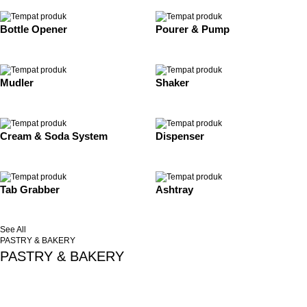
Bottle Opener
Pourer & Pump
Mudler
Shaker
Cream & Soda System
Dispenser
Tab Grabber
Ashtray
See All
PASTRY & BAKERY
PASTRY & BAKERY