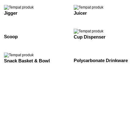
Jigger
Juicer
Scoop
Cup Dispenser
Polycarbonate Drinkware
Snack Basket & Bowl
See All