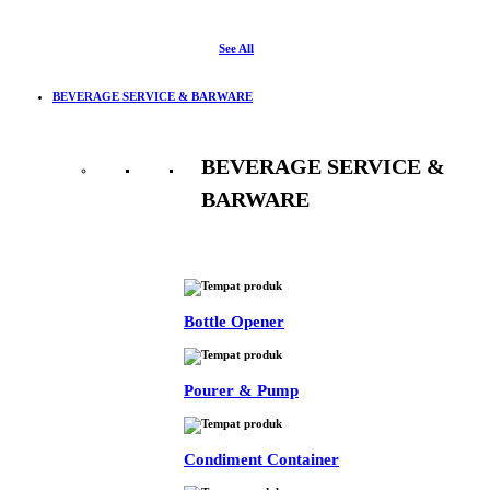
See All
BEVERAGE SERVICE & BARWARE
BEVERAGE SERVICE &
BARWARE
See All
Bottle Opener
Pourer & Pump
Condiment Container