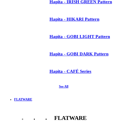
Hapita - IRISH GREEN Pattern
Hapita - HIKARI Pattern
Hapita - GOBI LIGHT Pattern
Hapita - GOBI DARK Pattern
Hapita - CAFÉ Series
See All
FLATWARE
FLATWARE
See All