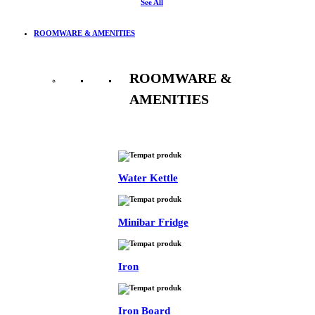
See All
ROOMWARE & AMENITIES
ROOMWARE &
AMENITIES
See All
Water Kettle
Minibar Fridge
Iron
Iron Board