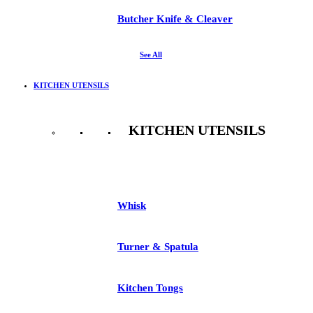
Butcher Knife & Cleaver
See All
KITCHEN UTENSILS
KITCHEN UTENSILS
See All
Whisk
Turner & Spatula
Kitchen Tongs