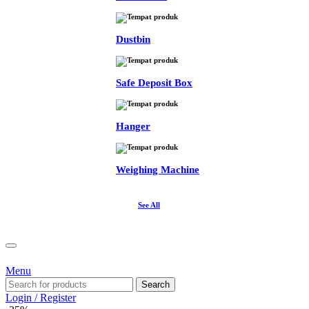
Dustbin
Safe Deposit Box
Hanger
Weighing Machine
See All
Menu
Search
Login / Register