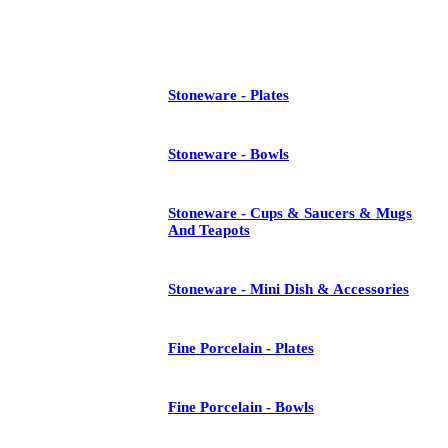
See All
Stoneware - Plates
Stoneware - Bowls
Stoneware - Cups & Saucers & Mugs
And Teapots
Stoneware - Mini Dish & Accessories
Fine Porcelain - Plates
Fine Porcelain - Bowls