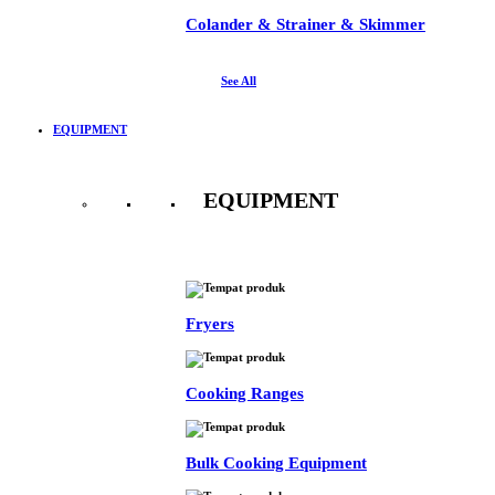
Colander & Strainer & Skimmer
See All
EQUIPMENT
EQUIPMENT
See All
Fryers
Cooking Ranges
Bulk Cooking Equipment