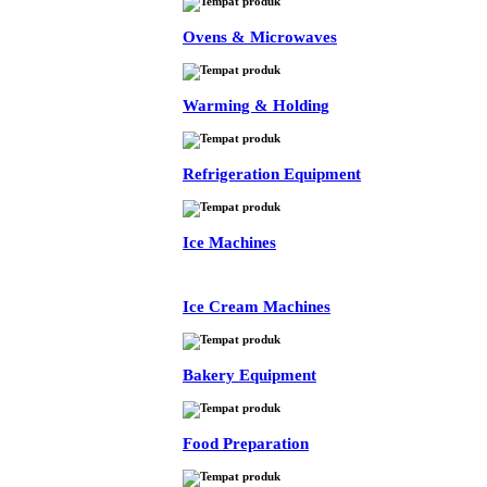
Ovens & Microwaves
Warming & Holding
Refrigeration Equipment
Ice Machines
Ice Cream Machines
Bakery Equipment
Food Preparation