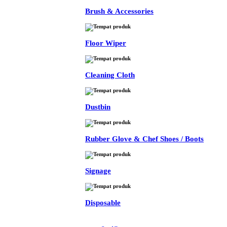
Brush & Accessories
Floor Wiper
Cleaning Cloth
Dustbin
Rubber Glove & Chef Shoes / Boots
Signage
Disposable