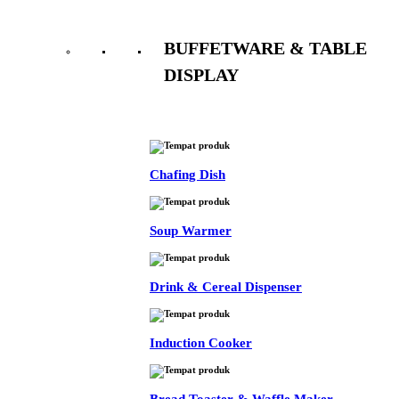
BUFFETWARE & TABLE
DISPLAY
See All
Chafing Dish
Soup Warmer
Drink & Cereal Dispenser
Induction Cooker