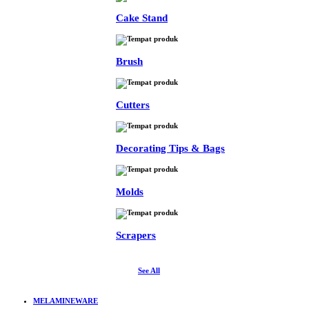
Cake Stand
Brush
Cutters
Decorating Tips & Bags
Molds
Scrapers
See All
MELAMINEWARE