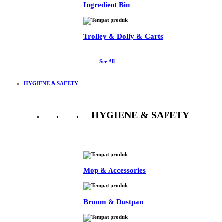
Ingredient Bin
Trolley & Dolly & Carts
See All
HYGIENE & SAFETY
HYGIENE & SAFETY
See All
Mop & Accessories
Broom & Dustpan