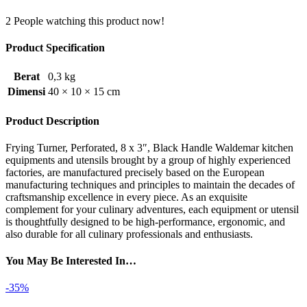
2
People watching this product now!
Product Specification
Berat
0,3 kg
Dimensi
40 × 10 × 15 cm
Product Description
Frying Turner, Perforated, 8 x 3″, Black Handle Waldemar kitchen
equipments and utensils brought by a group of highly experienced
factories, are manufactured precisely based on the European
manufacturing techniques and principles to maintain the decades of
craftsmanship excellence in every piece. As an exquisite
complement for your culinary adventures, each equipment or utensil
is thoughtfully designed to be high-performance, ergonomic, and
also durable for all culinary professionals and enthusiasts.
You May Be Interested In…
-35%