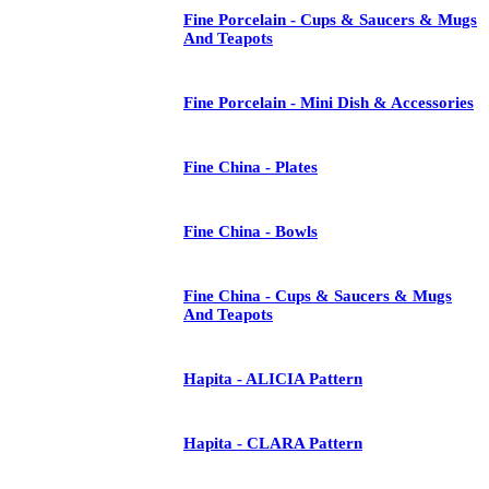
Fine Porcelain - Cups & Saucers & Mugs
And Teapots
Fine Porcelain - Mini Dish & Accessories
Fine China - Plates
Fine China - Bowls
Fine China - Cups & Saucers & Mugs
And Teapots
Hapita - ALICIA Pattern
Hapita - CLARA Pattern