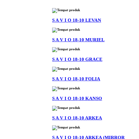
S A V I O 18-10 LEVAN
S A V I O 18-10 MURIEL
S A V I O 18-10 GRACE
S A V I O 18-10 FOLIA
S A V I O 18-10 KANSO
S A V I O 18-10 ARKEA
S A V I O 18-10 ARKEA (MIRROR