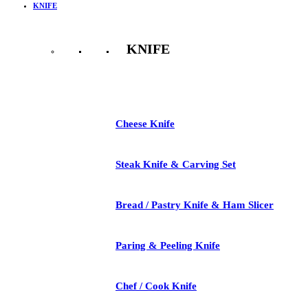
KNIFE
KNIFE
See All
Cheese Knife
Steak Knife & Carving Set
Bread / Pastry Knife & Ham Slicer
Paring & Peeling Knife
Chef / Cook Knife