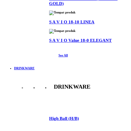
GOLD)
S A V I O 18-10 LINEA
S A V I O Value 18-0 ELEGANT
See All
DRINKWARE
DRINKWARE
See All
High Ball (H/B)