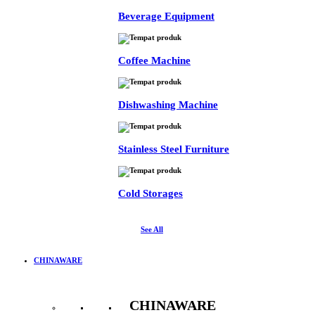
Beverage Equipment
Coffee Machine
Dishwashing Machine
Stainless Steel Furniture
Cold Storages
See All
CHINAWARE
CHINAWARE