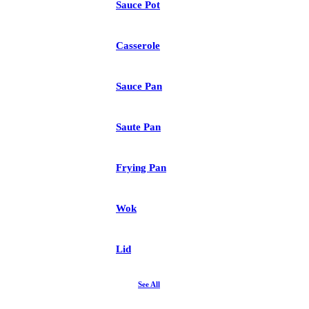
Sauce Pot
Casserole
Sauce Pan
Saute Pan
Frying Pan
Wok
Lid
See All