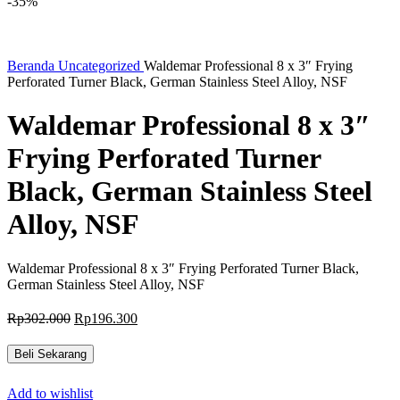
-35%
Beranda
Uncategorized
Waldemar Professional 8 x 3″ Frying
Perforated Turner Black, German Stainless Steel Alloy, NSF
Waldemar Professional 8 x 3″
Frying Perforated Turner
Black, German Stainless Steel
Alloy, NSF
Waldemar Professional 8 x 3″ Frying Perforated Turner Black,
German Stainless Steel Alloy, NSF
Harga
Harga
Rp
302.000
Rp
196.300
aslinya
saat
adalah:
ini
Beli Sekarang
Rp302.000.
adalah:
Rp196.300.
Add to wishlist