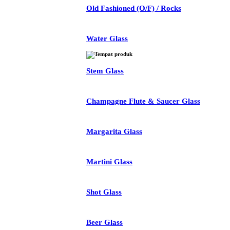
Old Fashioned (O/F) / Rocks
Water Glass
Stem Glass
Champagne Flute & Saucer Glass
Margarita Glass
Martini Glass
Shot Glass
Beer Glass