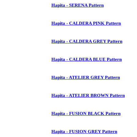
Hapita - SERENA Pattern
Hapita - CALDERA PINK Pattern
Hapita - CALDERA GREY Pattern
Hapita - CALDERA BLUE Pattern
Hapita - ATELIER GREY Pattern
Hapita - ATELIER BROWN Pattern
Hapita - FUSION BLACK Pattern
Hapita - FUSION GREY Pattern