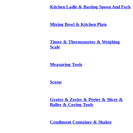
Kitchen Ladle & Basting Spoon And Fork
Mixing Bowl & Kitchen Plate
Timer & Thermometer & Weighing
Scale
Measuring Tools
Scoop
Grater & Zester & Peeler & Slicer &
Baller & Coring Tools
Condiment Container & Shaker