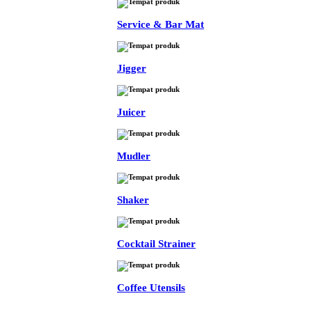
Service & Bar Mat
Jigger
Juicer
Mudler
Shaker
Cocktail Strainer
Coffee Utensils