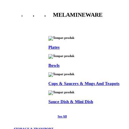
MELAMINEWARE
See All
Plates
Bowls
Cups & Saucers & Mugs And Teapots
Sauce Dish & Mini Dish
See All
STORAGE & TRANSPORT