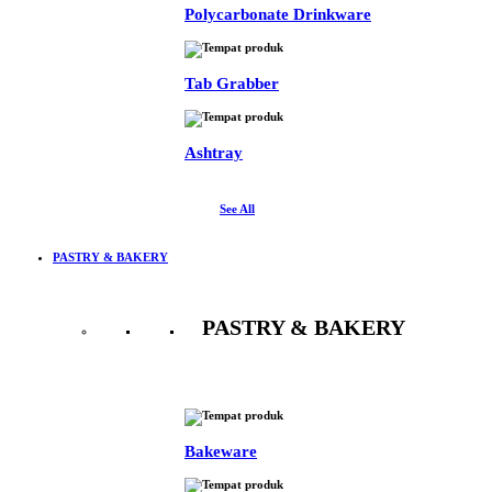
Polycarbonate Drinkware
Tab Grabber
Ashtray
See All
PASTRY & BAKERY
PASTRY & BAKERY
See All
Bakeware