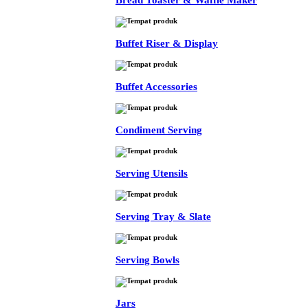
Bread Toaster & Waffle Maker
Buffet Riser & Display
Buffet Accessories
Condiment Serving
Serving Utensils
Serving Tray & Slate
Serving Bowls
Jars