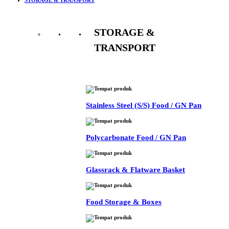
STORAGE &
TRANSPORT
See All
Stainless Steel (S/S) Food / GN Pan
Polycarbonate Food / GN Pan
Glassrack & Flatware Basket
Food Storage & Boxes