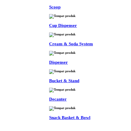
Scoop
Cup Dispenser
Cream & Soda System
Dispenser
Bucket & Stand
Decanter
Snack Basket & Bowl