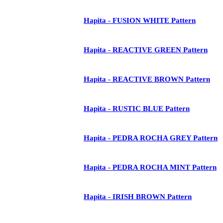
Hapita - FUSION WHITE Pattern
Hapita - REACTIVE GREEN Pattern
Hapita - REACTIVE BROWN Pattern
Hapita - RUSTIC BLUE Pattern
Hapita - PEDRA ROCHA GREY Pattern
Hapita - PEDRA ROCHA MINT Pattern
Hapita - IRISH BROWN Pattern