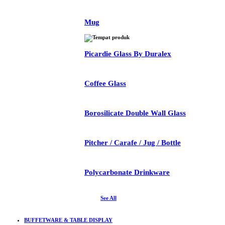
Mug
Picardie Glass By Duralex
Coffee Glass
Borosilicate Double Wall Glass
Pitcher / Carafe / Jug / Bottle
Polycarbonate Drinkware
See All
BUFFETWARE & TABLE DISPLAY