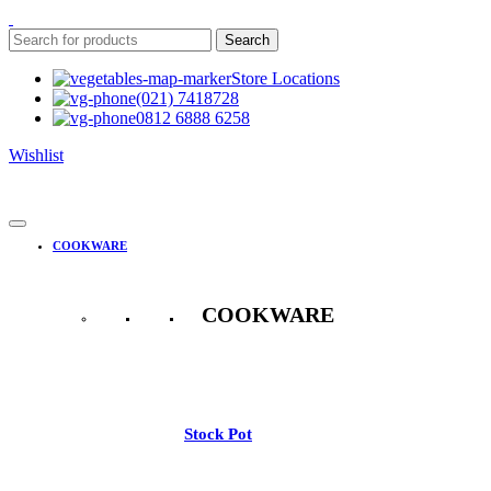
Search
Store Locations
(021) 7418728
0812 6888 6258
Wishlist
COOKWARE
COOKWARE
See All
Stock Pot