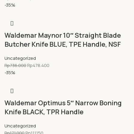
-35%
Waldemar Maynor 10″ Straight Blade
Butcher Knife BLUE, TPE Handle, NSF
Uncategorized
Rp
736.000
Rp
478.400
-35%
Waldemar Optimus 5″ Narrow Boning
Knife BLACK, TPR Handle
Uncategorized
Rp
171.000
Rp
111.150