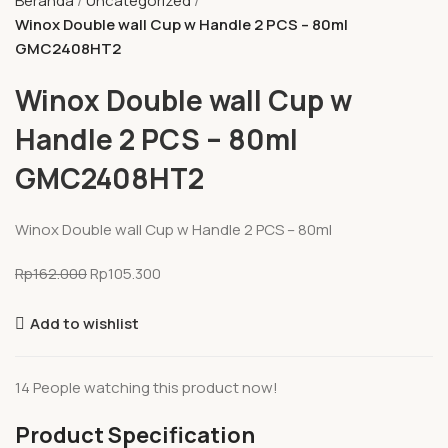
Beranda
Uncategorized
Winox Double wall Cup w Handle 2 PCS – 80ml
GMC2408HT2
Winox Double wall Cup w
Handle 2 PCS – 80ml
GMC2408HT2
Winox Double wall Cup w Handle 2 PCS – 80ml
Rp
162.000
Rp
105.300
Add to wishlist
14
People watching this product now!
Product Specification