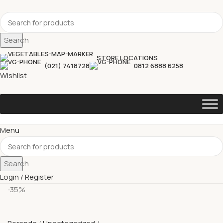
Search
STORE LOCATIONS
(021) 7418728
0812 6888 6258
Wishlist
Menu
Search
Login / Register
-35%