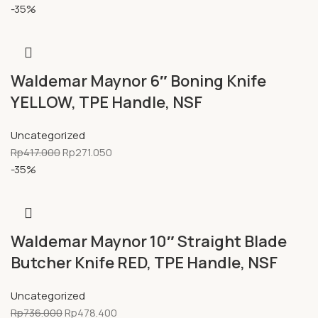
-35%
Waldemar Maynor 6″ Boning Knife
YELLOW, TPE Handle, NSF
Uncategorized
Rp
417.000
Rp
271.050
-35%
Waldemar Maynor 10″ Straight Blade
Butcher Knife RED, TPE Handle, NSF
Uncategorized
Rp
736.000
Rp
478.400