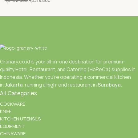
Rp
492.000
Rp
319.800
Granary.co.id is your all-in-one destination for premium-
quality Hotel, Restaurant, and Catering (HoReCa) supplies in
Indonesia. Whether you’re operating a commercial kitchen
in
Jakarta
, running a high-end restaurant in
Surabaya.
All Categories
COOKWARE
KNIFE
KITCHEN UTENSILS
EQUIPMENT
CHINAWARE