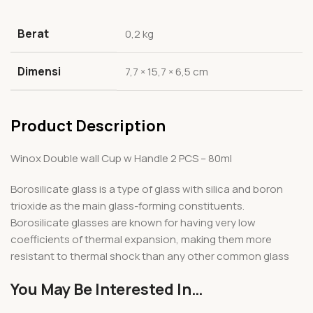
Berat
0,2 kg
Dimensi
7,7 × 15,7 × 6,5 cm
Product Description
Winox Double wall Cup w Handle 2 PCS – 80ml
Borosilicate glass is a type of glass with silica and boron
trioxide as the main glass-forming constituents.
Borosilicate glasses are known for having very low
coefficients of thermal expansion, making them more
resistant to thermal shock than any other common glass
You May Be Interested In…