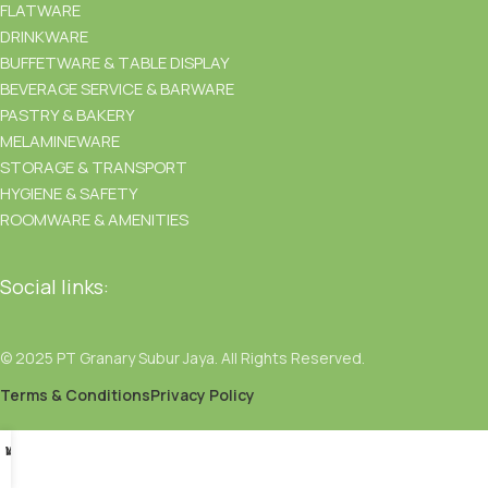
FLATWARE
DRINKWARE
BUFFETWARE & TABLE DISPLAY
BEVERAGE SERVICE & BARWARE
PASTRY & BAKERY
MELAMINEWARE
STORAGE & TRANSPORT
HYGIENE & SAFETY
ROOMWARE & AMENITIES
Social links:
© 2025 PT Granary Subur Jaya. All Rights Reserved.
Terms & Conditions
Privacy Policy
Menu
Wishlist