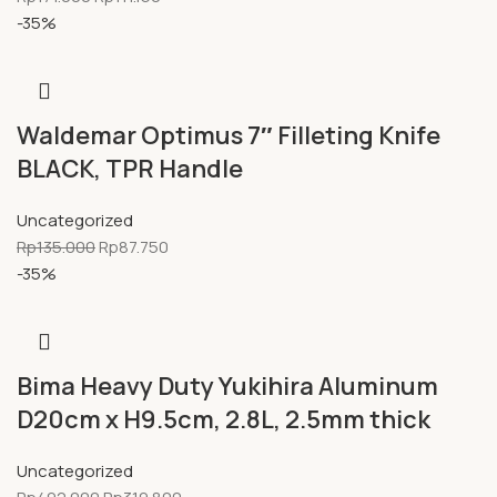
-35%
Waldemar Optimus 7″ Filleting Knife
BLACK, TPR Handle
Uncategorized
Rp
135.000
Rp
87.750
-35%
Bima Heavy Duty Yukihira Aluminum
D20cm x H9.5cm, 2.8L, 2.5mm thick
Uncategorized