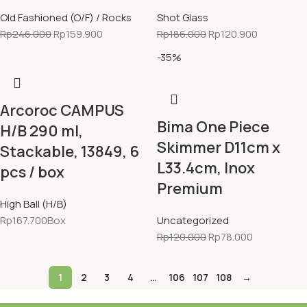
Old Fashioned (O/F) / Rocks
Shot Glass
Rp
246.000
Rp
159.900
Rp
186.000
Rp
120.900
-35%
Arcoroc CAMPUS
Bima One Piece
H/B 290 ml,
Skimmer D11cm x
Stackable, 13849, 6
L33.4cm, Inox
pcs / box
Premium
High Ball (H/B)
Rp
167.700
Box
Uncategorized
Rp
120.000
Rp
78.000
1
2
3
4
…
106
107
108
→