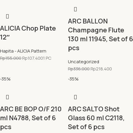
ARC BALLON
ALICIA Chop Plate
Champagne Flute
12″
130 ml 11945, Set of 6
pcs
Hapita - ALICIA Pattern
Rp
155.000
Rp
107.400
1 PC
Uncategorized
Rp
336.000
Rp
218.400
-35%
-35%
ARC BE BOP O/F 210
ARC SALTO Shot
ml N4788, Set of 6
Glass 60 ml C2118,
pcs
Set of 6 pcs