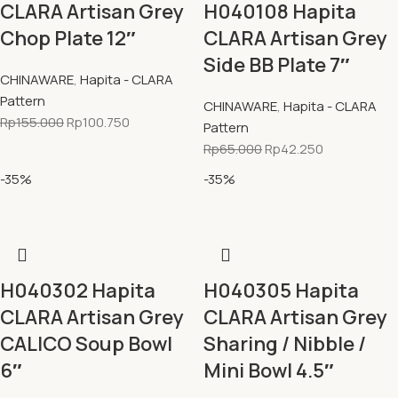
CLARA Artisan Grey
H040108 Hapita
Chop Plate 12″
CLARA Artisan Grey
Side BB Plate 7″
CHINAWARE
,
Hapita - CLARA
Pattern
CHINAWARE
,
Hapita - CLARA
Rp
155.000
Rp
100.750
Pattern
Rp
65.000
Rp
42.250
-35%
-35%
H040302 Hapita
H040305 Hapita
CLARA Artisan Grey
CLARA Artisan Grey
CALICO Soup Bowl
Sharing / Nibble /
6″
Mini Bowl 4.5″