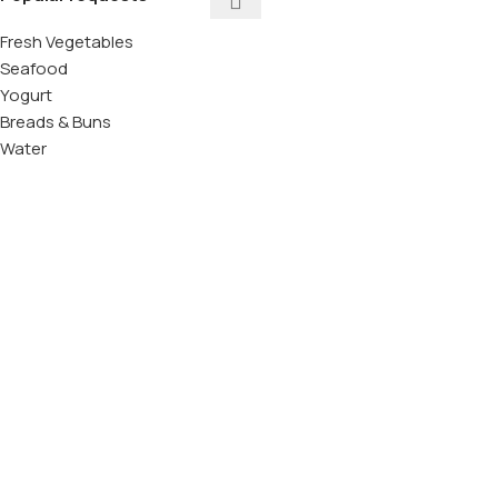
Fresh Vegetables
Seafood
Yogurt
Breads & Buns
Water