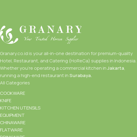
Granary.co.id is your all-in-one destination for premium-quality
Hotel, Restaurant, and Catering (HoReCa) supplies in Indonesia.
Whether you’re operating a commercial kitchen in
Jakarta
,
running a high-end restaurant in
Surabaya.
All Categories
COOKWARE
KNIFE
KITCHEN UTENSILS
EQUIPMENT
CHINAWARE
FLATWARE