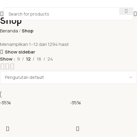
Shop
Beranda
Shop
Menampilkan 1–12 dari 1294 hasil
Show sidebar
Show
9
12
18
24
-35%
-35%