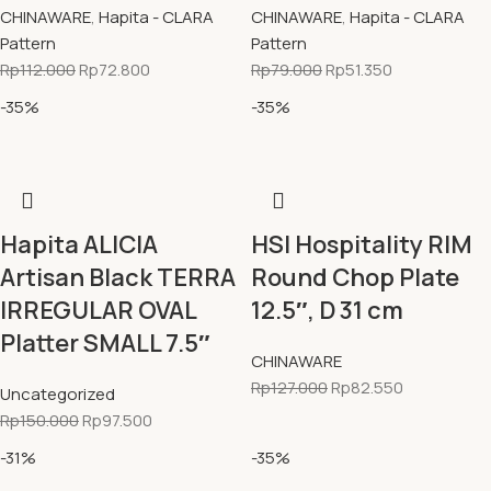
CHINAWARE
,
Hapita - CLARA
CHINAWARE
,
Hapita - CLARA
Pattern
Pattern
Rp
112.000
Rp
72.800
Rp
79.000
Rp
51.350
-35%
-35%
Hapita ALICIA
HSI Hospitality RIM
Artisan Black TERRA
Round Chop Plate
IRREGULAR OVAL
12.5″, D 31 cm
Platter SMALL 7.5″
CHINAWARE
Rp
127.000
Rp
82.550
Uncategorized
Rp
150.000
Rp
97.500
-31%
-35%