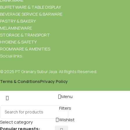
DRINKWARE
BUFFETWARE & TABLE DISPLAY
BEVERAGE SERVICE & BARWARE
PASTRY & BAKERY
MELAMINEWARE
STORAGE & TRANSPORT
HYGIENE & SAFETY
ROOMWARE & AMENITIES
Social links:
© 2025 PT Granary Subur Jaya. All Rights Reserved.
Terms & Conditions
Privacy Policy
Menu
Filters
Wishlist
Select category
Popular requests: