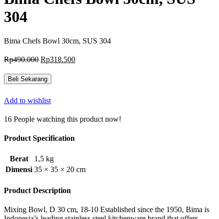
304
Bima Chefs Bowl 30cm, SUS 304
Harga
Harga
Rp
490.000
Rp
318.500
aslinya
saat
adalah:
ini
Beli Sekarang
Rp490.000.
adalah:
Rp318.500.
Add to wishlist
16
People watching this product now!
Product Specification
Berat
1,5 kg
Dimensi
35 × 35 × 20 cm
Product Description
Mixing Bowl, D 30 cm, 18-10 Established since the 1950, Bima is
Indonesia’s leading stainless steel kitchenware brand that offers