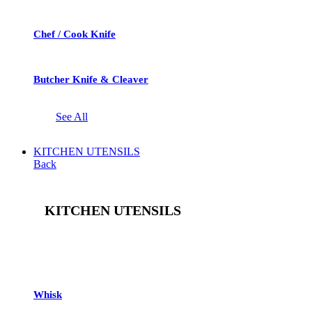
Chef / Cook Knife
Butcher Knife & Cleaver
See All
KITCHEN UTENSILS
Back
KITCHEN UTENSILS
See All
Whisk