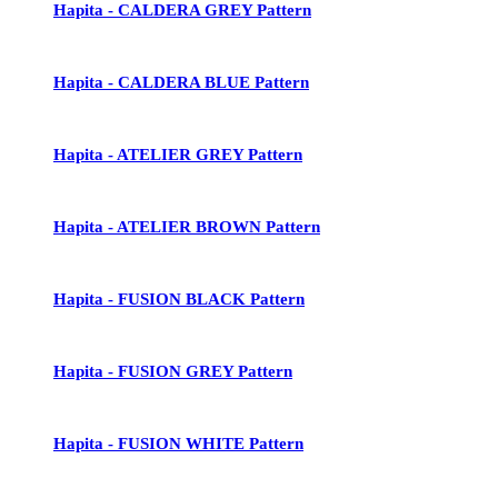
Hapita - CALDERA GREY Pattern
Hapita - CALDERA BLUE Pattern
Hapita - ATELIER GREY Pattern
Hapita - ATELIER BROWN Pattern
Hapita - FUSION BLACK Pattern
Hapita - FUSION GREY Pattern
Hapita - FUSION WHITE Pattern