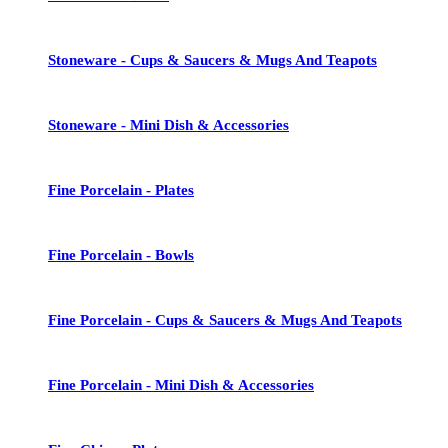
Stoneware - Cups & Saucers & Mugs And Teapots
Stoneware - Mini Dish & Accessories
Fine Porcelain - Plates
Fine Porcelain - Bowls
Fine Porcelain - Cups & Saucers & Mugs And Teapots
Fine Porcelain - Mini Dish & Accessories