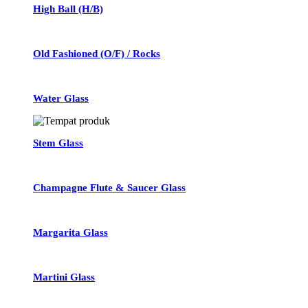
High Ball (H/B)
Old Fashioned (O/F) / Rocks
Water Glass
Stem Glass
Champagne Flute & Saucer Glass
Margarita Glass
Martini Glass