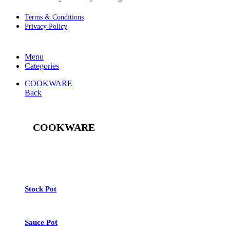
Terms & Conditions
Privacy Policy
Menu
Categories
COOKWARE
Back
COOKWARE
See All
Stock Pot
Sauce Pot