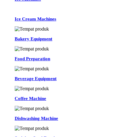
Ice Cream Machines
Bakery Equipment
Food Preparation
Beverage Equipment
Coffee Machine
Dishwashing Machine