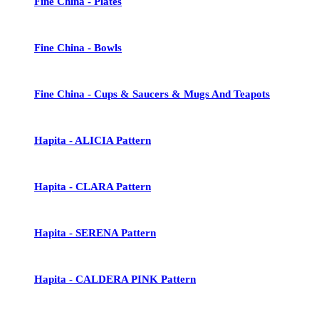
Fine China - Plates
Fine China - Bowls
Fine China - Cups & Saucers & Mugs And Teapots
Hapita - ALICIA Pattern
Hapita - CLARA Pattern
Hapita - SERENA Pattern
Hapita - CALDERA PINK Pattern