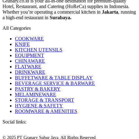
Granary.co.id is your all-in-one destination for premium-quality
Hotel, Restaurant, and Catering (HoReCa) supplies in Indonesia.
Whether you’re operating a commercial kitchen in
Jakarta
, running
a high-end restaurant in
Surabaya.
All Categories
COOKWARE
KNIFE
KITCHEN UTENSILS
EQUIPMENT
CHINAWARE
FLATWARE
DRINKWARE
BUFFETWARE & TABLE DISPLAY
BEVERAGE SERVICE & BARWARE
PASTRY & BAKERY
MELAMINEWARE
STORAGE & TRANSPORT
HYGIENE & SAFETY
ROOMWARE & AMENITIES
Social links:
© 2025 PT Granary Subur Jaya. All Rights Reserved.