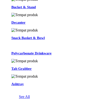
Bucket & Stand
Decanter
Snack Basket & Bowl
Polycarbonate Drinkware
Tab Grabber
Ashtray
See All