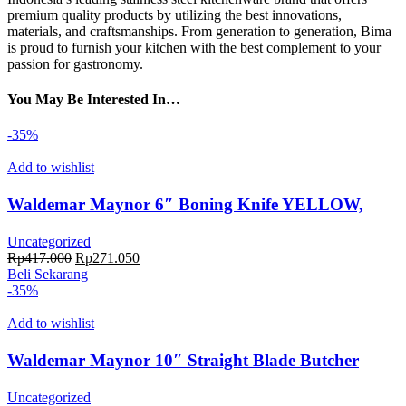
premium quality products by utilizing the best innovations,
materials, and craftsmanships. From generation to generation, Bima
is proud to furnish your kitchen with the best complement to your
passion for gastronomy.
You May Be Interested In…
-35%
Add to wishlist
Waldemar Maynor 6″ Boning Knife YELLOW,
TPE Handle, NSF
Uncategorized
Harga
Harga
Rp
417.000
Rp
271.050
aslinya
saat
Beli Sekarang
adalah:
ini
-35%
Rp417.000.
adalah:
Rp271.050.
Add to wishlist
Waldemar Maynor 10″ Straight Blade Butcher
Knife BLUE, TPE Handle, NSF
Uncategorized