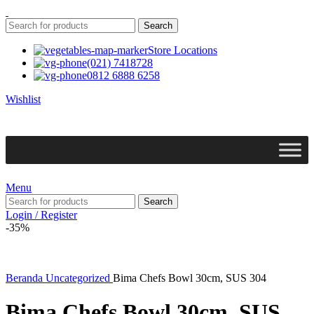
Search
Store Locations
(021) 7418728
0812 6888 6258
Wishlist
Menu
Search
Login / Register
-35%
Beranda
Uncategorized
Bima Chefs Bowl 30cm, SUS 304
Bima Chefs Bowl 30cm, SUS