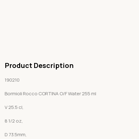
Product Description
190210
Bormioli Rocco CORTINA O/F Water 255 ml
V 25.5 cl,
8 1/2 oz,
D 73.5mm,