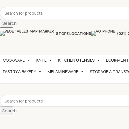
Search
STORE LOCATIONS
(021) 
COOKWARE
KNIFE
KITCHEN UTENSILS
EQUIPMENT
PASTRY & BAKERY
MELAMINEWARE
STORAGE & TRANS
Search