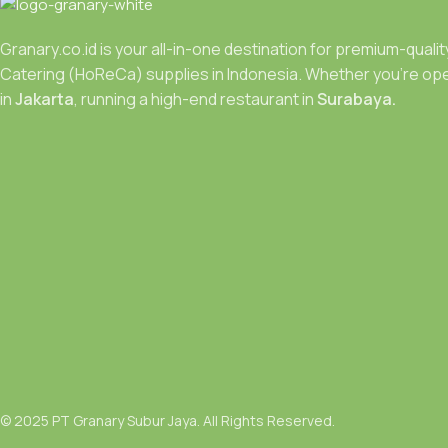
Granary.co.id is your all-in-one destination for premium-quali
Catering (HoReCa) supplies in Indonesia. Whether you’re ope
in
Jakarta
, running a high-end restaurant in
Surabaya.
© 2025 PT Granary Subur Jaya. All Rights Reserved.