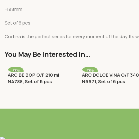
H 88mm
Set of 6 pcs
Cortina is the perfect series for every moment of the day. Its w
You May Be Interested In…
-35%
-35%
ARC BE BOP O/F 210 ml
ARC DOLCE VINA O/F 340
N4788, Set of 6 pcs
N6671, Set of 6 pcs
Old Fashioned (O/F) / Rocks
Old Fashioned (O/F) / Roc
Rp
159.900
Rp
148.200
Rp
246.000
Rp
228.000