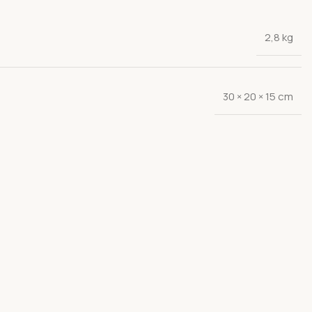
2,8 kg
30 × 20 × 15 cm