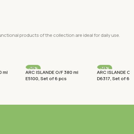
nctional products of the collection are ideal for daily use.
-35%
-35%
0 ml
ARC ISLANDE O/F 380 ml
ARC ISLANDE O/F
E5100, Set of 6 pcs
D6317, Set of 6 p
 Rocks
Old Fashioned (O/F) / Rocks
Old Fashioned (O/
Rp
269.100
Rp
120.
Rp
414.000
Rp
186.000