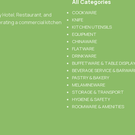
All Categories
COOKWARE
ty Hotel, Restaurant, and
KNIFE
rating a commercial kitchen
KITCHEN UTENSILS
EQUIPMENT
CHINAWARE
FLATWARE
DRINKWARE
BUFFETWARE & TABLE DISPLA
BEVERAGE SERVICE & BARWAR
PASTRY & BAKERY
MELAMINEWARE
STORAGE & TRANSPORT
HYGIENE & SAFETY
ROOMWARE & AMENITIES