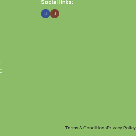
Social links:
Y
E
Terms & Conditions
Privacy Policy