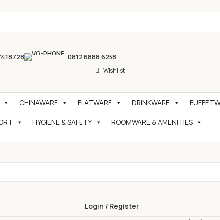
7418728
0812 6888 6258
Wishlist
CHINAWARE
FLATWARE
DRINKWARE
BUFFETWA
PORT
HYGIENE & SAFETY
ROOMWARE & AMENITIES
Login / Register