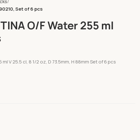
ocks
0210, Set of 6 pcs
TINA O/F Water 255 ml
s
ml V 25.5 cl, 8 1/2 oz, D 73.5mm, H 88mm Set of 6 pcs