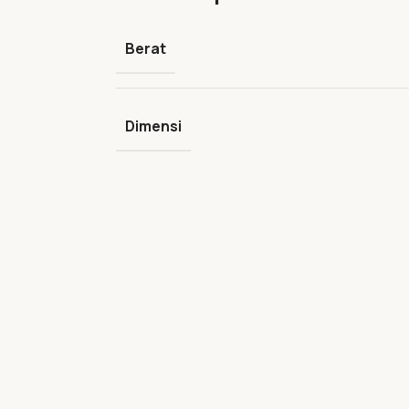
Berat
Dimensi