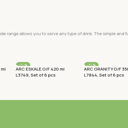
ide range allows you to serve any type of drink. The simple and fu
-35%
-35%
 ml
ARC ESKALE O/F 420 ml
ARC GRANITY O/F 35
L3749, Set of 6 pcs
L7844, Set of 6 pcs
ks
Old Fashioned (O/F) / Rocks
Old Fashioned (O/F) /
Rp
198.900
Rp
163.800
Rp
306.000
Rp
252.000