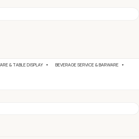
RE & TABLE DISPLAY
BEVERAGE SERVICE & BARWARE