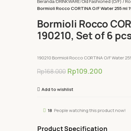
Beranda
DRINKWARE
Old Fashioned (O/F) / R
Bormioli Rocco CORTINA O/F Water 255 ml 19
Bormioli Rocco COR
190210, Set of 6 pc
190210 Bormioli Rocco CORTINA O/F Water 255 
Rp
109.200
Rp
168.000
Add to wishlist
18
People watching this product now!
Product Specification