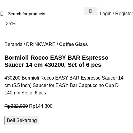
Login / Register
-35%
Beranda
DRINKWARE
Coffee Glass
Bormioli Rocco EASY BAR Espresso
Saucer 14 cm 430200, Set of 6 pcs
430200 Bormioli Rocco EASY BAR Espresso Saucer 14
cm (5.5 inch) Saucer for EASY Bar Cappuccino Cup D
140mm Set of 6 pcs
Rp
222.000
Rp
144.300
Beli Sekarang