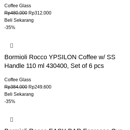
Coffee Glass
Rp
480.000
Rp
312.000
Beli Sekarang
-35%
Bormioli Rocco YPSILON Coffee w/ SS
Handle 110 ml 430400, Set of 6 pcs
Coffee Glass
Rp
384.000
Rp
249.600
Beli Sekarang
-35%