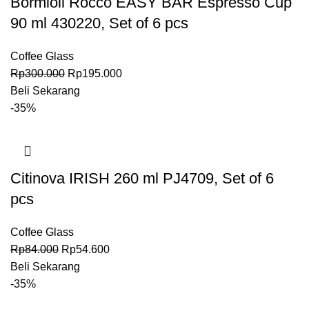
Bormioli Rocco EASY BAR Espresso Cup
90 ml 430220, Set of 6 pcs
Coffee Glass
Rp
300.000
Rp
195.000
Beli Sekarang
-35%
Citinova IRISH 260 ml PJ4709, Set of 6
pcs
Coffee Glass
Rp
84.000
Rp
54.600
Beli Sekarang
-35%