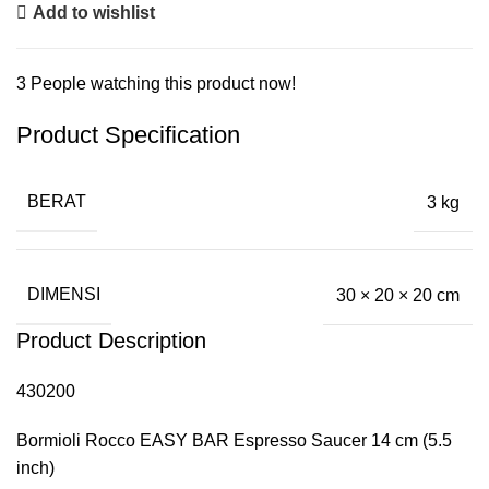
Add to wishlist
3
People watching this product now!
Product Specification
BERAT
3 kg
DIMENSI
30 × 20 × 20 cm
Product Description
430200
Bormioli Rocco EASY BAR Espresso Saucer 14 cm (5.5
inch)