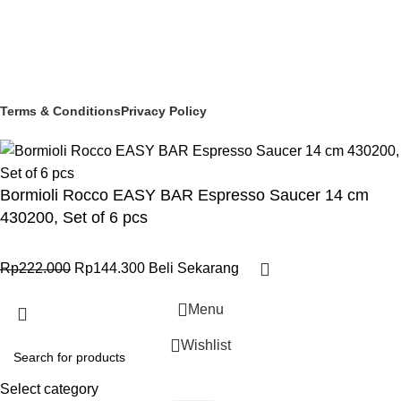
Social links:
© 2025 PT Granary Subur Jaya. All Rights Reserved.
Terms & Conditions
Privacy Policy
Bormioli Rocco EASY BAR Espresso Saucer 14 cm
430200, Set of 6 pcs
Rp
222.000
Rp
144.300
Beli Sekarang
Menu
Wishlist
Select category