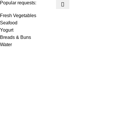
Popular requests:
Fresh Vegetables
Seafood
Yogurt
Breads & Buns
Water