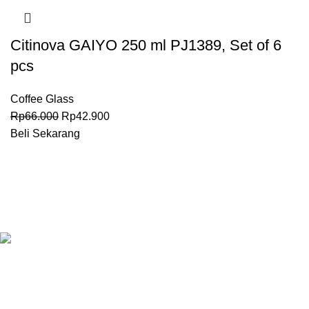
Citinova GAIYO 250 ml PJ1389, Set of 6
pcs
Coffee Glass
Rp
66.000
Rp
42.900
Beli Sekarang
Granary.co.id is your all-in-one destination for premium-quality
Hotel, Restaurant, and Catering (HoReCa) supplies in
Indonesia. Whether you’re operating a commercial kitchen