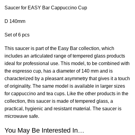
Saucer for EASY Bar Cappuccino Cup
D 140mm
Set of 6 pcs
This saucer is part of the Easy Bar collection, which
includes an articulated range of tempered glass products
ideal for professional use. This model, to be combined with
the espresso cup, has a diameter of 140 mm and is
characterized by a pleasant asymmetry that gives it a touch
of originality. The same model is available in larger sizes
for cappuccino and tea cups. Like the other products in the
collection, this saucer is made of tempered glass, a
practical, hygienic and resistant material. The saucer is
microwave safe.
You May Be Interested In…