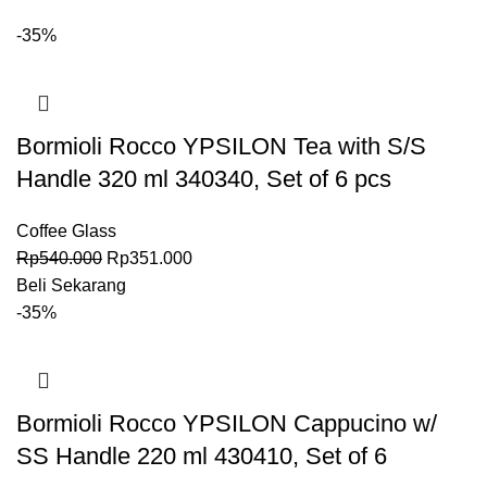
-35%
Bormioli Rocco YPSILON Tea with S/S
Handle 320 ml 340340, Set of 6 pcs
Coffee Glass
Rp
540.000
Rp
351.000
Beli Sekarang
-35%
Bormioli Rocco YPSILON Cappucino w/
SS Handle 220 ml 430410, Set of 6