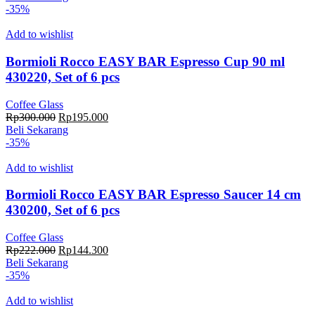
adalah:
ini
-35%
Rp342.000.
adalah:
Rp222.300.
Add to wishlist
Bormioli Rocco EASY BAR Espresso Cup 90 ml
430220, Set of 6 pcs
Coffee Glass
Harga
Harga
Rp
300.000
Rp
195.000
aslinya
saat
Beli Sekarang
adalah:
ini
-35%
Rp300.000.
adalah:
Rp195.000.
Add to wishlist
Bormioli Rocco EASY BAR Espresso Saucer 14 cm
430200, Set of 6 pcs
Coffee Glass
Harga
Harga
Rp
222.000
Rp
144.300
aslinya
saat
Beli Sekarang
adalah:
ini
-35%
Rp222.000.
adalah:
Rp144.300.
Add to wishlist