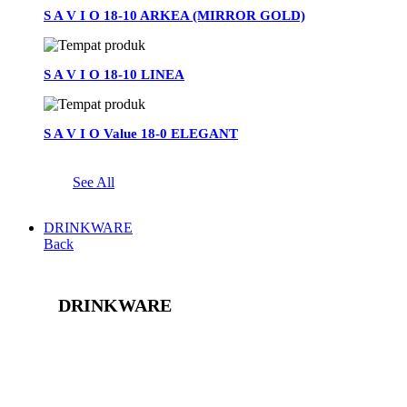
S A V I O 18-10 ARKEA (MIRROR GOLD)
S A V I O 18-10 LINEA
S A V I O Value 18-0 ELEGANT
See All
DRINKWARE
Back
DRINKWARE
See All