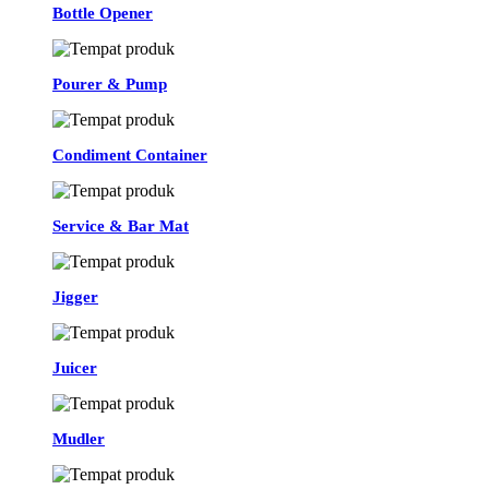
Bottle Opener
Pourer & Pump
Condiment Container
Service & Bar Mat
Jigger
Juicer
Mudler