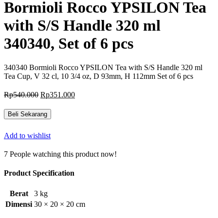
Bormioli Rocco YPSILON Tea
with S/S Handle 320 ml
340340, Set of 6 pcs
340340 Bormioli Rocco YPSILON Tea with S/S Handle 320 ml
Tea Cup, V 32 cl, 10 3/4 oz, D 93mm, H 112mm Set of 6 pcs
Harga
Harga
Rp
540.000
Rp
351.000
aslinya
saat
adalah:
ini
Beli Sekarang
Rp540.000.
adalah:
Rp351.000.
Add to wishlist
7
People watching this product now!
Product Specification
Berat
3 kg
Dimensi
30 × 20 × 20 cm