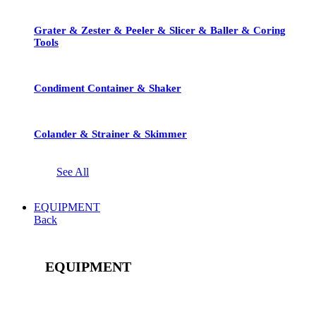
Grater & Zester & Peeler & Slicer & Baller & Coring
Tools
Condiment Container & Shaker
Colander & Strainer & Skimmer
See All
EQUIPMENT
Back
EQUIPMENT
See All