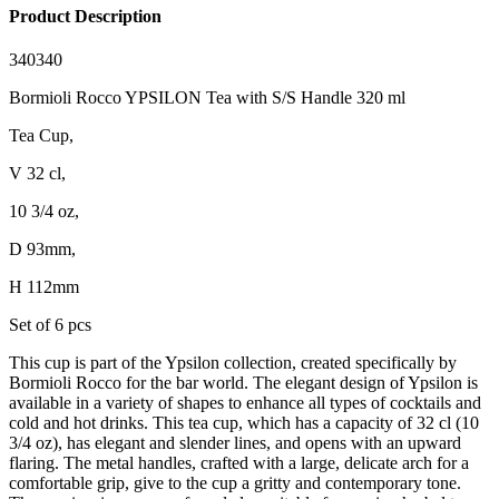
Product Description
340340
Bormioli Rocco YPSILON Tea with S/S Handle 320 ml
Tea Cup,
V 32 cl,
10 3/4 oz,
D 93mm,
H 112mm
Set of 6 pcs
This cup is part of the Ypsilon collection, created specifically by
Bormioli Rocco for the bar world. The elegant design of Ypsilon is
available in a variety of shapes to enhance all types of cocktails and
cold and hot drinks. This tea cup, which has a capacity of 32 cl (10
3/4 oz), has elegant and slender lines, and opens with an upward
flaring. The metal handles, crafted with a large, delicate arch for a
comfortable grip, give to the cup a gritty and contemporary tone.