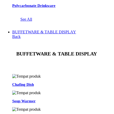
Polycarbonate Drinkware
See All
BUFFETWARE & TABLE DISPLAY
Back
BUFFETWARE & TABLE DISPLAY
See All
Chafing Dish
Soup Warmer