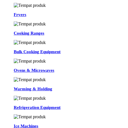
Fryers
Cooking Ranges
Bulk Cooking Equipment
Ovens & Microwaves
Warming & Holding
Refrigeration Equipment
Ice Machines