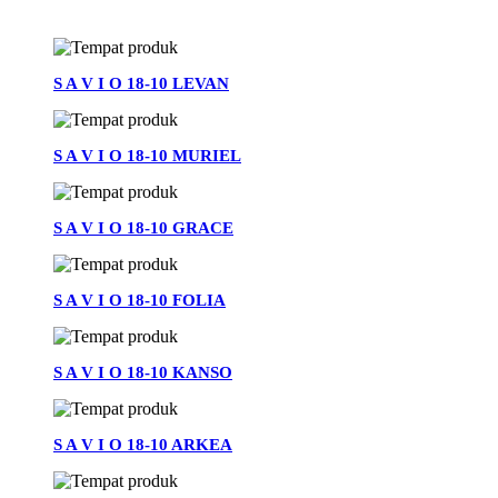
See All
S A V I O 18-10 LEVAN
S A V I O 18-10 MURIEL
S A V I O 18-10 GRACE
S A V I O 18-10 FOLIA
S A V I O 18-10 KANSO
S A V I O 18-10 ARKEA