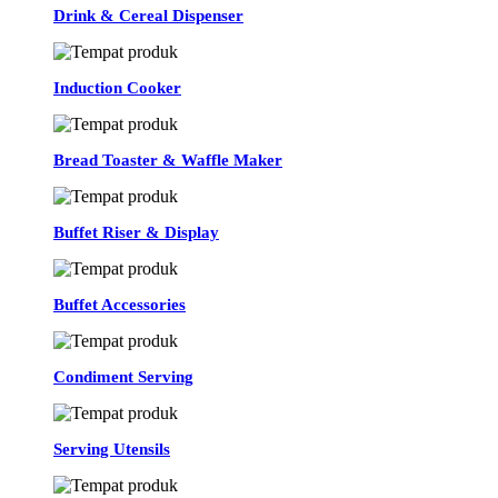
Drink & Cereal Dispenser
Induction Cooker
Bread Toaster & Waffle Maker
Buffet Riser & Display
Buffet Accessories
Condiment Serving
Serving Utensils