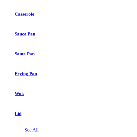
Casserole
Sauce Pan
Saute Pan
Frying Pan
Wok
Lid
See All