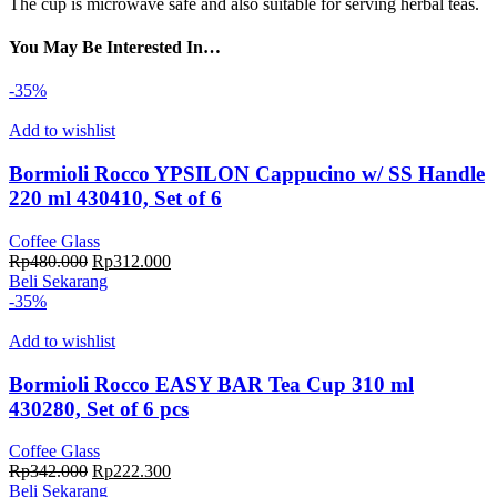
The cup is microwave safe and also suitable for serving herbal teas.
You May Be Interested In…
-35%
Add to wishlist
Bormioli Rocco YPSILON Cappucino w/ SS Handle
220 ml 430410, Set of 6
Coffee Glass
Harga
Harga
Rp
480.000
Rp
312.000
aslinya
saat
Beli Sekarang
adalah:
ini
-35%
Rp480.000.
adalah:
Rp312.000.
Add to wishlist
Bormioli Rocco EASY BAR Tea Cup 310 ml
430280, Set of 6 pcs
Coffee Glass
Harga
Harga
Rp
342.000
Rp
222.300
aslinya
saat
Beli Sekarang