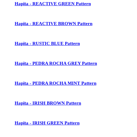
Hapita - REACTIVE GREEN Pattern
Hapita - REACTIVE BROWN Pattern
Hapita - RUSTIC BLUE Pattern
Hapita - PEDRA ROCHA GREY Pattern
Hapita - PEDRA ROCHA MINT Pattern
Hapita - IRISH BROWN Pattern
Hapita - IRISH GREEN Pattern