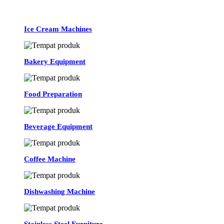
Ice Cream Machines
Bakery Equipment
Food Preparation
Beverage Equipment
Coffee Machine
Dishwashing Machine
Stainless Steel Furniture