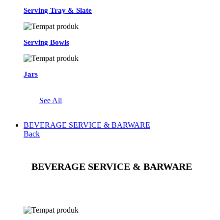
Serving Tray & Slate
Serving Bowls
Jars
See All
BEVERAGE SERVICE & BARWARE
Back
BEVERAGE SERVICE & BARWARE
See All