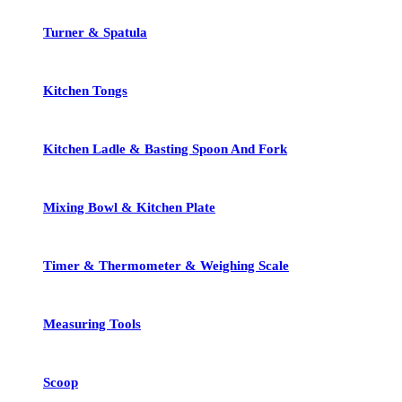
Turner & Spatula
Kitchen Tongs
Kitchen Ladle & Basting Spoon And Fork
Mixing Bowl & Kitchen Plate
Timer & Thermometer & Weighing Scale
Measuring Tools
Scoop