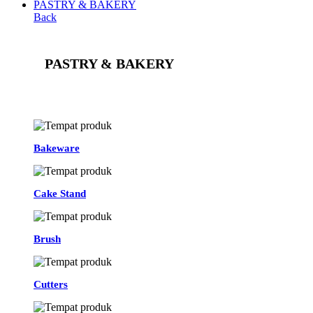
PASTRY & BAKERY
Back
PASTRY & BAKERY
See All
Bakeware
Cake Stand
Brush
Cutters