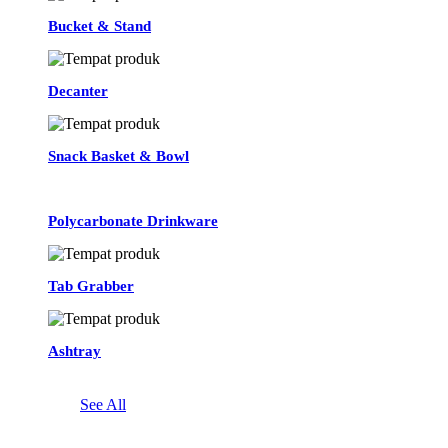
Bucket & Stand
Decanter
Snack Basket & Bowl
Polycarbonate Drinkware
Tab Grabber
Ashtray
See All