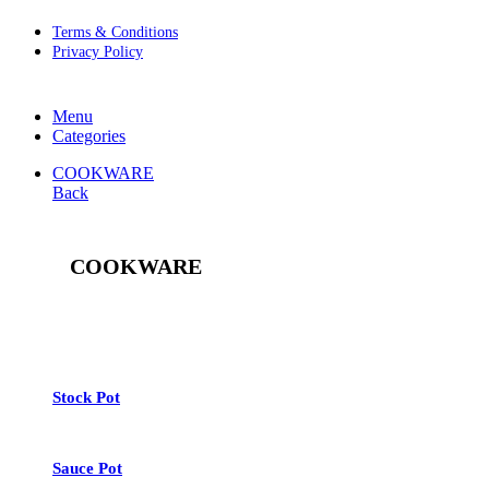
Terms & Conditions
Privacy Policy
Menu
Categories
COOKWARE
Back
COOKWARE
See All
Stock Pot
Sauce Pot