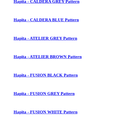
Hapita - CALDERA GREY Pattern
Hapita - CALDERA BLUE Pattern
Hapita - ATELIER GREY Pattern
Hapita - ATELIER BROWN Pattern
Hapita - FUSION BLACK Pattern
Hapita - FUSION GREY Pattern
Hapita - FUSION WHITE Pattern