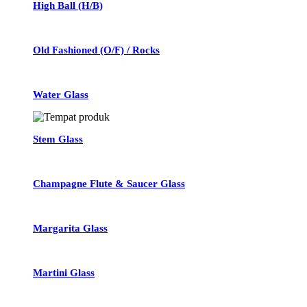
High Ball (H/B)
Old Fashioned (O/F) / Rocks
Water Glass
Stem Glass
Champagne Flute & Saucer Glass
Margarita Glass
Martini Glass