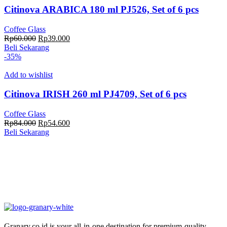
Citinova ARABICA 180 ml PJ526, Set of 6 pcs
Coffee Glass
Harga
Harga
Rp
60.000
Rp
39.000
aslinya
saat
Beli Sekarang
adalah:
ini
-35%
Rp60.000.
adalah:
Rp39.000.
Add to wishlist
Citinova IRISH 260 ml PJ4709, Set of 6 pcs
Coffee Glass
Harga
Harga
Rp
84.000
Rp
54.600
aslinya
saat
Beli Sekarang
adalah:
ini
Rp84.000.
adalah:
Rp54.600.
Granary.co.id is your all-in-one destination for premium-quality