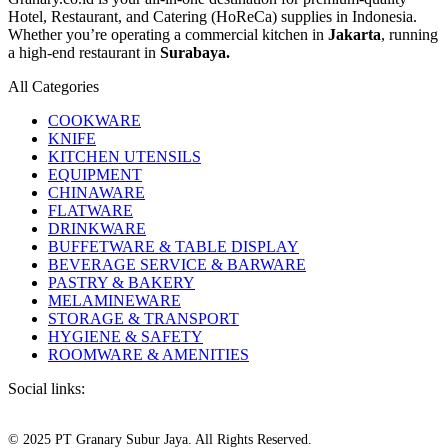
Hotel, Restaurant, and Catering (HoReCa) supplies in Indonesia.
Whether you’re operating a commercial kitchen in
Jakarta
, running
a high-end restaurant in
Surabaya.
All Categories
COOKWARE
KNIFE
KITCHEN UTENSILS
EQUIPMENT
CHINAWARE
FLATWARE
DRINKWARE
BUFFETWARE & TABLE DISPLAY
BEVERAGE SERVICE & BARWARE
PASTRY & BAKERY
MELAMINEWARE
STORAGE & TRANSPORT
HYGIENE & SAFETY
ROOMWARE & AMENITIES
Social links:
© 2025 PT Granary Subur Jaya. All Rights Reserved.