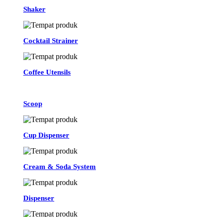
Shaker
Cocktail Strainer
Coffee Utensils
Scoop
Cup Dispenser
Cream & Soda System
Dispenser