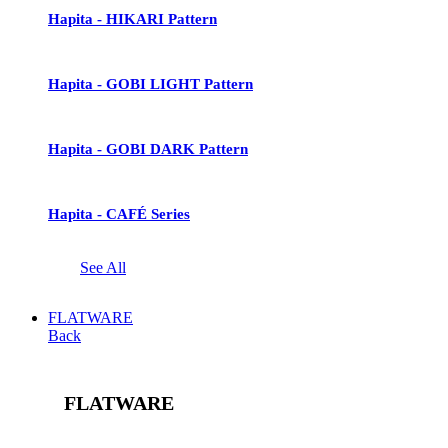
Hapita - HIKARI Pattern
Hapita - GOBI LIGHT Pattern
Hapita - GOBI DARK Pattern
Hapita - CAFÉ Series
See All
FLATWARE
Back
FLATWARE