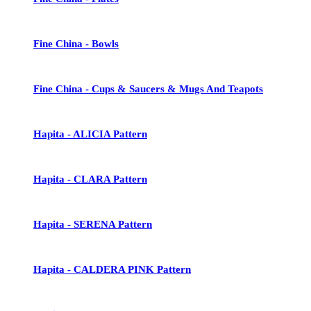
Fine China - Bowls
Fine China - Cups & Saucers & Mugs And Teapots
Hapita - ALICIA Pattern
Hapita - CLARA Pattern
Hapita - SERENA Pattern
Hapita - CALDERA PINK Pattern