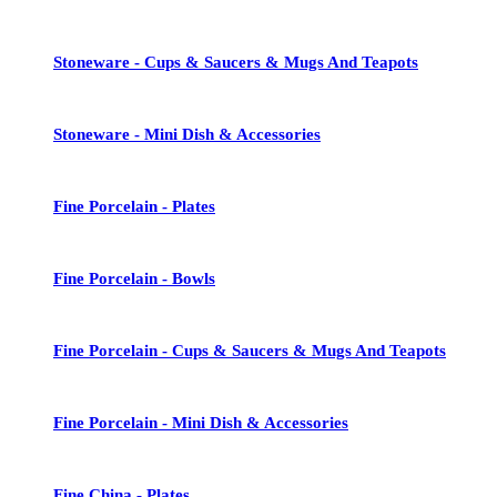
Stoneware - Cups & Saucers & Mugs And Teapots
Stoneware - Mini Dish & Accessories
Fine Porcelain - Plates
Fine Porcelain - Bowls
Fine Porcelain - Cups & Saucers & Mugs And Teapots
Fine Porcelain - Mini Dish & Accessories
Fine China - Plates