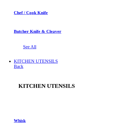
Chef / Cook Knife
Butcher Knife & Cleaver
See All
KITCHEN UTENSILS
Back
KITCHEN UTENSILS
See All
Whisk