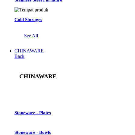
Cold Storages
See All
CHINAWARE
Back
CHINAWARE
See All
Stoneware - Plates
Stoneware - Bowls