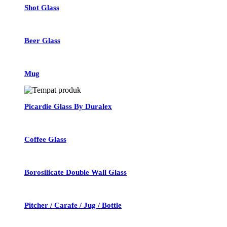
Shot Glass
Beer Glass
Mug
Picardie Glass By Duralex
Coffee Glass
Borosilicate Double Wall Glass
Pitcher / Carafe / Jug / Bottle