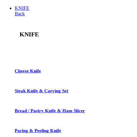
KNIFE
Back
KNIFE
See All
Cheese Knife
Steak Knife & Carving Set
Bread / Pastry Knife & Ham Slicer
Paring & Peeling Knife