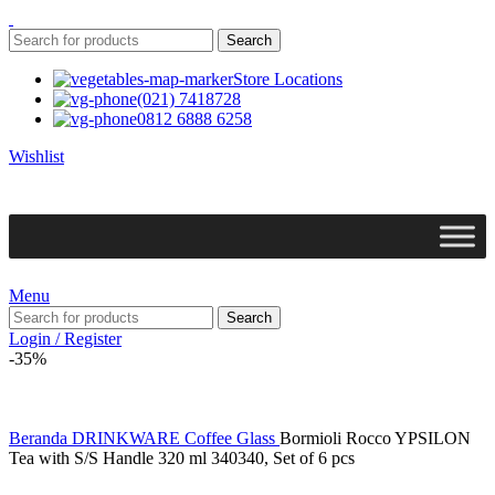
Search
Store Locations
(021) 7418728
0812 6888 6258
Wishlist
Menu
Search
Login / Register
-35%
Beranda
DRINKWARE
Coffee Glass
Bormioli Rocco YPSILON
Tea with S/S Handle 320 ml 340340, Set of 6 pcs