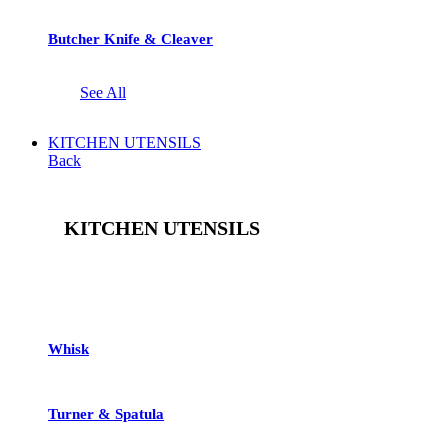
Butcher Knife & Cleaver
See All
KITCHEN UTENSILS
Back
KITCHEN UTENSILS
See All
Whisk
Turner & Spatula