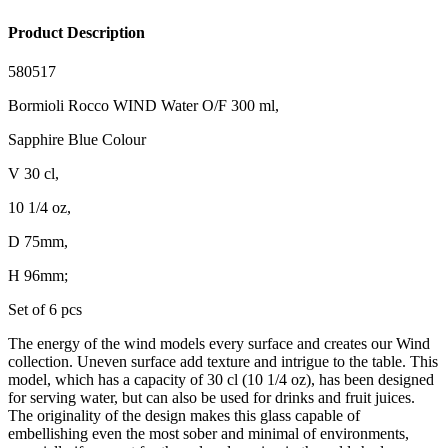
Product Description
580517
Bormioli Rocco WIND Water O/F 300 ml,
Sapphire Blue Colour
V 30 cl,
10 1/4 oz,
D 75mm,
H 96mm;
Set of 6 pcs
The energy of the wind models every surface and creates our Wind
collection. Uneven surface add texture and intrigue to the table. This
model, which has a capacity of 30 cl (10 1/4 oz), has been designed
for serving water, but can also be used for drinks and fruit juices.
The originality of the design makes this glass capable of
embellishing even the most sober and minimal of environments,