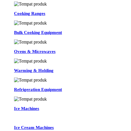
Cooking Ranges
Bulk Cooking Equipment
Ovens & Microwaves
Warming & Holding
Refrigeration Equipment
Ice Machines
Ice Cream Machines