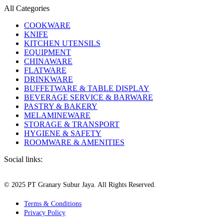
All Categories
COOKWARE
KNIFE
KITCHEN UTENSILS
EQUIPMENT
CHINAWARE
FLATWARE
DRINKWARE
BUFFETWARE & TABLE DISPLAY
BEVERAGE SERVICE & BARWARE
PASTRY & BAKERY
MELAMINEWARE
STORAGE & TRANSPORT
HYGIENE & SAFETY
ROOMWARE & AMENITIES
Social links:
© 2025 PT Granary Subur Jaya. All Rights Reserved.
Terms & Conditions
Privacy Policy