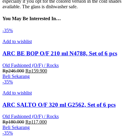
especially if you opt for the colored version in the cold shades
available. The glass is dishwasher safe.
You May Be Interested In…
-35%
Add to wishlist
ARC BE BOP O/F 210 ml N4788, Set of 6 pcs
Old Fashioned (O/F) / Rocks
Harga
Harga
Rp
246.000
Rp
159.900
aslinya
saat
Beli Sekarang
adalah:
ini
-35%
Rp246.000.
adalah:
Rp159.900.
Add to wishlist
ARC SALTO O/F 320 ml G2562, Set of 6 pcs
Old Fashioned (O/F) / Rocks
Harga
Harga
Rp
180.000
Rp
117.000
aslinya
saat
Beli Sekarang
adalah:
ini
-35%