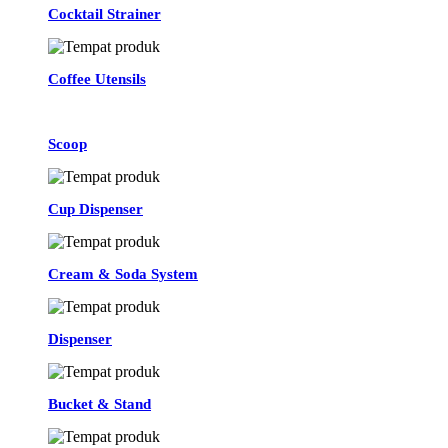
Cocktail Strainer
Coffee Utensils
Scoop
Cup Dispenser
Cream & Soda System
Dispenser
Bucket & Stand