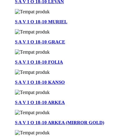
S A V I O 18-10 LEVAN
S A V I O 18-10 MURIEL
S A V I O 18-10 GRACE
S A V I O 18-10 FOLIA
S A V I O 18-10 KANSO
S A V I O 18-10 ARKEA
S A V I O 18-10 ARKEA (MIRROR GOLD)