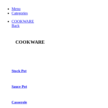
Menu
Categories
COOKWARE
Back
COOKWARE
See All
Stock Pot
Sauce Pot
Casserole