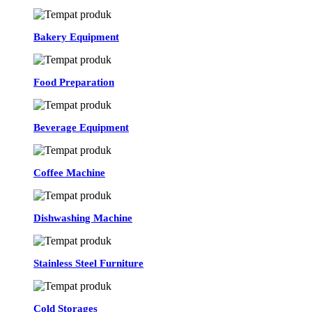
Bakery Equipment
Food Preparation
Beverage Equipment
Coffee Machine
Dishwashing Machine
Stainless Steel Furniture
Cold Storages