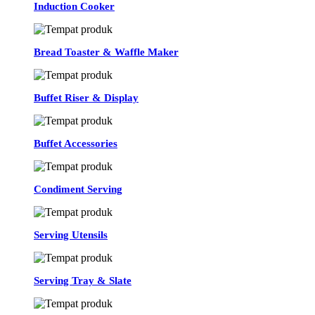
Induction Cooker
Bread Toaster & Waffle Maker
Buffet Riser & Display
Buffet Accessories
Condiment Serving
Serving Utensils
Serving Tray & Slate