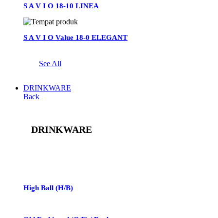
S A V I O 18-10 LINEA
S A V I O Value 18-0 ELEGANT
See All
DRINKWARE
Back
DRINKWARE
See All
High Ball (H/B)