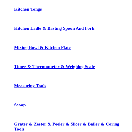
Kitchen Tongs
Kitchen Ladle & Basting Spoon And Fork
Mixing Bowl & Kitchen Plate
Timer & Thermometer & Weighing Scale
Measuring Tools
Scoop
Grater & Zester & Peeler & Slicer & Baller & Coring
Tools