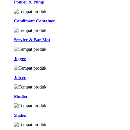
Pourer & Pump
Condiment Container
Service & Bar Mat
Jigger
Juicer
Mudler
Shaker