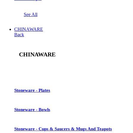
See All
CHINAWARE
Back
CHINAWARE
See All
Stoneware - Plates
Stoneware - Bowls
Stoneware - Cups & Saucers & Mugs And Teapots