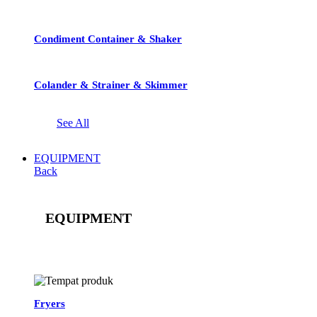
Condiment Container & Shaker
Colander & Strainer & Skimmer
See All
EQUIPMENT
Back
EQUIPMENT
See All
Fryers