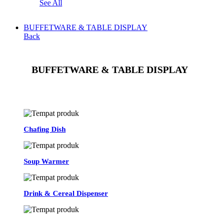
See All
BUFFETWARE & TABLE DISPLAY
Back
BUFFETWARE & TABLE DISPLAY
See All
Chafing Dish
Soup Warmer
Drink & Cereal Dispenser