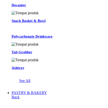
Decanter
Snack Basket & Bowl
Polycarbonate Drinkware
Tab Grabber
Ashtray
See All
PASTRY & BAKERY
Back