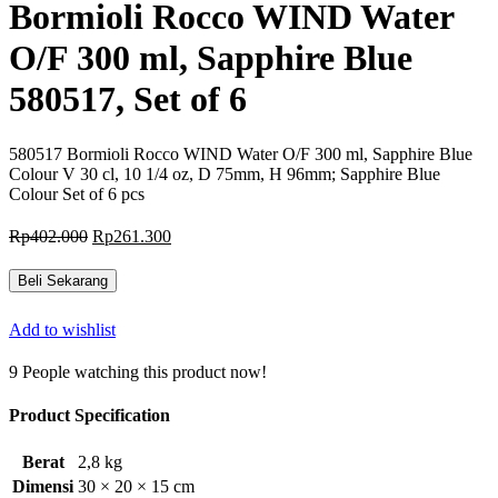
Bormioli Rocco WIND Water
O/F 300 ml, Sapphire Blue
580517, Set of 6
580517 Bormioli Rocco WIND Water O/F 300 ml, Sapphire Blue
Colour V 30 cl, 10 1/4 oz, D 75mm, H 96mm; Sapphire Blue
Colour Set of 6 pcs
Harga
Harga
Rp
402.000
Rp
261.300
aslinya
saat
adalah:
ini
Beli Sekarang
Rp402.000.
adalah:
Rp261.300.
Add to wishlist
9
People watching this product now!
Product Specification
Berat
2,8 kg
Dimensi
30 × 20 × 15 cm