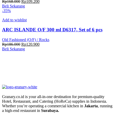
Harga
Harga
Rp
168.000
Rp
109.200
aslinya
saat
Beli Sekarang
adalah:
ini
-35%
Rp168.000.
adalah:
Rp109.200.
Add to wishlist
ARC ISLANDE O/F 300 ml D6317, Set of 6 pcs
Old Fashioned (O/F) / Rocks
Harga
Harga
Rp
186.000
Rp
120.900
aslinya
saat
Beli Sekarang
adalah:
ini
Rp186.000.
adalah:
Rp120.900.
Granary.co.id is your all-in-one destination for premium-quality
Hotel, Restaurant, and Catering (HoReCa) supplies in Indonesia.
Whether you’re operating a commercial kitchen in
Jakarta
, running
a high-end restaurant in
Surabaya.