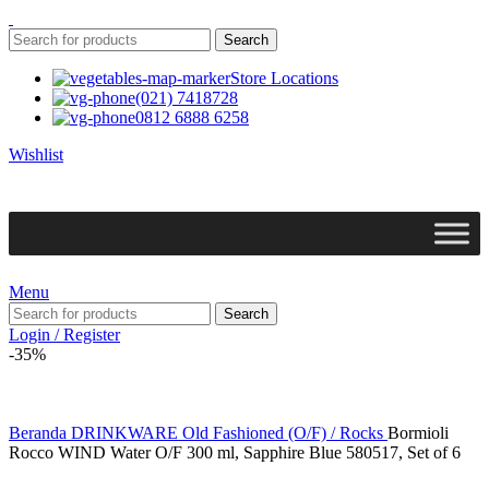
Search
Store Locations
(021) 7418728
0812 6888 6258
Wishlist
Menu
Search
Login / Register
-35%
Beranda
DRINKWARE
Old Fashioned (O/F) / Rocks
Bormioli
Rocco WIND Water O/F 300 ml, Sapphire Blue 580517, Set of 6