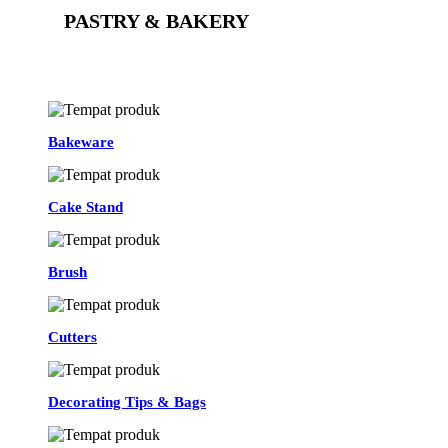
PASTRY & BAKERY
See All
Bakeware
Cake Stand
Brush
Cutters
Decorating Tips & Bags