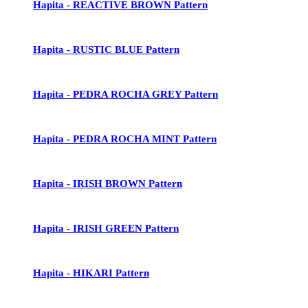
Hapita - REACTIVE BROWN Pattern
Hapita - RUSTIC BLUE Pattern
Hapita - PEDRA ROCHA GREY Pattern
Hapita - PEDRA ROCHA MINT Pattern
Hapita - IRISH BROWN Pattern
Hapita - IRISH GREEN Pattern
Hapita - HIKARI Pattern