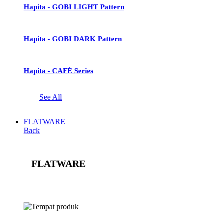
Hapita - GOBI LIGHT Pattern
Hapita - GOBI DARK Pattern
Hapita - CAFÉ Series
See All
FLATWARE
Back
FLATWARE
See All