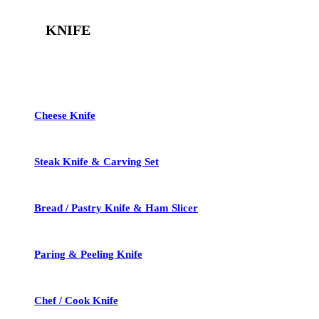
KNIFE
See All
Cheese Knife
Steak Knife & Carving Set
Bread / Pastry Knife & Ham Slicer
Paring & Peeling Knife
Chef / Cook Knife