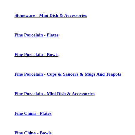
Stoneware - Mini Dish & Accessories
Fine Porcelain - Plates
Fine Porcelain - Bowls
Fine Porcelain - Cups & Saucers & Mugs And Teapots
Fine Porcelain - Mini Dish & Accessories
Fine China - Plates
Fine China - Bowls