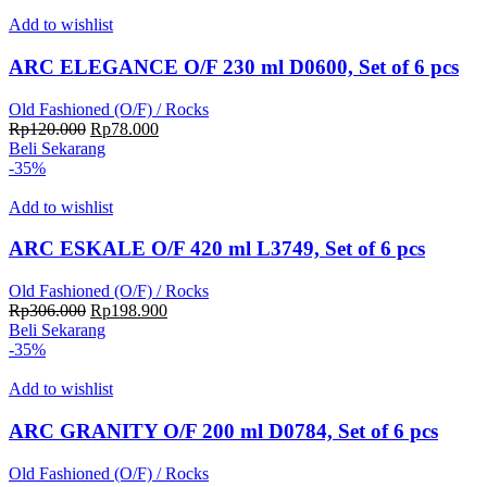
Rp180.000.
adalah:
Rp117.000.
Add to wishlist
ARC ELEGANCE O/F 230 ml D0600, Set of 6 pcs
Old Fashioned (O/F) / Rocks
Harga
Harga
Rp
120.000
Rp
78.000
aslinya
saat
Beli Sekarang
adalah:
ini
-35%
Rp120.000.
adalah:
Rp78.000.
Add to wishlist
ARC ESKALE O/F 420 ml L3749, Set of 6 pcs
Old Fashioned (O/F) / Rocks
Harga
Harga
Rp
306.000
Rp
198.900
aslinya
saat
Beli Sekarang
adalah:
ini
-35%
Rp306.000.
adalah:
Rp198.900.
Add to wishlist
ARC GRANITY O/F 200 ml D0784, Set of 6 pcs
Old Fashioned (O/F) / Rocks