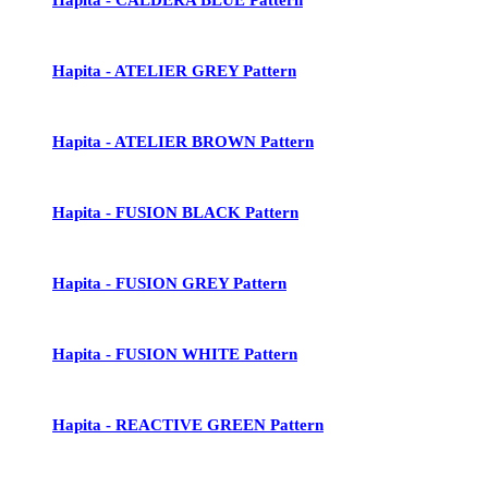
Hapita - ATELIER GREY Pattern
Hapita - ATELIER BROWN Pattern
Hapita - FUSION BLACK Pattern
Hapita - FUSION GREY Pattern
Hapita - FUSION WHITE Pattern
Hapita - REACTIVE GREEN Pattern