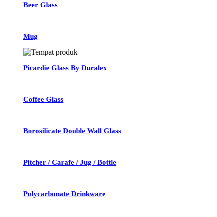
Beer Glass
Mug
Picardie Glass By Duralex
Coffee Glass
Borosilicate Double Wall Glass
Pitcher / Carafe / Jug / Bottle
Polycarbonate Drinkware