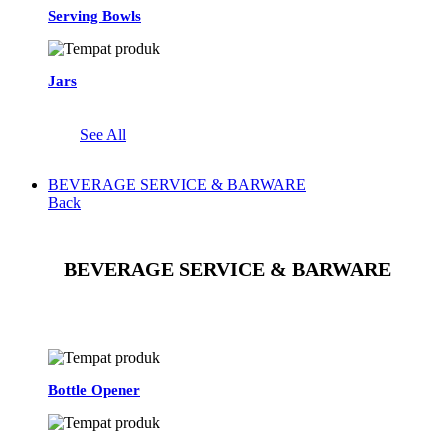
Serving Bowls
Jars
See All
BEVERAGE SERVICE & BARWARE
Back
BEVERAGE SERVICE & BARWARE
See All
Bottle Opener