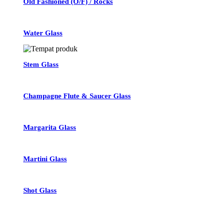
Old Fashioned (O/F) / Rocks
Water Glass
Stem Glass
Champagne Flute & Saucer Glass
Margarita Glass
Martini Glass
Shot Glass