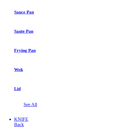
Sauce Pan
Saute Pan
Frying Pan
Wok
Lid
See All
KNIFE
Back