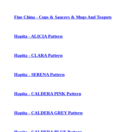
Fine China - Cups & Saucers & Mugs And Teapots
Hapita - ALICIA Pattern
Hapita - CLARA Pattern
Hapita - SERENA Pattern
Hapita - CALDERA PINK Pattern
Hapita - CALDERA GREY Pattern
Hapita - CALDERA BLUE Pattern