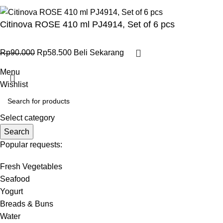
Citinova ROSE 410 ml PJ4914, Set of 6 pcs
Rp
90.000
Rp
58.500
Beli Sekarang
Menu
Wishlist
Select category
Search
Popular requests:
Fresh Vegetables
Seafood
Yogurt
Breads & Buns
Water