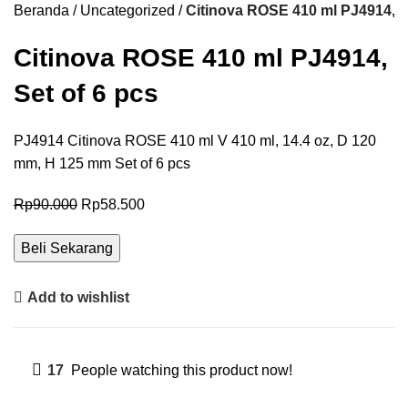
Beranda
Uncategorized
Citinova ROSE 410 ml PJ4914, S
Citinova ROSE 410 ml PJ4914,
Set of 6 pcs
PJ4914 Citinova ROSE 410 ml V 410 ml, 14.4 oz, D 120
mm, H 125 mm Set of 6 pcs
Rp
90.000
Rp
58.500
Beli Sekarang
Add to wishlist
17
People watching this product now!