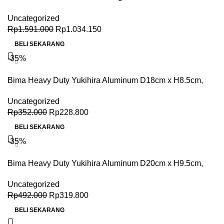
Stick 40x31x9.5 cm
Uncategorized
Rp
1.591.000
Rp
1.034.150
BELI SEKARANG
-35%
Bima Heavy Duty Yukihira Aluminum D18cm x H8.5cm,
2.0L, 2.5mm thick
Uncategorized
Rp
352.000
Rp
228.800
BELI SEKARANG
-35%
Bima Heavy Duty Yukihira Aluminum D20cm x H9.5cm,
2.8L, 2.5mm thick
Uncategorized
Rp
492.000
Rp
319.800
BELI SEKARANG