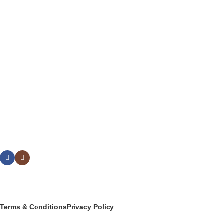
FLATWARE
DRINKWARE
BUFFETWARE & TABLE DISPLAY
BEVERAGE SERVICE & BARWARE
PASTRY & BAKERY
MELAMINEWARE
STORAGE & TRANSPORT
HYGIENE & SAFETY
ROOMWARE & AMENITIES
Social links:
© 2025 PT Granary Subur Jaya. All Rights Reserved.
Terms & Conditions
Privacy Policy