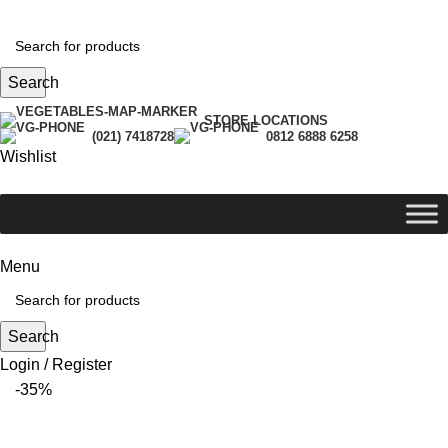
Search
STORE LOCATIONS
(021) 7418728
0812 6888 6258
Wishlist
Menu
Search
Login / Register
-35%