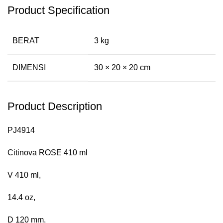
Product Specification
BERAT
3 kg
DIMENSI
30 × 20 × 20 cm
Product Description
PJ4914
Citinova ROSE 410 ml
V 410 ml,
14.4 oz,
D 120 mm,