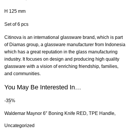
H 125 mm
Set of 6 pcs
Citinova is an international glassware brand, which is part
of Diamas group, a glassware manufacturer from Indonesia
which has a great reputation in the glass manufacturing
industry. It focuses on design and producing high quality
glassware with a vision of enriching friendship, families,
and communities.
You May Be Interested In…
-35%
Waldemar Maynor 6″ Boning Knife RED, TPE Handle,
NSF
Uncategorized