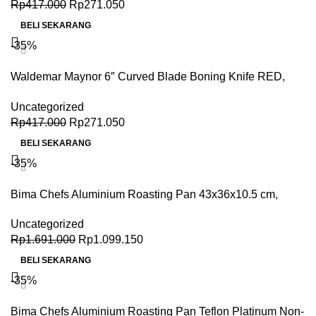
Rp
417.000
Rp
271.050
BELI SEKARANG
-35%
Waldemar Maynor 6″ Curved Blade Boning Knife RED,
TPE Handle, NSF
Uncategorized
Rp
417.000
Rp
271.050
BELI SEKARANG
-35%
Bima Chefs Aluminium Roasting Pan 43x36x10.5 cm,
Satin Finish
Uncategorized
Rp
1.691.000
Rp
1.099.150
BELI SEKARANG
-35%
Bima Chefs Aluminium Roasting Pan Teflon Platinum Non-