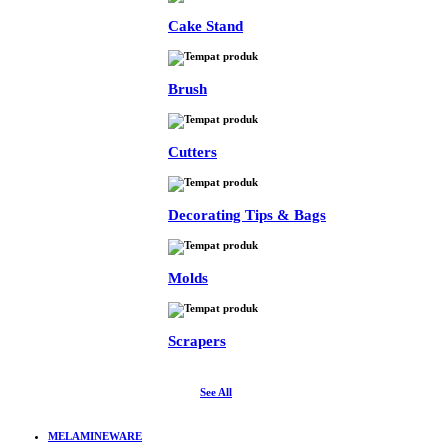
Cake Stand
Brush
Cutters
Decorating Tips & Bags
Molds
Scrapers
See All
MELAMINEWARE