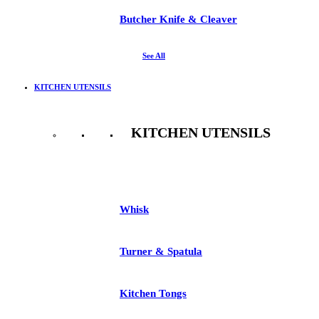
Butcher Knife & Cleaver
See All
KITCHEN UTENSILS
KITCHEN UTENSILS
See All
Whisk
Turner & Spatula
Kitchen Tongs