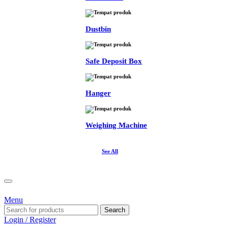
Dustbin
Safe Deposit Box
Hanger
Weighing Machine
See All
Menu
Search
Login / Register