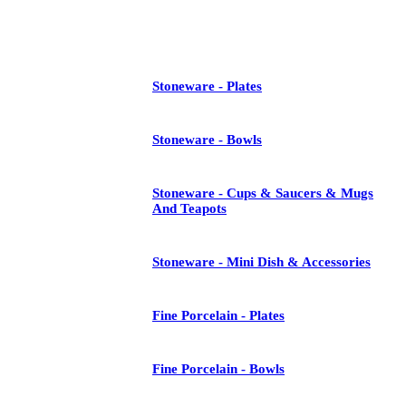
See All
Stoneware - Plates
Stoneware - Bowls
Stoneware - Cups & Saucers & Mugs
And Teapots
Stoneware - Mini Dish & Accessories
Fine Porcelain - Plates
Fine Porcelain - Bowls