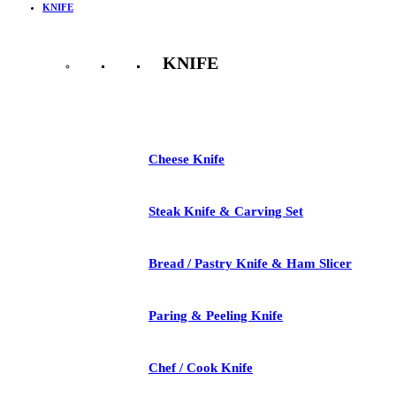
KNIFE
KNIFE
See All
Cheese Knife
Steak Knife & Carving Set
Bread / Pastry Knife & Ham Slicer
Paring & Peeling Knife
Chef / Cook Knife