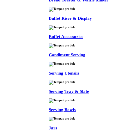
Bread Toaster & Waffle Maker
Buffet Riser & Display
Buffet Accessories
Condiment Serving
Serving Utensils
Serving Tray & Slate
Serving Bowls
Jars