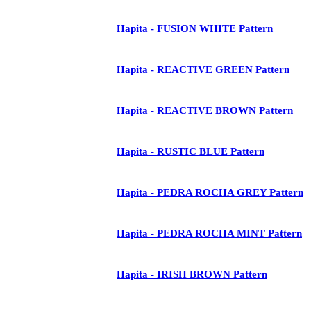
Hapita - FUSION WHITE Pattern
Hapita - REACTIVE GREEN Pattern
Hapita - REACTIVE BROWN Pattern
Hapita - RUSTIC BLUE Pattern
Hapita - PEDRA ROCHA GREY Pattern
Hapita - PEDRA ROCHA MINT Pattern
Hapita - IRISH BROWN Pattern