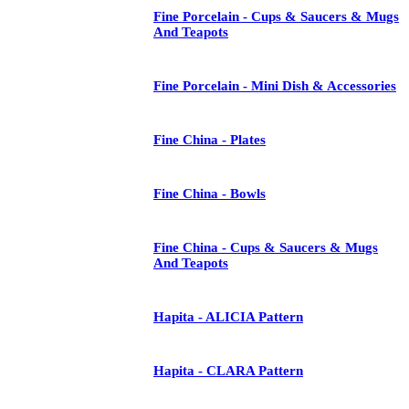
Fine Porcelain - Cups & Saucers & Mugs
And Teapots
Fine Porcelain - Mini Dish & Accessories
Fine China - Plates
Fine China - Bowls
Fine China - Cups & Saucers & Mugs
And Teapots
Hapita - ALICIA Pattern
Hapita - CLARA Pattern