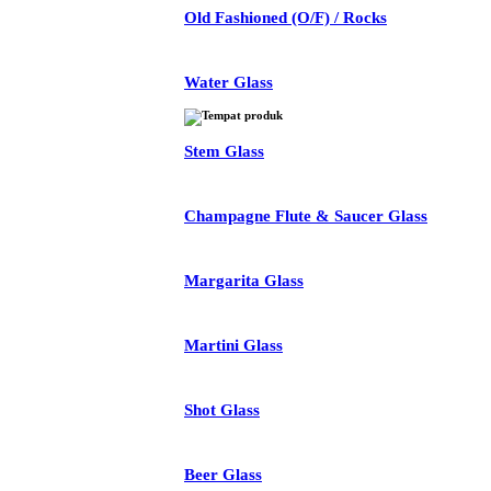
Old Fashioned (O/F) / Rocks
Water Glass
Stem Glass
Champagne Flute & Saucer Glass
Margarita Glass
Martini Glass
Shot Glass
Beer Glass