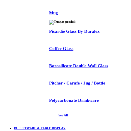
Mug
Picardie Glass By Duralex
Coffee Glass
Borosilicate Double Wall Glass
Pitcher / Carafe / Jug / Bottle
Polycarbonate Drinkware
See All
BUFFETWARE & TABLE DISPLAY