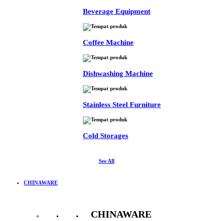
Beverage Equipment
Coffee Machine
Dishwashing Machine
Stainless Steel Furniture
Cold Storages
See All
CHINAWARE
CHINAWARE