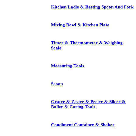
Kitchen Ladle & Basting Spoon And Fork
Mixing Bowl & Kitchen Plate
Timer & Thermometer & Weighing
Scale
Measuring Tools
Scoop
Grater & Zester & Peeler & Slicer &
Baller & Coring Tools
Condiment Container & Shaker