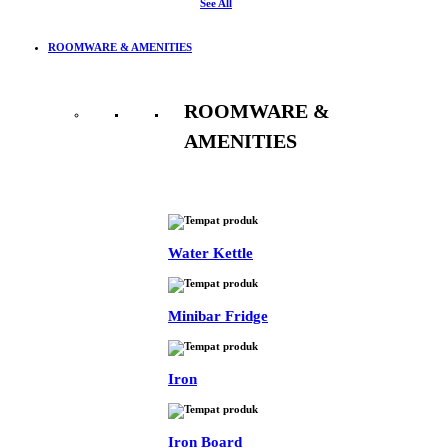
See All
ROOMWARE & AMENITIES
ROOMWARE &
AMENITIES
See All
Water Kettle
Minibar Fridge
Iron
Iron Board