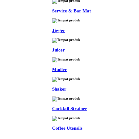
Service & Bar Mat
Jigger
Juicer
Mudler
Shaker
Cocktail Strainer
Coffee Utensils