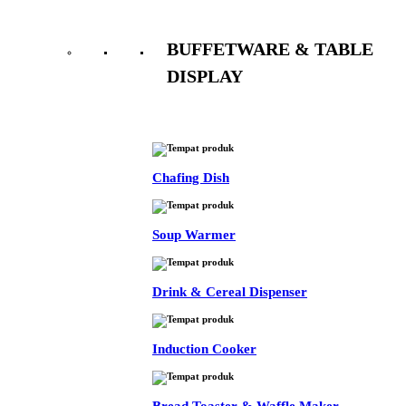
BUFFETWARE & TABLE
DISPLAY
See All
Chafing Dish
Soup Warmer
Drink & Cereal Dispenser
Induction Cooker