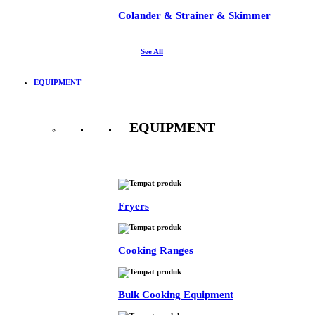
Colander & Strainer & Skimmer
See All
EQUIPMENT
EQUIPMENT
See All
Fryers
Cooking Ranges
Bulk Cooking Equipment