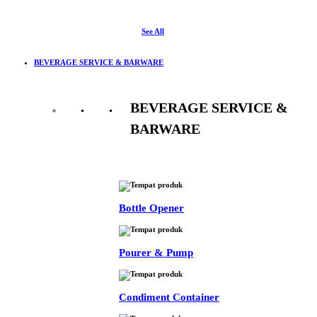
See All
BEVERAGE SERVICE & BARWARE
BEVERAGE SERVICE &
BARWARE
See All
Bottle Opener
Pourer & Pump
Condiment Container