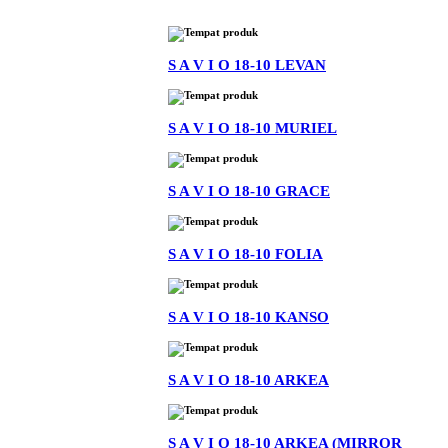
S A V I O 18-10 LEVAN
S A V I O 18-10 MURIEL
S A V I O 18-10 GRACE
S A V I O 18-10 FOLIA
S A V I O 18-10 KANSO
S A V I O 18-10 ARKEA
S A V I O 18-10 ARKEA (MIRROR