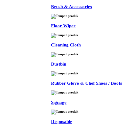
Brush & Accessories
Floor Wiper
Cleaning Cloth
Dustbin
Rubber Glove & Chef Shoes / Boots
Signage
Disposable