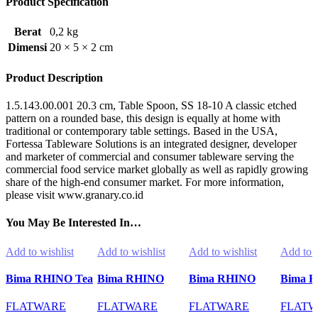
Product Specification
Berat
0,2 kg
Dimensi
20 × 5 × 2 cm
Product Description
1.5.143.00.001 20.3 cm, Table Spoon, SS 18-10 A classic etched
pattern on a rounded base, this design is equally at home with
traditional or contemporary table settings. Based in the USA,
Fortessa Tableware Solutions is an integrated designer, developer
and marketer of commercial and consumer tableware serving the
commercial food service market globally as well as rapidly growing
share of the high-end consumer market. For more information,
please visit www.granary.co.id
You May Be Interested In…
Add to wishlist
Add to wishlist
Add to wishlist
Add to w
-35%
-35%
-35%
-35%
Bima RHINO Tea
Bima RHINO
Bima RHINO
Bima 
Spoon, 14.5cm,
Cake Fork, 14cm,
Soup Spoon,
Soup La
FLATWARE
FLATWARE
FLATWARE
FLAT
Inox Premium 18-
Inox Premium 18-
17.5cm, Inox
23.5cm,