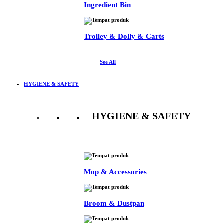
Ingredient Bin
Trolley & Dolly & Carts
See All
HYGIENE & SAFETY
HYGIENE & SAFETY
See All
Mop & Accessories
Broom & Dustpan