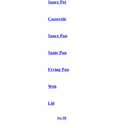
Sauce Pot
Casserole
Sauce Pan
Saute Pan
Frying Pan
Wok
Lid
See All