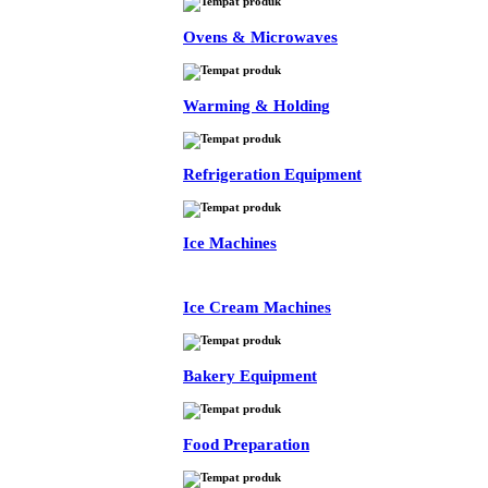
Ovens & Microwaves
Warming & Holding
Refrigeration Equipment
Ice Machines
Ice Cream Machines
Bakery Equipment
Food Preparation