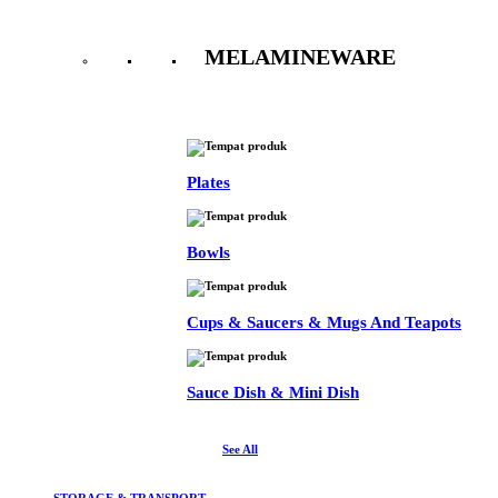
MELAMINEWARE
See All
Plates
Bowls
Cups & Saucers & Mugs And Teapots
Sauce Dish & Mini Dish
See All
STORAGE & TRANSPORT