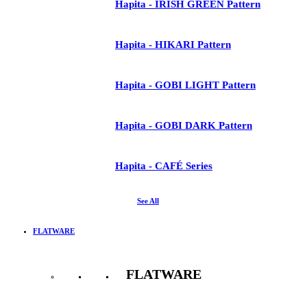
Hapita - IRISH GREEN Pattern
Hapita - HIKARI Pattern
Hapita - GOBI LIGHT Pattern
Hapita - GOBI DARK Pattern
Hapita - CAFÉ Series
See All
FLATWARE
FLATWARE
See All