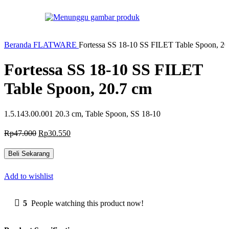
-35%
Beranda
FLATWARE
Fortessa SS 18-10 SS FILET Table Spoon, 20
Fortessa SS 18-10 SS FILET
Table Spoon, 20.7 cm
1.5.143.00.001 20.3 cm, Table Spoon, SS 18-10
Harga
Harga
Rp
47.000
Rp
30.550
aslinya
saat
adalah:
ini
Beli Sekarang
Rp47.000.
adalah:
Rp30.550.
Add to wishlist
5
People watching this product now!