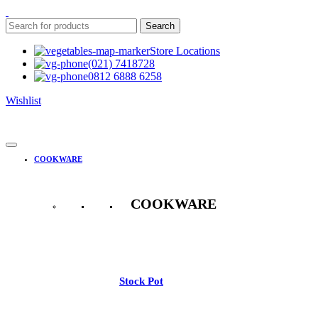
Search
Store Locations
(021) 7418728
0812 6888 6258
Wishlist
COOKWARE
COOKWARE
See All
Stock Pot