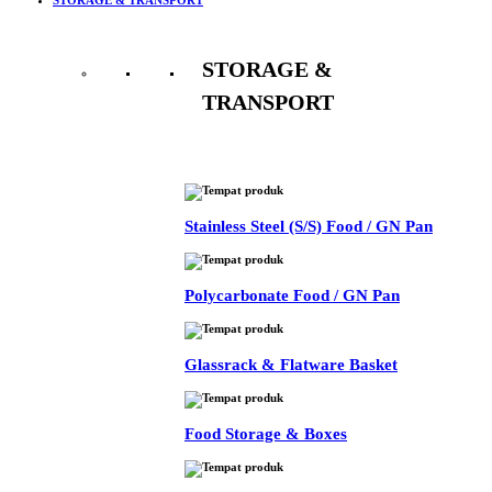
STORAGE &
TRANSPORT
See All
Stainless Steel (S/S) Food / GN Pan
Polycarbonate Food / GN Pan
Glassrack & Flatware Basket
Food Storage & Boxes