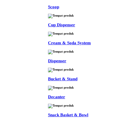
Scoop
Cup Dispenser
Cream & Soda System
Dispenser
Bucket & Stand
Decanter
Snack Basket & Bowl