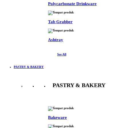
Polycarbonate Drinkware
Tab Grabber
Ashtray
See All
PASTRY & BAKERY
PASTRY & BAKERY
See All
Bakeware