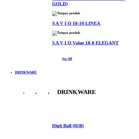
GOLD)
S A V I O 18-10 LINEA
S A V I O Value 18-0 ELEGANT
See All
DRINKWARE
DRINKWARE
See All
High Ball (H/B)