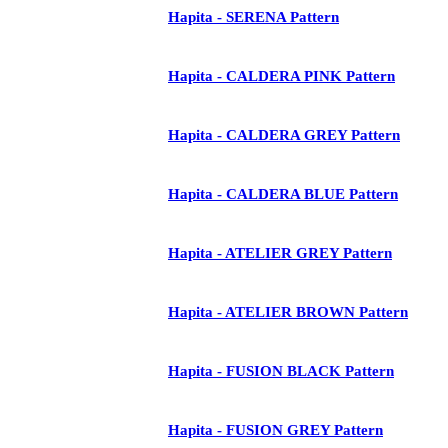
Hapita - SERENA Pattern
Hapita - CALDERA PINK Pattern
Hapita - CALDERA GREY Pattern
Hapita - CALDERA BLUE Pattern
Hapita - ATELIER GREY Pattern
Hapita - ATELIER BROWN Pattern
Hapita - FUSION BLACK Pattern
Hapita - FUSION GREY Pattern