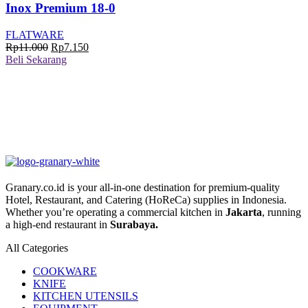
Inox Premium 18-0
FLATWARE
Harga
Harga
Rp
11.000
Rp
7.150
aslinya
saat
Beli Sekarang
adalah:
ini
Rp11.000.
adalah:
Rp7.150.
Granary.co.id is your all-in-one destination for premium-quality
Hotel, Restaurant, and Catering (HoReCa) supplies in Indonesia.
Whether you’re operating a commercial kitchen in
Jakarta
, running
a high-end restaurant in
Surabaya.
All Categories
COOKWARE
KNIFE
KITCHEN UTENSILS