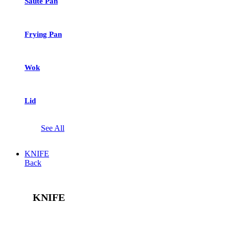
Saute Pan
Frying Pan
Wok
Lid
See All
KNIFE
Back
KNIFE
See All