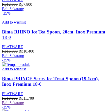
Harga
Harga
Rp
12.000
Rp
7.800
aslinya
saat
Beli Sekarang
adalah:
ini
-35%
Rp12.000.
adalah:
Rp7.800.
Add to wishlist
Bima RHINO Ice Tea Spoon, 20cm, Inox Premium
18-0
FLATWARE
Harga
Harga
Rp
16.000
Rp
10.400
aslinya
saat
Beli Sekarang
adalah:
ini
-35%
Rp16.000.
adalah:
Rp10.400.
Add to wishlist
Bima PRINCE Series Ice Treat Spoon (19.1cm),
Inox Premium 18-0
FLATWARE
Harga
Harga
Rp
18.000
Rp
11.700
aslinya
saat
Beli Sekarang
adalah:
ini
-35%