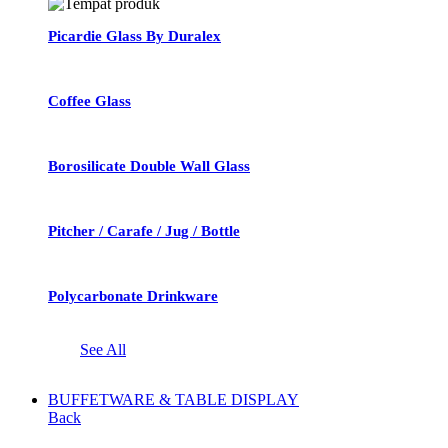
Picardie Glass By Duralex
Coffee Glass
Borosilicate Double Wall Glass
Pitcher / Carafe / Jug / Bottle
Polycarbonate Drinkware
See All
BUFFETWARE & TABLE DISPLAY
Back