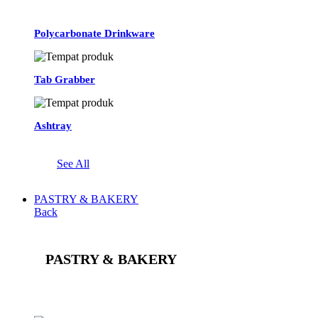
Polycarbonate Drinkware
Tab Grabber
Ashtray
See All
PASTRY & BAKERY
Back
PASTRY & BAKERY
See All