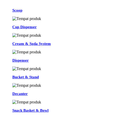
Scoop
Cup Dispenser
Cream & Soda System
Dispenser
Bucket & Stand
Decanter
Snack Basket & Bowl