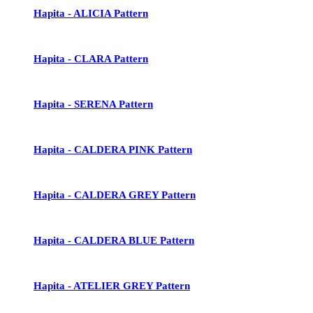
Hapita - ALICIA Pattern
Hapita - CLARA Pattern
Hapita - SERENA Pattern
Hapita - CALDERA PINK Pattern
Hapita - CALDERA GREY Pattern
Hapita - CALDERA BLUE Pattern
Hapita - ATELIER GREY Pattern