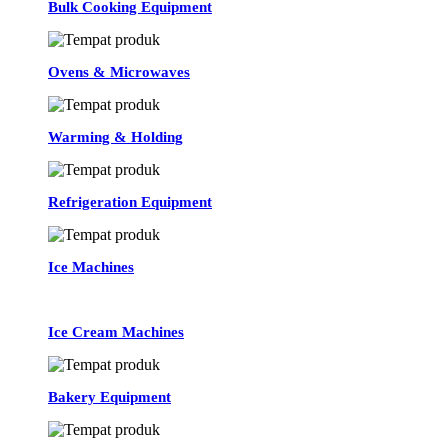
Bulk Cooking Equipment
Ovens & Microwaves
Warming & Holding
Refrigeration Equipment
Ice Machines
Ice Cream Machines
Bakery Equipment