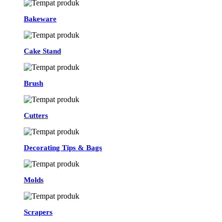
Bakeware
Cake Stand
Brush
Cutters
Decorating Tips & Bags
Molds
Scrapers