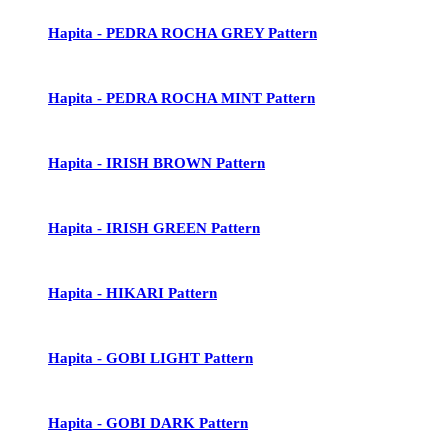
Hapita - PEDRA ROCHA GREY Pattern
Hapita - PEDRA ROCHA MINT Pattern
Hapita - IRISH BROWN Pattern
Hapita - IRISH GREEN Pattern
Hapita - HIKARI Pattern
Hapita - GOBI LIGHT Pattern
Hapita - GOBI DARK Pattern