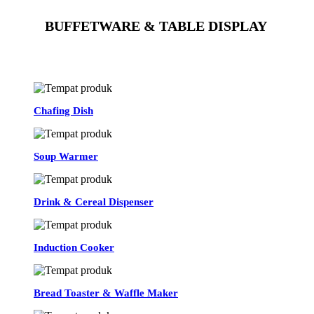
BUFFETWARE & TABLE DISPLAY
See All
Chafing Dish
Soup Warmer
Drink & Cereal Dispenser
Induction Cooker
Bread Toaster & Waffle Maker