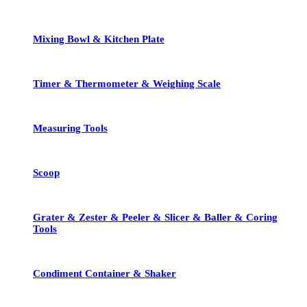
Mixing Bowl & Kitchen Plate
Timer & Thermometer & Weighing Scale
Measuring Tools
Scoop
Grater & Zester & Peeler & Slicer & Baller & Coring
Tools
Condiment Container & Shaker