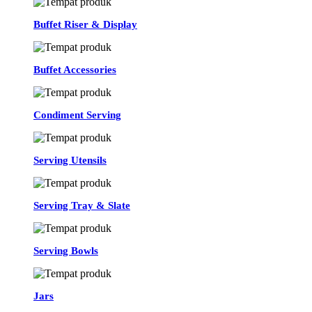
Buffet Riser & Display
Buffet Accessories
Condiment Serving
Serving Utensils
Serving Tray & Slate
Serving Bowls
Jars