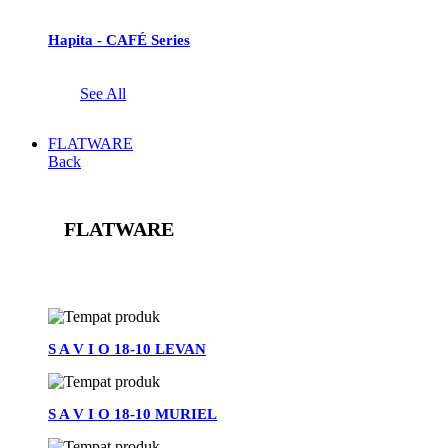
Hapita - CAFÉ Series
See All
FLATWARE
Back
FLATWARE
See All
S A V I O 18-10 LEVAN
S A V I O 18-10 MURIEL