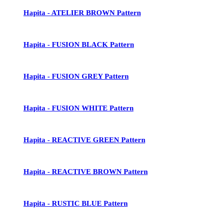
Hapita - ATELIER BROWN Pattern
Hapita - FUSION BLACK Pattern
Hapita - FUSION GREY Pattern
Hapita - FUSION WHITE Pattern
Hapita - REACTIVE GREEN Pattern
Hapita - REACTIVE BROWN Pattern
Hapita - RUSTIC BLUE Pattern