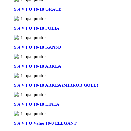
S A V I O 18-10 GRACE
S A V I O 18-10 FOLIA
S A V I O 18-10 KANSO
S A V I O 18-10 ARKEA
S A V I O 18-10 ARKEA (MIRROR GOLD)
S A V I O 18-10 LINEA
S A V I O Value 18-0 ELEGANT