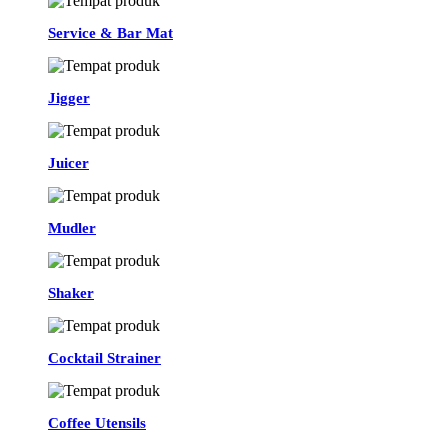
Service & Bar Mat
Jigger
Juicer
Mudler
Shaker
Cocktail Strainer
Coffee Utensils