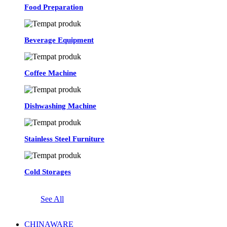
Food Preparation
Beverage Equipment
Coffee Machine
Dishwashing Machine
Stainless Steel Furniture
Cold Storages
See All
CHINAWARE