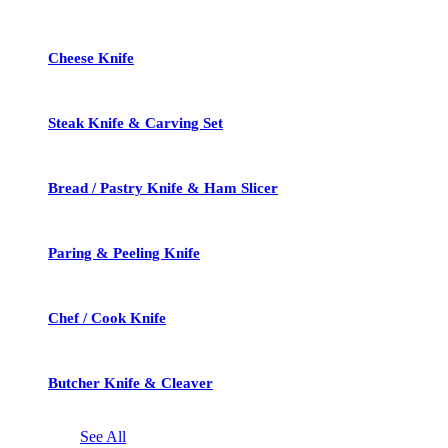
Cheese Knife
Steak Knife & Carving Set
Bread / Pastry Knife & Ham Slicer
Paring & Peeling Knife
Chef / Cook Knife
Butcher Knife & Cleaver
See All