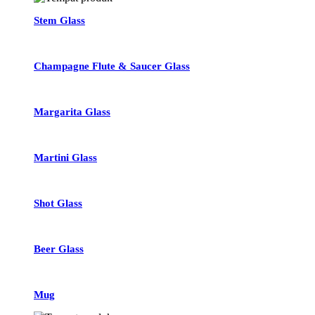
Stem Glass
Champagne Flute & Saucer Glass
Margarita Glass
Martini Glass
Shot Glass
Beer Glass
Mug