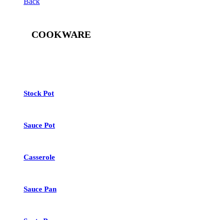
Back
COOKWARE
See All
Stock Pot
Sauce Pot
Casserole
Sauce Pan