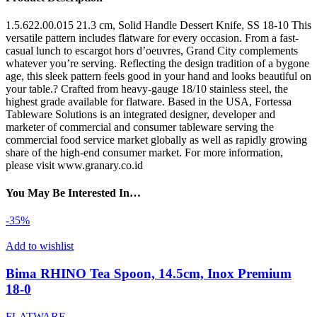
1.5.622.00.015 21.3 cm, Solid Handle Dessert Knife, SS 18-10 This
versatile pattern includes flatware for every occasion. From a fast-
casual lunch to escargot hors d’oeuvres, Grand City complements
whatever you’re serving. Reflecting the design tradition of a bygone
age, this sleek pattern feels good in your hand and looks beautiful on
your table.? Crafted from heavy-gauge 18/10 stainless steel, the
highest grade available for flatware. Based in the USA, Fortessa
Tableware Solutions is an integrated designer, developer and
marketer of commercial and consumer tableware serving the
commercial food service market globally as well as rapidly growing
share of the high-end consumer market. For more information,
please visit www.granary.co.id
You May Be Interested In…
-35%
Add to wishlist
Bima RHINO Tea Spoon, 14.5cm, Inox Premium
18-0
FLATWARE