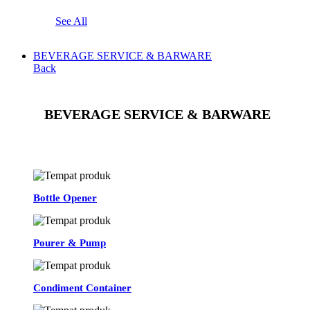
See All
BEVERAGE SERVICE & BARWARE
Back
BEVERAGE SERVICE & BARWARE
See All
Bottle Opener
Pourer & Pump
Condiment Container