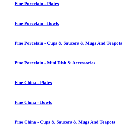
Fine Porcelain - Plates
Fine Porcelain - Bowls
Fine Porcelain - Cups & Saucers & Mugs And Teapots
Fine Porcelain - Mini Dish & Accessories
Fine China - Plates
Fine China - Bowls
Fine China - Cups & Saucers & Mugs And Teapots