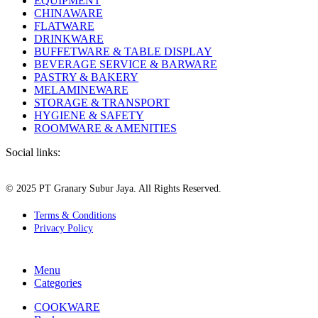
EQUIPMENT
CHINAWARE
FLATWARE
DRINKWARE
BUFFETWARE & TABLE DISPLAY
BEVERAGE SERVICE & BARWARE
PASTRY & BAKERY
MELAMINEWARE
STORAGE & TRANSPORT
HYGIENE & SAFETY
ROOMWARE & AMENITIES
Social links:
© 2025 PT Granary Subur Jaya. All Rights Reserved.
Terms & Conditions
Privacy Policy
Menu
Categories
COOKWARE