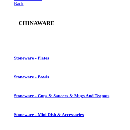
Back
CHINAWARE
See All
Stoneware - Plates
Stoneware - Bowls
Stoneware - Cups & Saucers & Mugs And Teapots
Stoneware - Mini Dish & Accessories