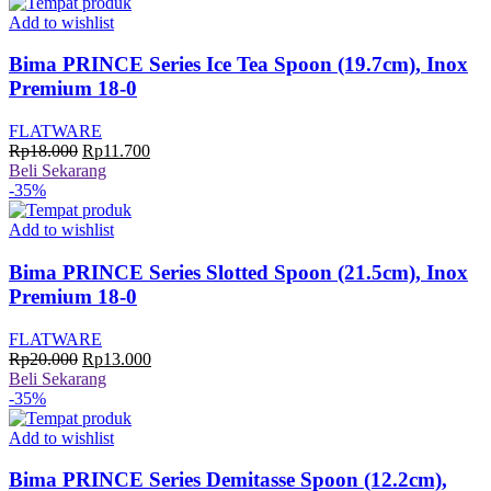
Rp18.000.
adalah:
Rp11.700.
Add to wishlist
Bima PRINCE Series Ice Tea Spoon (19.7cm), Inox
Premium 18-0
FLATWARE
Harga
Harga
Rp
18.000
Rp
11.700
aslinya
saat
Beli Sekarang
adalah:
ini
-35%
Rp18.000.
adalah:
Rp11.700.
Add to wishlist
Bima PRINCE Series Slotted Spoon (21.5cm), Inox
Premium 18-0
FLATWARE
Harga
Harga
Rp
20.000
Rp
13.000
aslinya
saat
Beli Sekarang
adalah:
ini
-35%
Rp20.000.
adalah:
Rp13.000.
Add to wishlist
Bima PRINCE Series Demitasse Spoon (12.2cm),