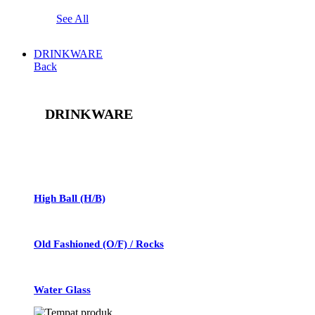
See All
DRINKWARE
Back
DRINKWARE
See All
High Ball (H/B)
Old Fashioned (O/F) / Rocks
Water Glass