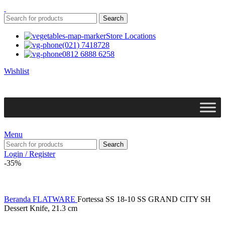
Search
Store Locations
(021) 7418728
0812 6888 6258
Wishlist
Menu
Search
Login / Register
-35%
Beranda
FLATWARE
Fortessa SS 18-10 SS GRAND CITY SH
Dessert Knife, 21.3 cm