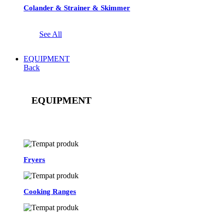
Colander & Strainer & Skimmer
See All
EQUIPMENT
Back
EQUIPMENT
See All
Fryers
Cooking Ranges