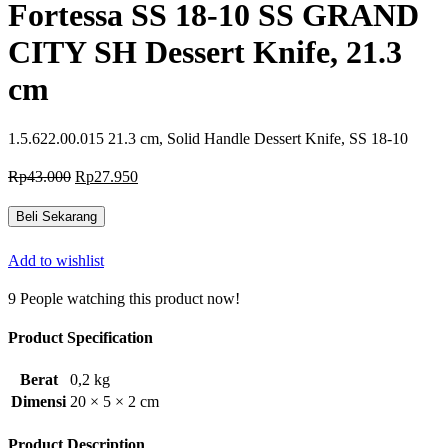
Fortessa SS 18-10 SS GRAND
CITY SH Dessert Knife, 21.3
cm
1.5.622.00.015 21.3 cm, Solid Handle Dessert Knife, SS 18-10
Harga
Harga
Rp
43.000
Rp
27.950
aslinya
saat
adalah:
ini
Beli Sekarang
Rp43.000.
adalah:
Rp27.950.
Add to wishlist
9
People watching this product now!
Product Specification
Berat
0,2 kg
Dimensi
20 × 5 × 2 cm
Product Description