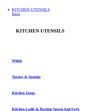
KITCHEN UTENSILS
Back
KITCHEN UTENSILS
See All
Whisk
Turner & Spatula
Kitchen Tongs
Kitchen Ladle & Basting Spoon And Fork