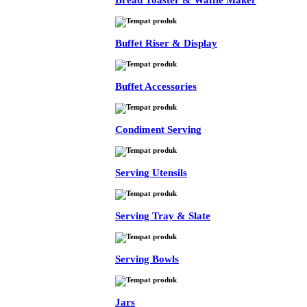
Bread Toaster & Waffle Maker
Buffet Riser & Display
Buffet Accessories
Condiment Serving
Serving Utensils
Serving Tray & Slate
Serving Bowls
Jars