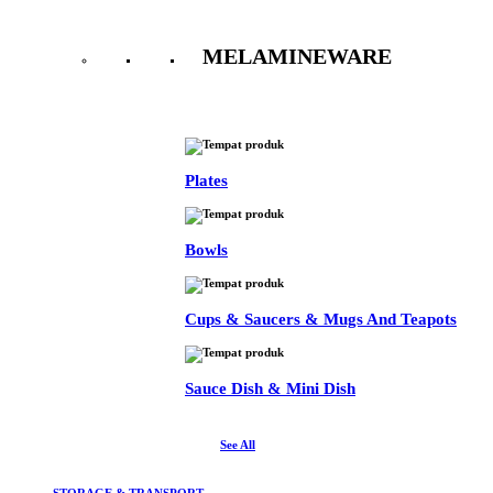
MELAMINEWARE
See All
Plates
Bowls
Cups & Saucers & Mugs And Teapots
Sauce Dish & Mini Dish
See All
STORAGE & TRANSPORT