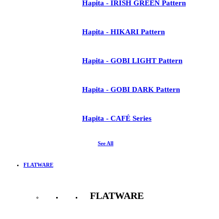
Hapita - IRISH GREEN Pattern
Hapita - HIKARI Pattern
Hapita - GOBI LIGHT Pattern
Hapita - GOBI DARK Pattern
Hapita - CAFÉ Series
See All
FLATWARE
FLATWARE
See All