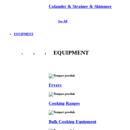
Colander & Strainer & Skimmer
See All
EQUIPMENT
EQUIPMENT
See All
Fryers
Cooking Ranges
Bulk Cooking Equipment