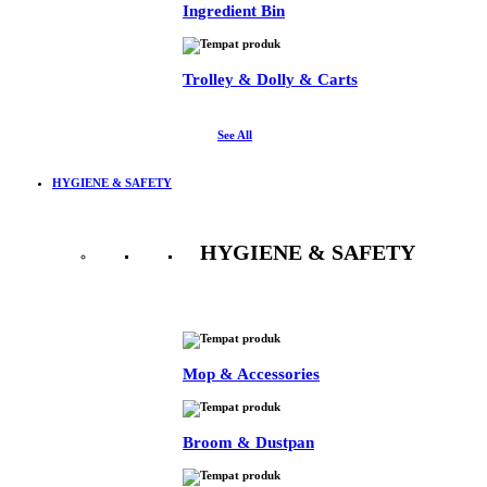
Ingredient Bin
Trolley & Dolly & Carts
See All
HYGIENE & SAFETY
HYGIENE & SAFETY
See All
Mop & Accessories
Broom & Dustpan