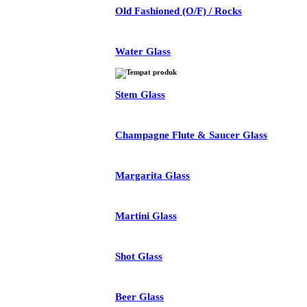
Old Fashioned (O/F) / Rocks
Water Glass
Stem Glass
Champagne Flute & Saucer Glass
Margarita Glass
Martini Glass
Shot Glass
Beer Glass