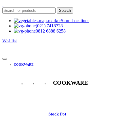
Search
Store Locations
(021) 7418728
0812 6888 6258
Wishlist
COOKWARE
COOKWARE
See All
Stock Pot