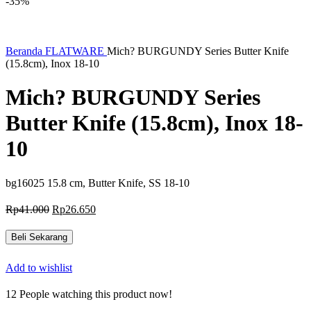
-35%
Beranda
FLATWARE
Mich? BURGUNDY Series Butter Knife
(15.8cm), Inox 18-10
Mich? BURGUNDY Series
Butter Knife (15.8cm), Inox 18-
10
bg16025 15.8 cm, Butter Knife, SS 18-10
Harga
Harga
Rp
41.000
Rp
26.650
aslinya
saat
adalah:
ini
Beli Sekarang
Rp41.000.
adalah:
Rp26.650.
Add to wishlist
12
People watching this product now!