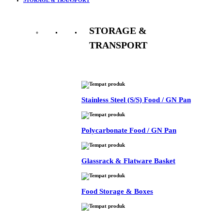
STORAGE &
TRANSPORT
See All
Stainless Steel (S/S) Food / GN Pan
Polycarbonate Food / GN Pan
Glassrack & Flatware Basket
Food Storage & Boxes