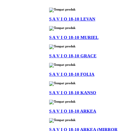
S A V I O 18-10 LEVAN
S A V I O 18-10 MURIEL
S A V I O 18-10 GRACE
S A V I O 18-10 FOLIA
S A V I O 18-10 KANSO
S A V I O 18-10 ARKEA
S A V I O 18-10 ARKEA (MIRROR