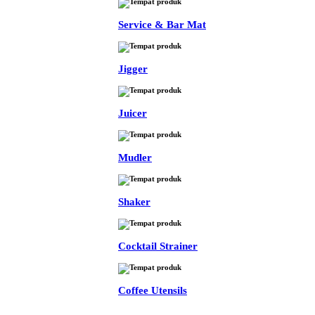
Service & Bar Mat
Jigger
Juicer
Mudler
Shaker
Cocktail Strainer
Coffee Utensils