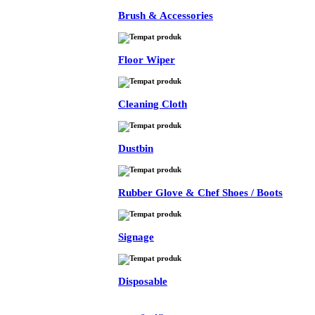
Brush & Accessories
Floor Wiper
Cleaning Cloth
Dustbin
Rubber Glove & Chef Shoes / Boots
Signage
Disposable