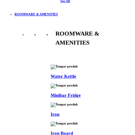
See All
ROOMWARE & AMENITIES
ROOMWARE &
AMENITIES
See All
Water Kettle
Minibar Fridge
Iron
Iron Board