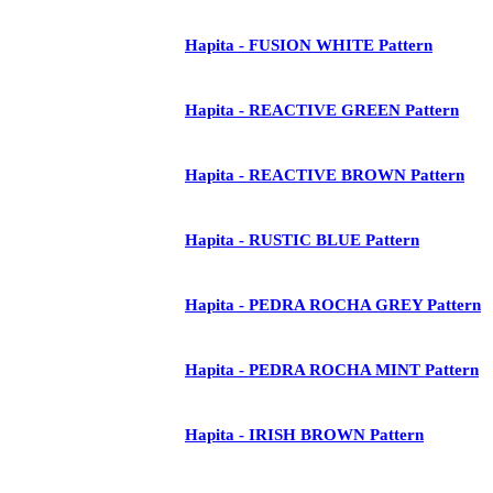
Hapita - FUSION WHITE Pattern
Hapita - REACTIVE GREEN Pattern
Hapita - REACTIVE BROWN Pattern
Hapita - RUSTIC BLUE Pattern
Hapita - PEDRA ROCHA GREY Pattern
Hapita - PEDRA ROCHA MINT Pattern
Hapita - IRISH BROWN Pattern