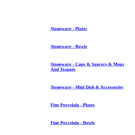
See All
Stoneware - Plates
Stoneware - Bowls
Stoneware - Cups & Saucers & Mugs
And Teapots
Stoneware - Mini Dish & Accessories
Fine Porcelain - Plates
Fine Porcelain - Bowls