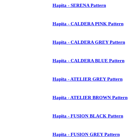
Hapita - SERENA Pattern
Hapita - CALDERA PINK Pattern
Hapita - CALDERA GREY Pattern
Hapita - CALDERA BLUE Pattern
Hapita - ATELIER GREY Pattern
Hapita - ATELIER BROWN Pattern
Hapita - FUSION BLACK Pattern
Hapita - FUSION GREY Pattern