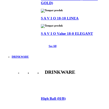
GOLD)
S A V I O 18-10 LINEA
S A V I O Value 18-0 ELEGANT
See All
DRINKWARE
DRINKWARE
See All
High Ball (H/B)