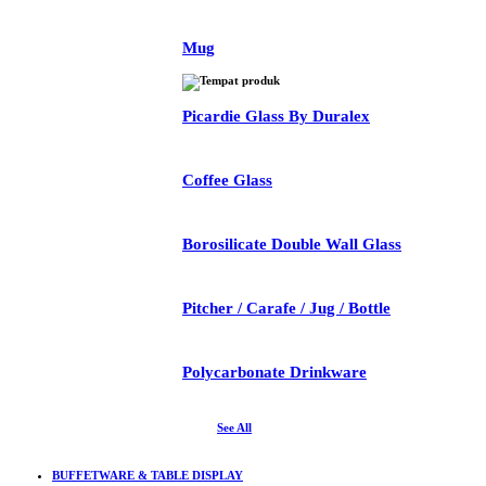
Mug
Picardie Glass By Duralex
Coffee Glass
Borosilicate Double Wall Glass
Pitcher / Carafe / Jug / Bottle
Polycarbonate Drinkware
See All
BUFFETWARE & TABLE DISPLAY