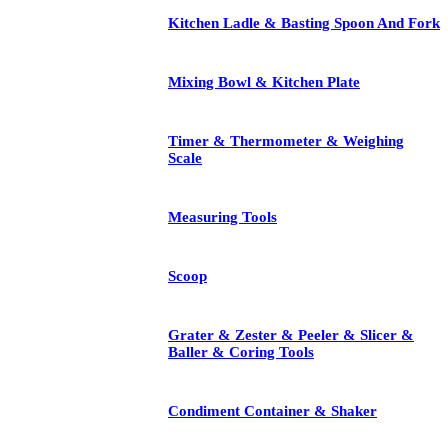
Kitchen Ladle & Basting Spoon And Fork
Mixing Bowl & Kitchen Plate
Timer & Thermometer & Weighing
Scale
Measuring Tools
Scoop
Grater & Zester & Peeler & Slicer &
Baller & Coring Tools
Condiment Container & Shaker