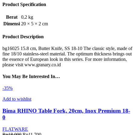
Product Specification
Berat
0,2 kg
Dimensi
20 × 5 × 2 cm
Product Description
bg16025 15.8 cm, Butter Knife, SS 18-10 The classic style, made of
fine 18/10 stainless-steel material. The optimum thickness brings out
the essence of European look in this series. For more information,
please visit www.granary.co.id
You May Be Interested In…
-35%
Add to wishlist
Bima RHINO Table Fork, 20cm, Inox Premium 18-
0
FLATWARE
Harga
Harga
Rp
18.000
Rp
11.700