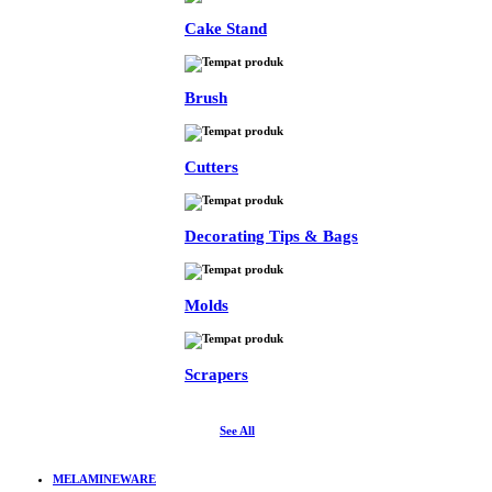
Cake Stand
Brush
Cutters
Decorating Tips & Bags
Molds
Scrapers
See All
MELAMINEWARE