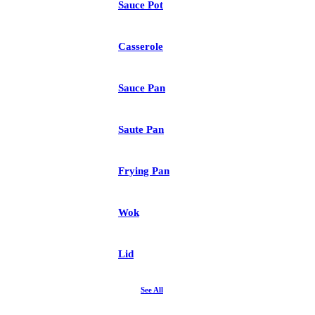
Sauce Pot
Casserole
Sauce Pan
Saute Pan
Frying Pan
Wok
Lid
See All