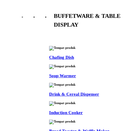
BUFFETWARE & TABLE
DISPLAY
See All
Chafing Dish
Soup Warmer
Drink & Cereal Dispenser
Induction Cooker