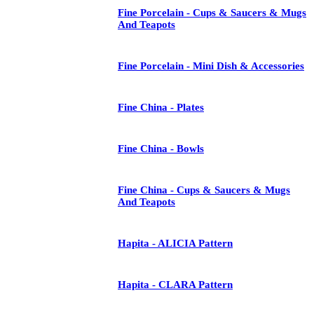
Fine Porcelain - Cups & Saucers & Mugs
And Teapots
Fine Porcelain - Mini Dish & Accessories
Fine China - Plates
Fine China - Bowls
Fine China - Cups & Saucers & Mugs
And Teapots
Hapita - ALICIA Pattern
Hapita - CLARA Pattern