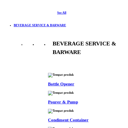
See All
BEVERAGE SERVICE & BARWARE
BEVERAGE SERVICE &
BARWARE
See All
Bottle Opener
Pourer & Pump
Condiment Container