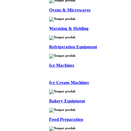
Ovens & Microwaves
Warming & Holding
Refrigeration Equipment
Ice Machines
Ice Cream Machines
Bakery Equipment
Food Preparation