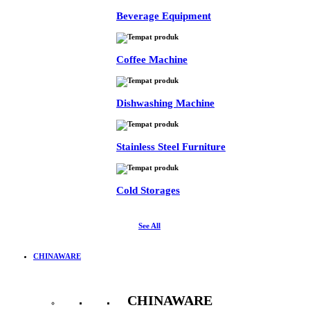
Beverage Equipment
Coffee Machine
Dishwashing Machine
Stainless Steel Furniture
Cold Storages
See All
CHINAWARE
CHINAWARE