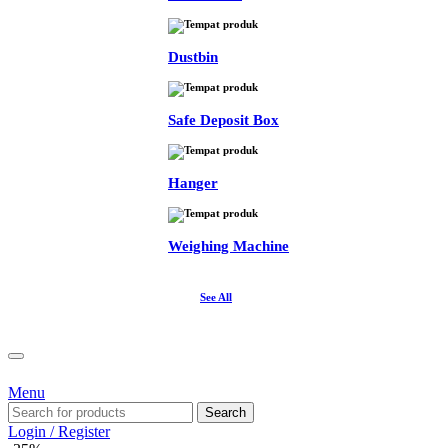
Dustbin
Safe Deposit Box
Hanger
Weighing Machine
See All
Menu
Search
Login / Register