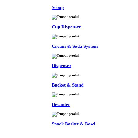
Scoop
Cup Dispenser
Cream & Soda System
Dispenser
Bucket & Stand
Decanter
Snack Basket & Bowl