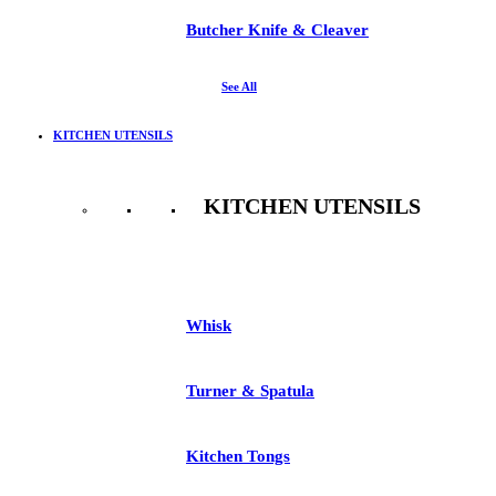
Butcher Knife & Cleaver
See All
KITCHEN UTENSILS
KITCHEN UTENSILS
See All
Whisk
Turner & Spatula
Kitchen Tongs