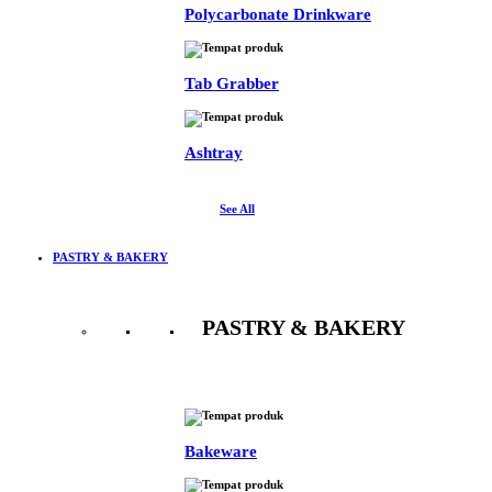
Polycarbonate Drinkware
Tab Grabber
Ashtray
See All
PASTRY & BAKERY
PASTRY & BAKERY
See All
Bakeware