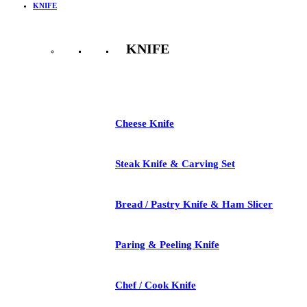
KNIFE
KNIFE
See All
Cheese Knife
Steak Knife & Carving Set
Bread / Pastry Knife & Ham Slicer
Paring & Peeling Knife
Chef / Cook Knife