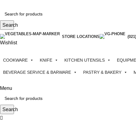
Search
STORE LOCATIONS
(021
Wishlist
COOKWARE
KNIFE
KITCHEN UTENSILS
EQUIPM
BEVERAGE SERVICE & BARWARE
PASTRY & BAKERY
Menu
Search
-35%