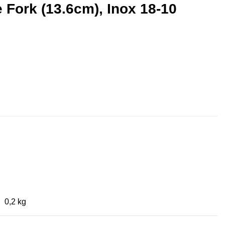
 Fork (13.6cm), Inox 18-10
0,2 kg