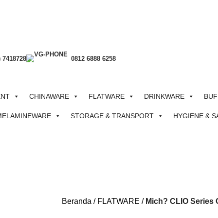
) 7418728
0812 6888 6258
ENT
CHINAWARE
FLATWARE
DRINKWARE
BUF
MELAMINEWARE
STORAGE & TRANSPORT
HYGIENE & S
Beranda
FLATWARE
Mich? CLIO Series C