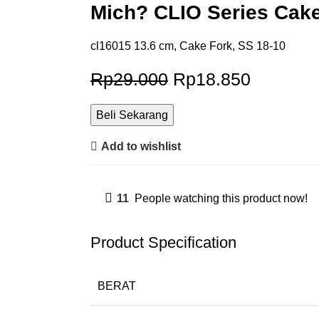
Mich? CLIO Series Cake
cl16015 13.6 cm, Cake Fork, SS 18-10
Rp
29.000
Rp
18.850
Beli Sekarang
Add to wishlist
11
People watching this product now!
Product Specification
BERAT