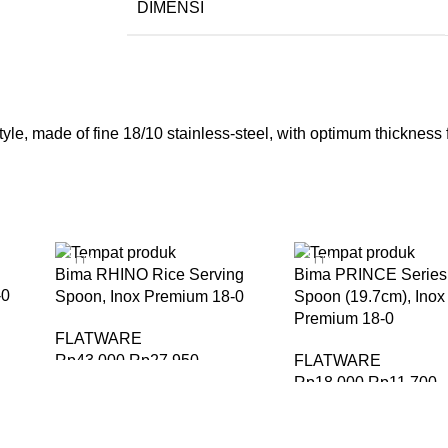
DIMENSI
le, made of fine 18/10 stainless-steel, with optimum thickness fo
-35%
-35%
Bima RHINO Rice Serving
Bima PRINCE Series 
-0
Spoon, Inox Premium 18-0
Spoon (19.7cm), Inox
Premium 18-0
FLATWARE
Rp
43.000
Rp
27.950
FLATWARE
Rp
18.000
Rp
11.700
BELI SEKARANG
BELI SEKARANG