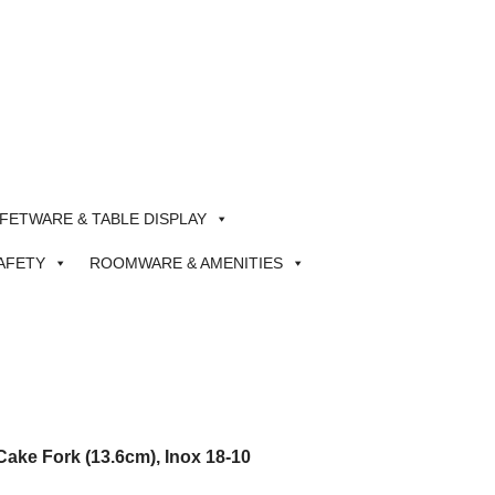
FETWARE & TABLE DISPLAY
AFETY
ROOMWARE & AMENITIES
ake Fork (13.6cm), Inox 18-10