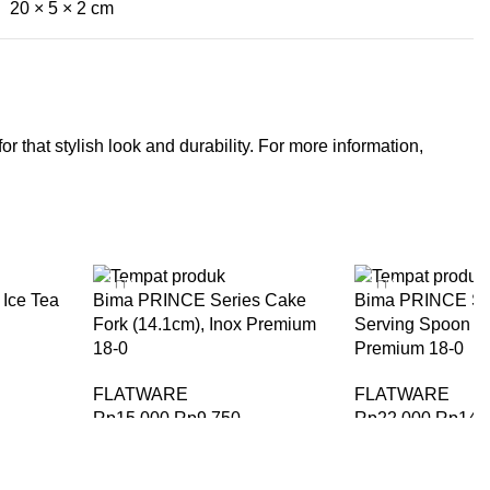
20 × 5 × 2 cm
r that stylish look and durability. For more information,
-35%
-35%
Ice Tea
Bima PRINCE Series Cake
Bima PRINCE Ser
Fork (14.1cm), Inox Premium
Serving Spoon (1
18-0
Premium 18-0
FLATWARE
FLATWARE
Rp
15.000
Rp
9.750
Rp
22.000
Rp
14.
BELI SEKARANG
BELI SEKARANG