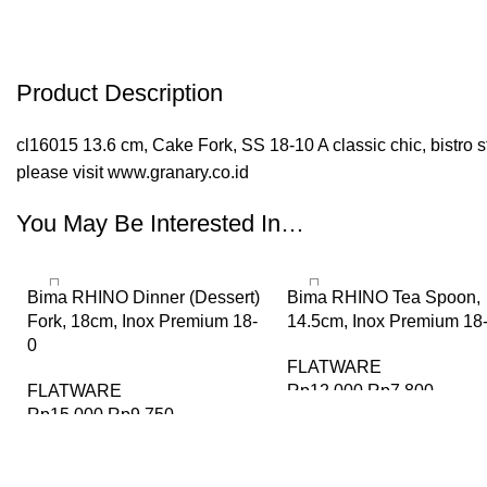
Product Description
cl16015 13.6 cm, Cake Fork, SS 18-10 A classic chic, bistro sty
please visit www.granary.co.id
You May Be Interested In…
-35%
-35%
Bima RHINO Dinner (Dessert)
Bima RHINO Tea Spoon,
Fork, 18cm, Inox Premium 18-
14.5cm, Inox Premium 18
0
FLATWARE
FLATWARE
Rp
12.000
Rp
7.800
Rp
15.000
Rp
9.750
BELI SEKARANG
BELI SEKARANG