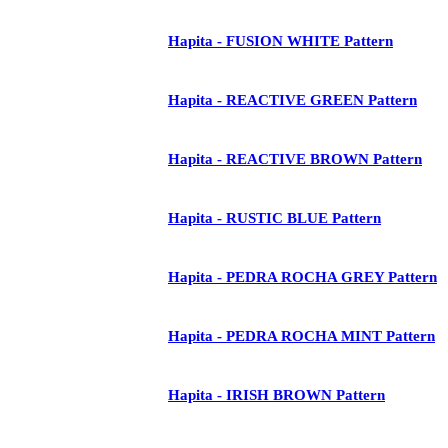
Hapita - FUSION WHITE Pattern
Hapita - REACTIVE GREEN Pattern
Hapita - REACTIVE BROWN Pattern
Hapita - RUSTIC BLUE Pattern
Hapita - PEDRA ROCHA GREY Pattern
Hapita - PEDRA ROCHA MINT Pattern
Hapita - IRISH BROWN Pattern