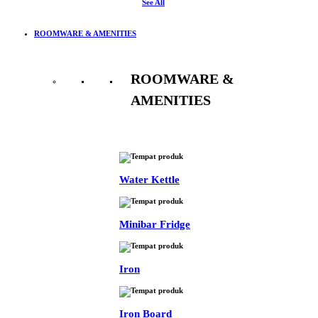
See All
ROOMWARE & AMENITIES
ROOMWARE &
AMENITIES
See All
Water Kettle
Minibar Fridge
Iron
Iron Board