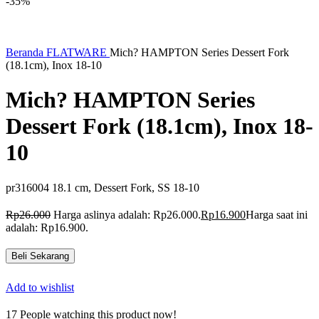
-35%
Beranda
FLATWARE
Mich? HAMPTON Series Dessert Fork
(18.1cm), Inox 18-10
Mich? HAMPTON Series
Dessert Fork (18.1cm), Inox 18-
10
pr316004 18.1 cm, Dessert Fork, SS 18-10
Rp
26.000
Harga aslinya adalah: Rp26.000.
Rp
16.900
Harga saat ini
adalah: Rp16.900.
Beli Sekarang
Add to wishlist
17
People watching this product now!