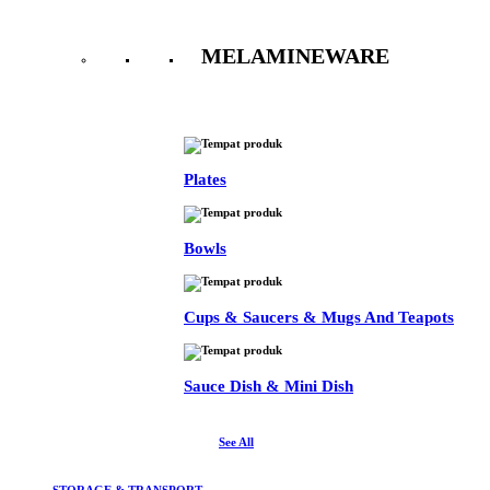
MELAMINEWARE
See All
Plates
Bowls
Cups & Saucers & Mugs And Teapots
Sauce Dish & Mini Dish
See All
STORAGE & TRANSPORT