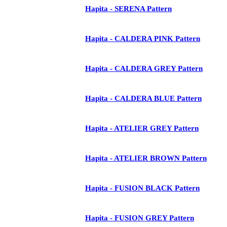
Hapita - SERENA Pattern
Hapita - CALDERA PINK Pattern
Hapita - CALDERA GREY Pattern
Hapita - CALDERA BLUE Pattern
Hapita - ATELIER GREY Pattern
Hapita - ATELIER BROWN Pattern
Hapita - FUSION BLACK Pattern
Hapita - FUSION GREY Pattern