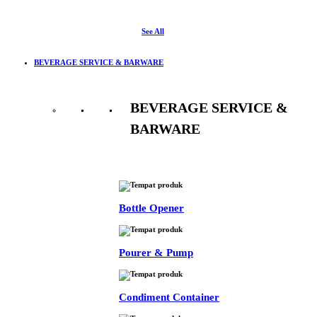
See All
BEVERAGE SERVICE & BARWARE
BEVERAGE SERVICE &
BARWARE
See All
Bottle Opener
Pourer & Pump
Condiment Container