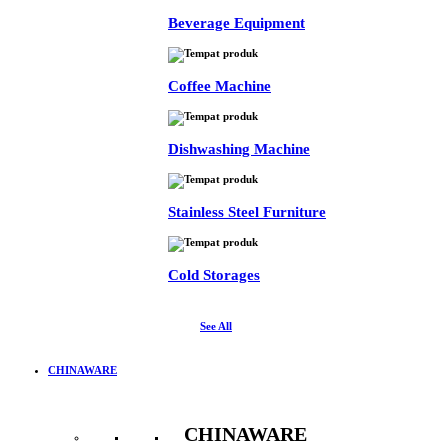
Beverage Equipment
Coffee Machine
Dishwashing Machine
Stainless Steel Furniture
Cold Storages
See All
CHINAWARE
CHINAWARE