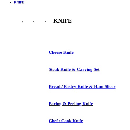
KNIFE
KNIFE
See All
Cheese Knife
Steak Knife & Carving Set
Bread / Pastry Knife & Ham Slicer
Paring & Peeling Knife
Chef / Cook Knife