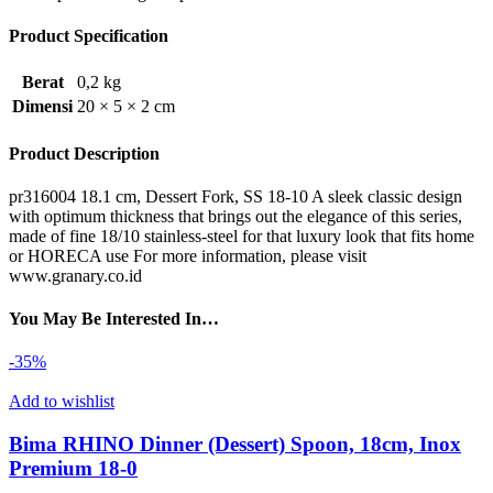
Product Specification
Berat
0,2 kg
Dimensi
20 × 5 × 2 cm
Product Description
pr316004 18.1 cm, Dessert Fork, SS 18-10 A sleek classic design
with optimum thickness that brings out the elegance of this series,
made of fine 18/10 stainless-steel for that luxury look that fits home
or HORECA use For more information, please visit
www.granary.co.id
You May Be Interested In…
-35%
Add to wishlist
Bima RHINO Dinner (Dessert) Spoon, 18cm, Inox
Premium 18-0