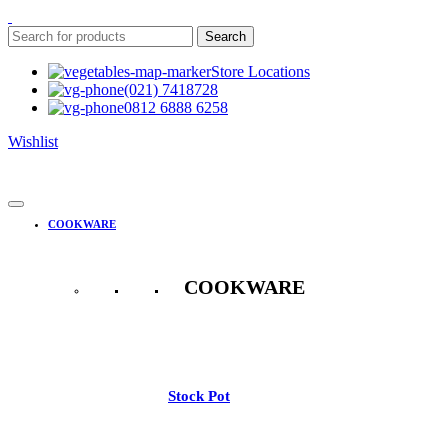
Search
Store Locations
(021) 7418728
0812 6888 6258
Wishlist
COOKWARE
COOKWARE
See All
Stock Pot