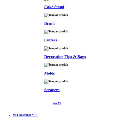
Cake Stand
Brush
Cutters
Decorating Tips & Bags
Molds
Scrapers
See All
MELAMINEWARE