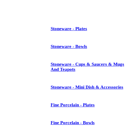
See All
Stoneware - Plates
Stoneware - Bowls
Stoneware - Cups & Saucers & Mugs
And Teapots
Stoneware - Mini Dish & Accessories
Fine Porcelain - Plates
Fine Porcelain - Bowls