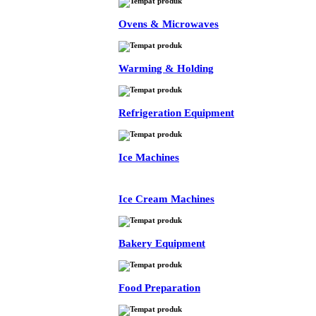
Ovens & Microwaves
Warming & Holding
Refrigeration Equipment
Ice Machines
Ice Cream Machines
Bakery Equipment
Food Preparation