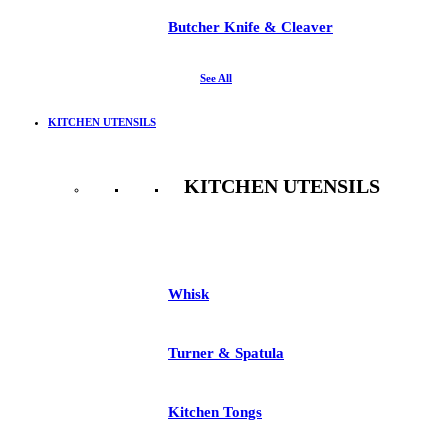
Butcher Knife & Cleaver
See All
KITCHEN UTENSILS
KITCHEN UTENSILS
See All
Whisk
Turner & Spatula
Kitchen Tongs