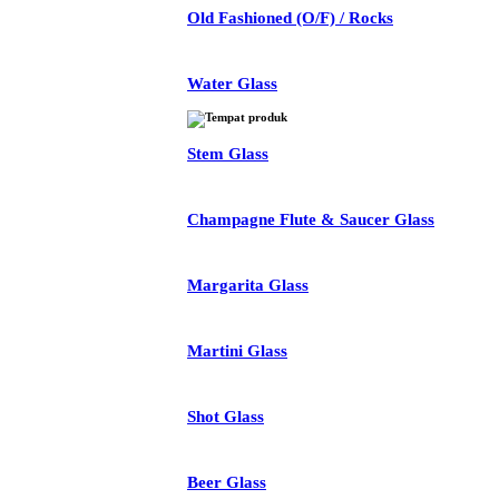
Old Fashioned (O/F) / Rocks
Water Glass
Stem Glass
Champagne Flute & Saucer Glass
Margarita Glass
Martini Glass
Shot Glass
Beer Glass