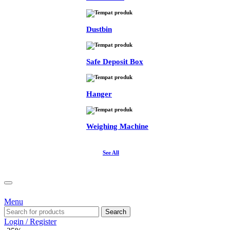
Dustbin
Safe Deposit Box
Hanger
Weighing Machine
See All
Menu
Search
Login / Register