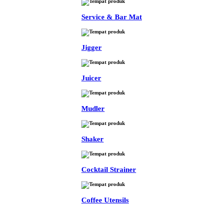
Service & Bar Mat
Jigger
Juicer
Mudler
Shaker
Cocktail Strainer
Coffee Utensils