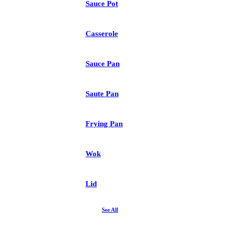
Sauce Pot
Casserole
Sauce Pan
Saute Pan
Frying Pan
Wok
Lid
See All