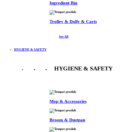
Ingredient Bin
Trolley & Dolly & Carts
See All
HYGIENE & SAFETY
HYGIENE & SAFETY
See All
Mop & Accessories
Broom & Dustpan