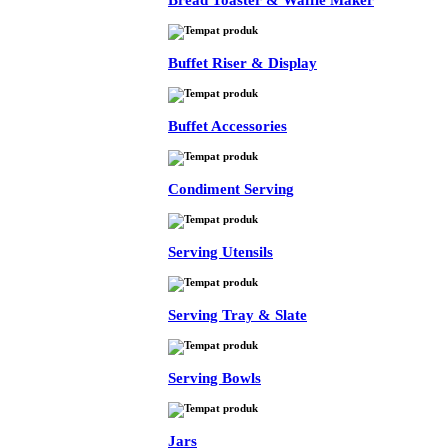
Bread Toaster & Waffle Maker
Buffet Riser & Display
Buffet Accessories
Condiment Serving
Serving Utensils
Serving Tray & Slate
Serving Bowls
Jars