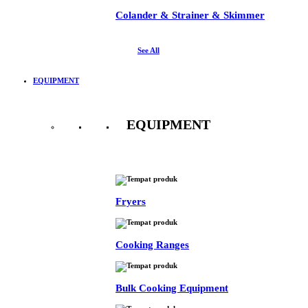
Colander & Strainer & Skimmer
See All
EQUIPMENT
EQUIPMENT
See All
Fryers
Cooking Ranges
Bulk Cooking Equipment