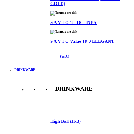
GOLD)
S A V I O 18-10 LINEA
S A V I O Value 18-0 ELEGANT
See All
DRINKWARE
DRINKWARE
See All
High Ball (H/B)