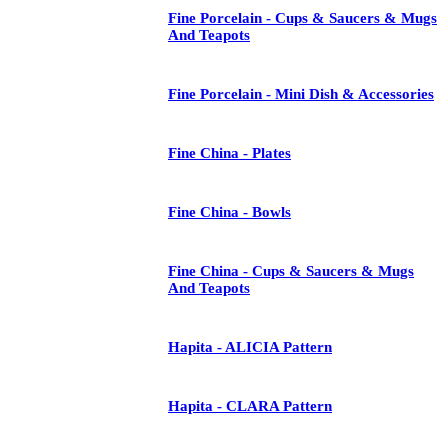
Fine Porcelain - Cups & Saucers & Mugs
And Teapots
Fine Porcelain - Mini Dish & Accessories
Fine China - Plates
Fine China - Bowls
Fine China - Cups & Saucers & Mugs
And Teapots
Hapita - ALICIA Pattern
Hapita - CLARA Pattern