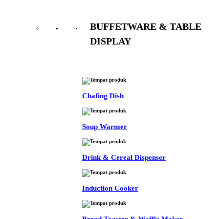
BUFFETWARE & TABLE
DISPLAY
See All
Chafing Dish
Soup Warmer
Drink & Cereal Dispenser
Induction Cooker