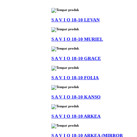
S A V I O 18-10 LEVAN
S A V I O 18-10 MURIEL
S A V I O 18-10 GRACE
S A V I O 18-10 FOLIA
S A V I O 18-10 KANSO
S A V I O 18-10 ARKEA
S A V I O 18-10 ARKEA (MIRROR