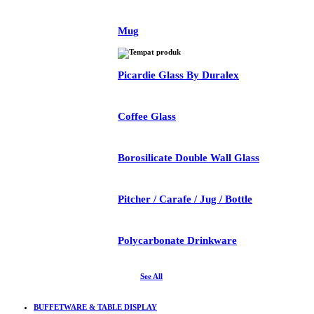
Mug
Picardie Glass By Duralex
Coffee Glass
Borosilicate Double Wall Glass
Pitcher / Carafe / Jug / Bottle
Polycarbonate Drinkware
See All
BUFFETWARE & TABLE DISPLAY