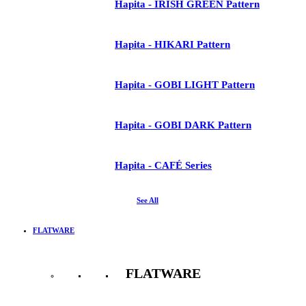
Hapita - IRISH GREEN Pattern
Hapita - HIKARI Pattern
Hapita - GOBI LIGHT Pattern
Hapita - GOBI DARK Pattern
Hapita - CAFÉ Series
See All
FLATWARE
FLATWARE
See All