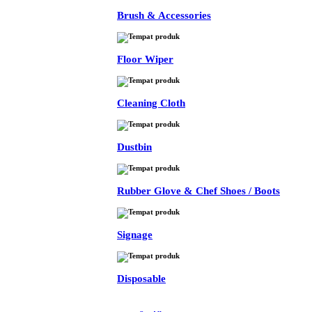
Brush & Accessories
Floor Wiper
Cleaning Cloth
Dustbin
Rubber Glove & Chef Shoes / Boots
Signage
Disposable