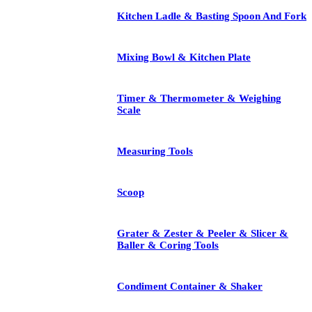
Kitchen Ladle & Basting Spoon And Fork
Mixing Bowl & Kitchen Plate
Timer & Thermometer & Weighing
Scale
Measuring Tools
Scoop
Grater & Zester & Peeler & Slicer &
Baller & Coring Tools
Condiment Container & Shaker