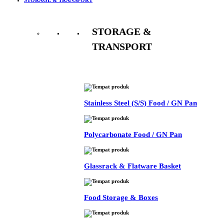
STORAGE &
TRANSPORT
See All
Stainless Steel (S/S) Food / GN Pan
Polycarbonate Food / GN Pan
Glassrack & Flatware Basket
Food Storage & Boxes