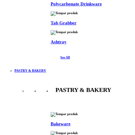
Polycarbonate Drinkware
Tab Grabber
Ashtray
See All
PASTRY & BAKERY
PASTRY & BAKERY
See All
Bakeware