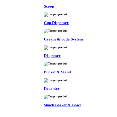
Scoop
Cup Dispenser
Cream & Soda System
Dispenser
Bucket & Stand
Decanter
Snack Basket & Bowl