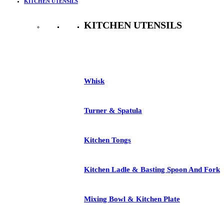
KITCHEN UTENSILS
KITCHEN UTENSILS
See All
Whisk
Turner & Spatula
Kitchen Tongs
Kitchen Ladle & Basting Spoon And Fork
Mixing Bowl & Kitchen Plate