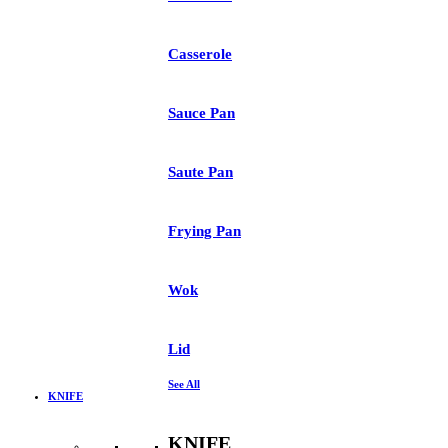
Casserole
Sauce Pan
Saute Pan
Frying Pan
Wok
Lid
See All
KNIFE
KNIFE