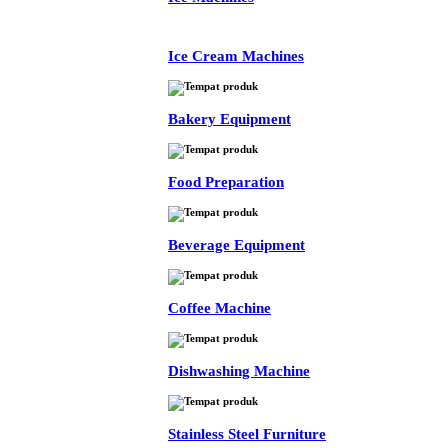
Ice Cream Machines
Bakery Equipment
Food Preparation
Beverage Equipment
Coffee Machine
Dishwashing Machine
Stainless Steel Furniture