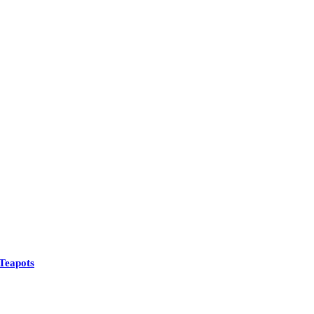
Teapots