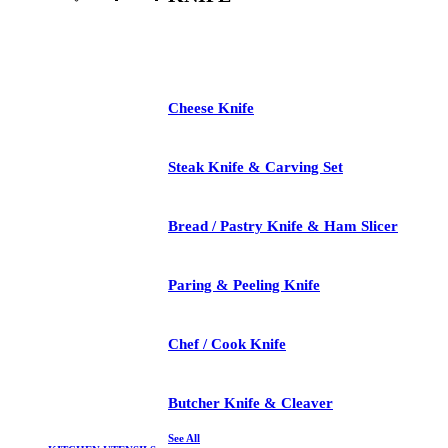
See All
Cheese Knife
Steak Knife & Carving Set
Bread / Pastry Knife & Ham Slicer
Paring & Peeling Knife
Chef / Cook Knife
Butcher Knife & Cleaver
See All