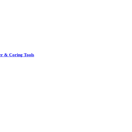
er & Coring Tools