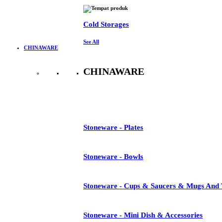
Cold Storages
See All
CHINAWARE
CHINAWARE
See All
Stoneware - Plates
Stoneware - Bowls
Stoneware - Cups & Saucers & Mugs And 
Stoneware - Mini Dish & Accessories