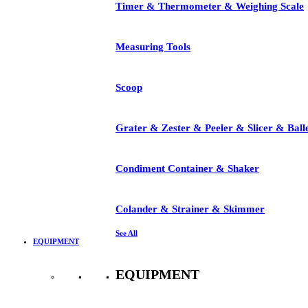
Timer & Thermometer & Weighing Scale
Measuring Tools
Scoop
Grater & Zester & Peeler & Slicer & Ball
Condiment Container & Shaker
Colander & Strainer & Skimmer
See All
EQUIPMENT
EQUIPMENT
See All