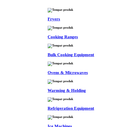
Fryers
Cooking Ranges
Bulk Cooking Equipment
Ovens & Microwaves
Warming & Holding
Refrigeration Equipment
Ice Machines