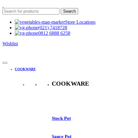
Search
Store Locations
(021) 7418728
0812 6888 6258
Wishlist
COOKWARE
COOKWARE
See All
Stock Pot
Sauce Pot