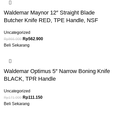
Waldemar Maynor 12″ Straight Blade
Butcher Knife RED, TPE Handle, NSF
Uncategorized
Rp
562.900
Rp
866.000
Beli Sekarang
Waldemar Optimus 5″ Narrow Boning Knife
BLACK, TPR Handle
Uncategorized
Rp
111.150
Rp
171.000
Beli Sekarang