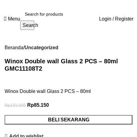
Menu
Login / Register
Search
-35%
Beranda
Uncategorized
Winox Double wall Glass 2 PCS – 80ml
GMC11108T2
Winox Double wall Glass 2 PCS – 80ml
Rp
85.150
Rp
131.000
BELI SEKARANG
Add to wishlist