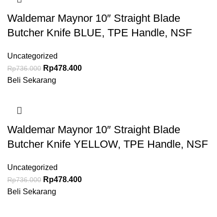
Waldemar Maynor 10″ Straight Blade
Butcher Knife BLUE, TPE Handle, NSF
Uncategorized
Rp
478.400
Rp
736.000
Beli Sekarang
Waldemar Maynor 10″ Straight Blade
Butcher Knife YELLOW, TPE Handle, NSF
Uncategorized
Rp
478.400
Rp
736.000
Beli Sekarang