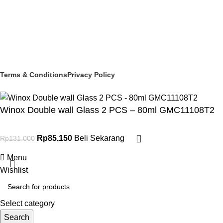
Social links:
© 2025 PT Granary Subur Jaya. All Rights Reserved.
Terms & Conditions
Privacy Policy
Winox Double wall Glass 2 PCS – 80ml GMC11108T2
Rp
85.150
Beli Sekarang
Rp
131.000
Menu
Wishlist
Select category
Search