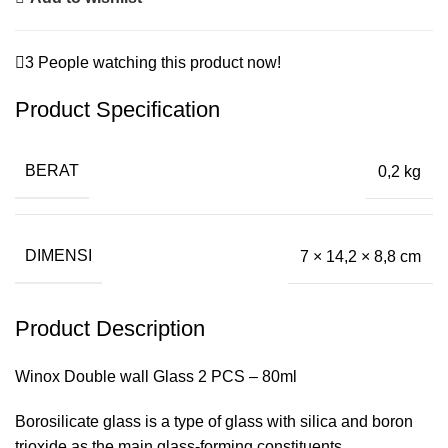
3
People watching this product now!
Product Specification
BERAT
0,2 kg
DIMENSI
7 × 14,2 × 8,8 cm
Product Description
Winox Double wall Glass 2 PCS – 80ml
Borosilicate glass is a type of glass with silica and boron
trioxide as the main glass-forming constituents.