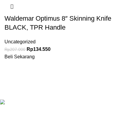
Waldemar Optimus 8″ Skinning Knife
BLACK, TPR Handle
Uncategorized
Rp
134.550
Rp
207.000
Beli Sekarang
Granary.co.id is your all-in-one destination for premium-quality
Hotel, Restaurant, and Catering (HoReCa) supplies in
Indonesia. Whether you’re operating a commercial kitchen