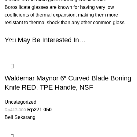
Borosilicate glasses are known for having very low
coefficients of thermal expansion, making them more
resistant to thermal shock than any other common glass
You May Be Interested In…
-35%
-35%
-35%
-35%
-35%
-35%
Waldemar Maynor 6″ Curved Blade Boning
Knife RED, TPE Handle, NSF
Uncategorized
Rp
271.050
Rp
417.000
Beli Sekarang