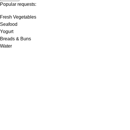
Popular requests:
Fresh Vegetables
Seafood
Yogurt
Breads & Buns
Water