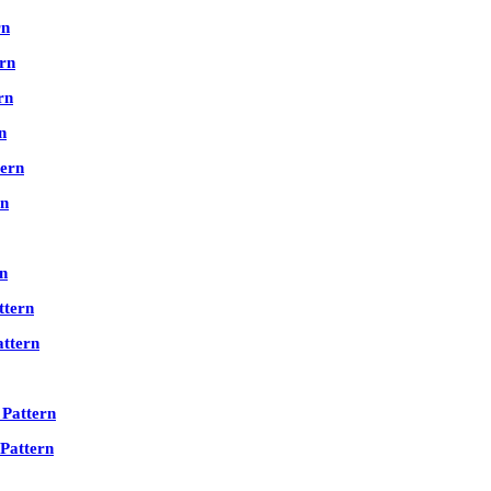
rn
rn
rn
n
ern
rn
n
tern
ttern
Pattern
Pattern