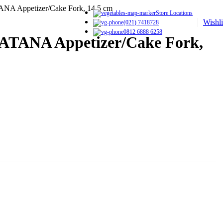
ANA Appetizer/Cake Fork, 14.5 cm
Store Locations
Wishli
(021) 7418728
0812 6888 6258
CATANA Appetizer/Cake Fork,