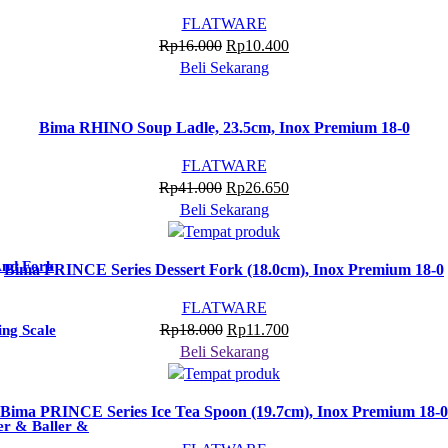
FLATWARE
Harga
Harga
Rp
16.000
Rp
10.400
aslinya
saat
Beli Sekarang
adalah:
ini
Rp16.000.
adalah:
Bima RHINO Soup Ladle, 23.5cm, Inox Premium 18-0
Rp10.400.
FLATWARE
Harga
Harga
Rp
41.000
Rp
26.650
aslinya
saat
Beli Sekarang
adalah:
ini
Rp41.000.
adalah:
And Fork
Bima PRINCE Series Dessert Fork (18.0cm), Inox Premium 18-0
Rp26.650.
FLATWARE
Harga
Harga
Rp
18.000
Rp
11.700
ng Scale
aslinya
saat
Beli Sekarang
adalah:
ini
Rp18.000.
adalah:
Bima PRINCE Series Ice Tea Spoon (19.7cm), Inox Premium 18-0
Rp11.700.
er & Baller &