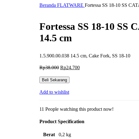
Beranda
FLATWARE
Fortessa SS 18-10 SS CAT
Fortessa SS 18-10 SS 
14.5 cm
1.5.900.00.038 14.5 cm, Cake Fork, SS 18-10
Harga
Harga
Rp
38.000
Rp
24.700
aslinya
saat
adalah:
ini
Beli Sekarang
Rp38.000.
adalah:
Rp24.700.
Add to wishlist
11
People watching this product now!
Product Specification
Berat
0,2 kg