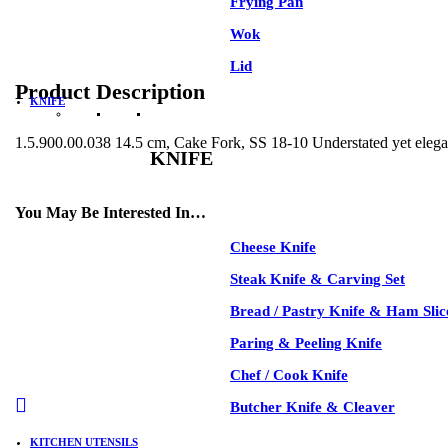
Frying Pan
Wok
Lid
Product Description
KNIFE
1.5.900.00.038 14.5 cm, Cake Fork, SS 18-10 Understated yet elegant
KNIFE
See All
You May Be Interested In…
Cheese Knife
-35%
Steak Knife & Carving Set
Bread / Pastry Knife & Ham Slic
Paring & Peeling Knife
Chef / Cook Knife
-35%
Butcher Knife & Cleaver
KITCHEN UTENSILS