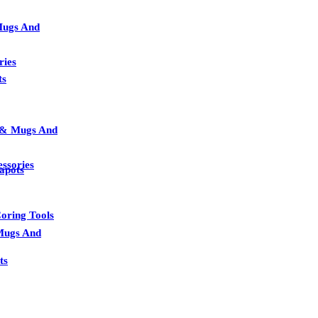
Mugs And
ries
ts
s & Mugs And
essories
apots
oring Tools
Mugs And
ts