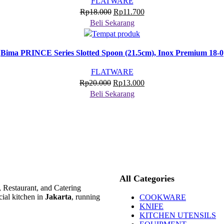
FLATWARE
Harga
Harga
Rp
18.000
Rp
11.700
aslinya
saat
Beli Sekarang
adalah:
ini
Rp18.000.
adalah:
Bima PRINCE Series Slotted Spoon (21.5cm), Inox Premium 18-0
Rp11.700.
FLATWARE
Harga
Harga
Rp
20.000
Rp
13.000
aslinya
saat
Beli Sekarang
adalah:
ini
Rp20.000.
adalah:
Rp13.000.
All Categories
, Restaurant, and Catering
ial kitchen in
Jakarta
, running
COOKWARE
KNIFE
KITCHEN UTENSILS