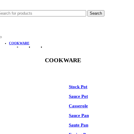
-35%
Search
COOKWARE
COOKWARE
See All
Stock Pot
Sauce Pot
Casserole
Sauce Pan
Saute Pan