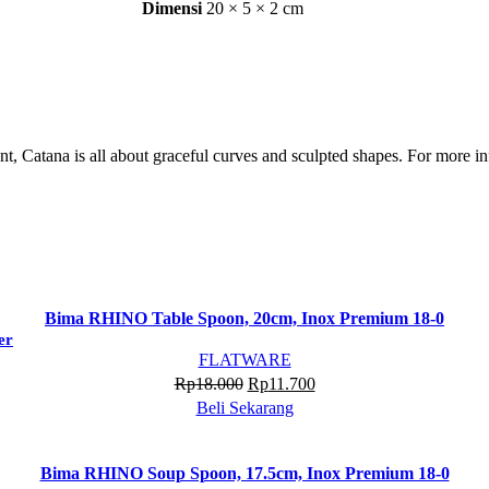
Dimensi
20 × 5 × 2 cm
, Catana is all about graceful curves and sculpted shapes. For more in
Bima RHINO Table Spoon, 20cm, Inox Premium 18-0
er
FLATWARE
Harga
Harga
Rp
18.000
Rp
11.700
aslinya
saat
Beli Sekarang
adalah:
ini
Rp18.000.
adalah:
Bima RHINO Soup Spoon, 17.5cm, Inox Premium 18-0
Rp11.700.