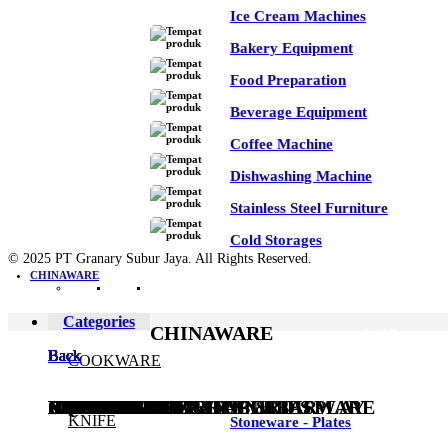
Ice Cream Machines
Bakery Equipment
Food Preparation
Beverage Equipment
Coffee Machine
Dishwashing Machine
Stainless Steel Furniture
Cold Storages
© 2025 PT Granary Subur Jaya. All Rights Reserved.
CHINAWARE
Categories
CHINAWARE
See All
Back
Back
Back
Back
Back
Back
Back
Back
Back
Back
Back
Back
Back
Back
COOKWARE
COOKWARE
KNIFE
KITCHEN UTENSILS
EQUIPMENT
CHINAWARE
FLATWARE
DRINKWARE
BUFFETWARE & TABLE DISPLAY
BEVERAGE SERVICE & BARWARE
PASTRY & BAKERY
MELAMINEWARE
STORAGE & TRANSPORT
HYGIENE & SAFETY
ROOMWARE & AMENITIES
KNIFE
Stoneware - Plates