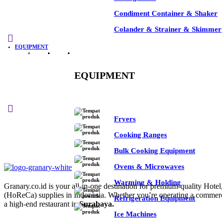
Condiment Container & Shaker
Colander & Strainer & Skimmer
-35%
EQUIPMENT
EQUIPMENT
See All
Fryers
Cooking Ranges
Bulk Cooking Equipment
Ovens & Microwaves
Warming & Holding
Granary.co.id is your all-in-one destination for premium-quality Hotel
(HoReCa) supplies in Indonesia. Whether you’re operating a commerc
Refrigeration Equipment
a high-end restaurant in
Surabaya.
Ice Machines