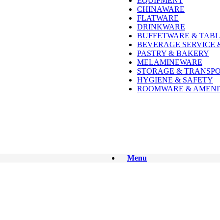
EQUIPMENT
CHINAWARE
FLATWARE
DRINKWARE
BUFFETWARE & TABL
BEVERAGE SERVICE 
PASTRY & BAKERY
MELAMINEWARE
STORAGE & TRANSP
HYGIENE & SAFETY
ROOMWARE & AMENI
Menu
See All
See All
See All
See All
See All
See All
See All
See All
See All
See All
See All
See All
See All
See All