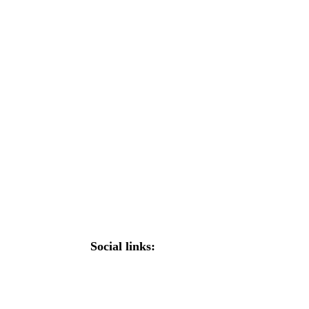
Social links: