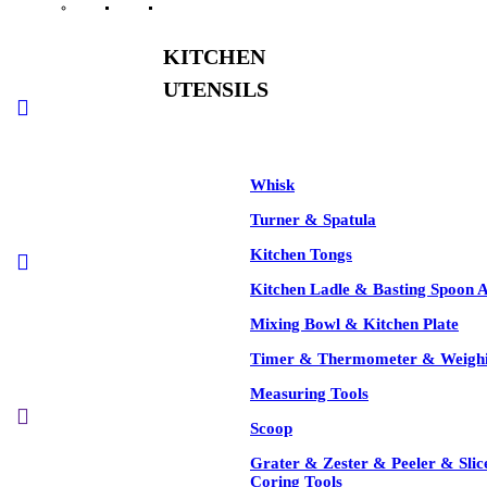
KITCHEN
See All
UTENSILS
-35%
Whisk
Turner & Spatula
Kitchen Tongs
-35%
Kitchen Ladle & Basting Spoon 
Mixing Bowl & Kitchen Plate
Timer & Thermometer & Weighi
Measuring Tools
-35%
Scoop
Grater & Zester & Peeler & Slic
Coring Tools