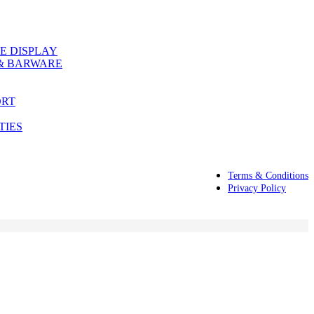
E DISPLAY
& BARWARE
ORT
TIES
Terms & Conditions
Privacy Policy