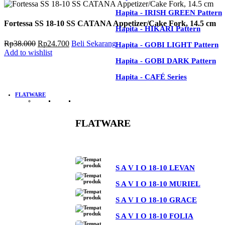
Hapita - IRISH BROWN Pattern
Hapita - IRISH GREEN Pattern
Fortessa SS 18-10 SS CATANA Appetizer/Cake Fork, 14.5 cm
Hapita - IRISH GREEN Pattern
Hapita - HIKARI Pattern
Hapita - HIKARI Pattern
Harga
Harga
Rp
38.000
Rp
24.700
Beli Sekarang
Hapita - GOBI LIGHT Pattern
aslinya
saat
Add to wishlist
Hapita - GOBI LIGHT Pattern
adalah:
ini
Hapita - GOBI DARK Pattern
Rp38.000.
adalah:
Hapita - GOBI DARK Pattern
Hapita - CAFÉ Series
Rp24.700.
Hapita - CAFÉ Series
FLATWARE
FLATWARE
See All
S A V I O 18-10 LEVAN
S A V I O 18-10 MURIEL
S A V I O 18-10 GRACE
S A V I O 18-10 FOLIA