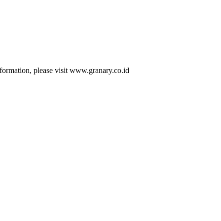
formation, please visit www.granary.co.id